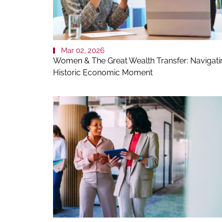
Mar 02, 2026
Women & The Great Wealth Transfer: Navigati
Historic Economic Moment