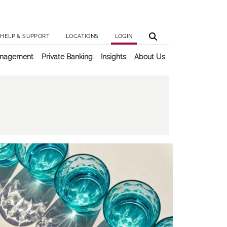
Utilit
Main 
HELP & SUPPORT
LOCATIONS
LOGIN
anagement
Private Banking
Insights
About Us