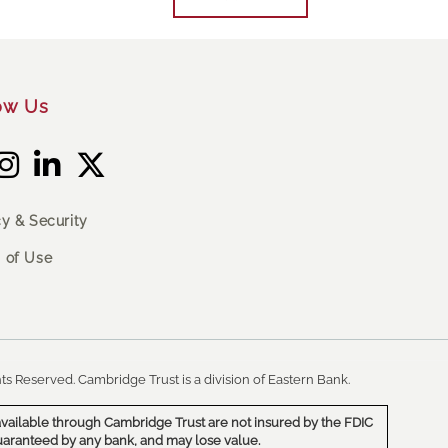
ow Us
cy & Security
 of Use
ts Reserved. Cambridge Trust is a division of Eastern Bank.
vailable through Cambridge Trust are not insured by the FDIC
uaranteed by any bank, and may lose value.