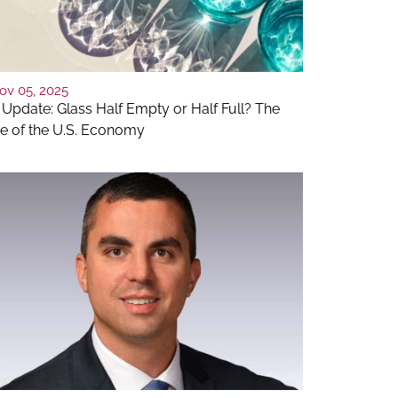
ov 05, 2025
 Update: Glass Half Empty or Half Full? The
te of the U.S. Economy