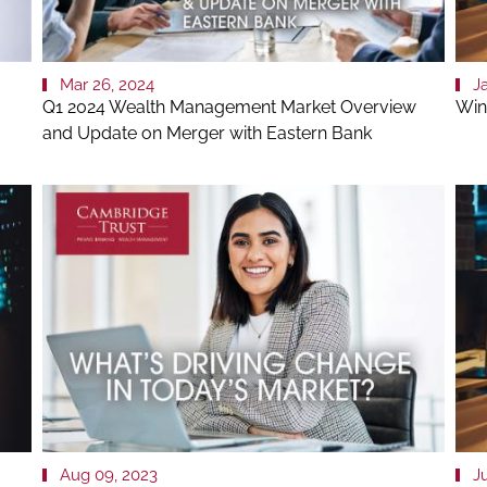
Mar 26, 2024
J
Q1 2024 Wealth Management Market Overview
Win
and Update on Merger with Eastern Bank
Aug 09, 2023
Ju