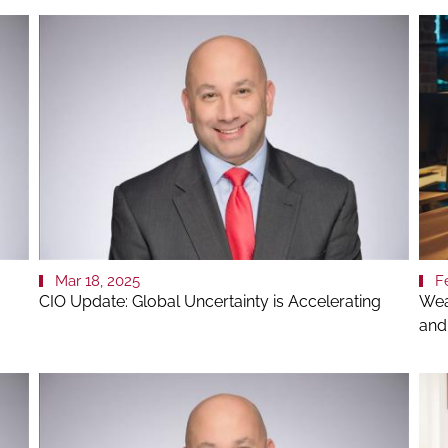
Mar 18, 2025
F
CIO Update: Global Uncertainty is Accelerating
Wea
and