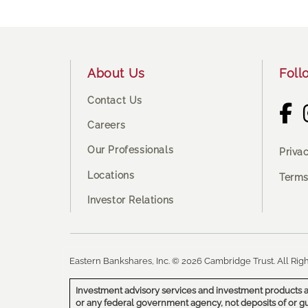
Footer
About Us
Foll
Contact Us
Careers
Our Professionals
Priva
Locations
Terms
Investor Relations
Eastern Bankshares, Inc. © 2026 Cambridge Trust. All Righ
Investment advisory services and investment products a
or any federal government agency, not deposits of or g