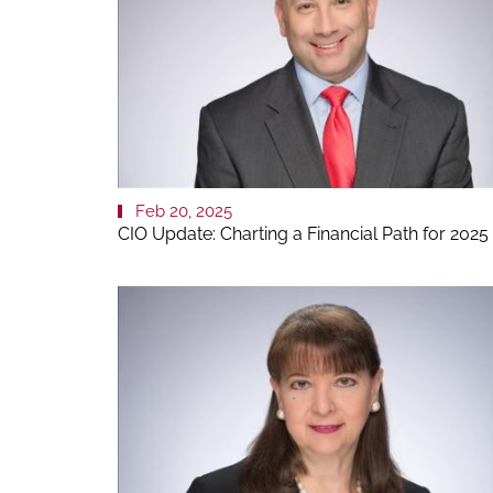
Feb 20, 2025
CIO Update: Charting a Financial Path for 2025