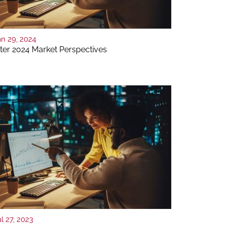
an 29, 2024
ter 2024 Market Perspectives
l 27, 2023