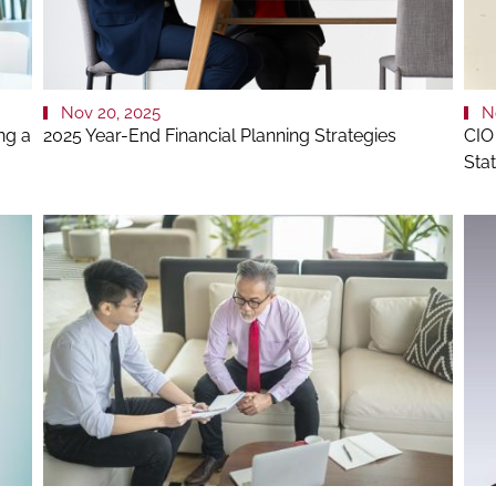
Nov 20, 2025
N
ng a
2025 Year-End Financial Planning Strategies
CIO
Sta