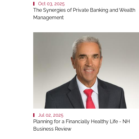
Oct 03, 2025
The Synergies of Private Banking and Wealth
Management
Jul 02, 2025
Planning for a Financially Healthy Life - NH
Business Review