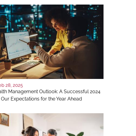
eb 28, 2025
lth Management Outlook: A Successful 2024
 Our Expectations for the Year Ahead