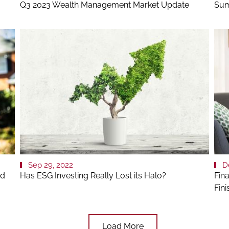
Q3 2023 Wealth Management Market Update
Sum
Sep 29, 2022
D
nd
Has ESG Investing Really Lost its Halo?
Fin
Fin
Load More