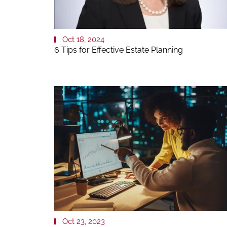
Oct 18, 2024
6 Tips for Effective Estate Planning
Oct 23, 2023