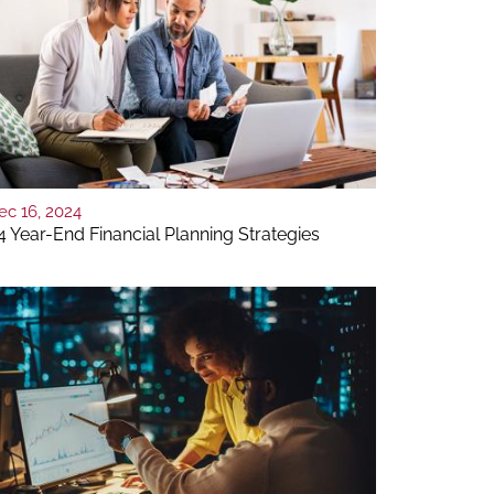
ec 16, 2024
4 Year-End Financial Planning Strategies