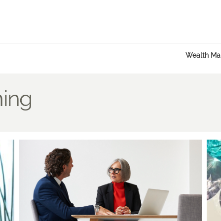
Wealth M
ning