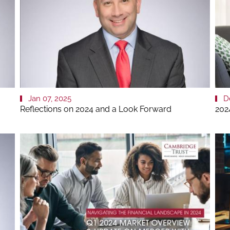
Jan 07, 2025
D
Reflections on 2024 and a Look Forward
202