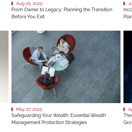
Aug 05, 2025
J
From Owner to Legacy: Planning the Transition
Inco
Before You Exit
Pla
May 27, 2025
A
Safeguarding Your Wealth: Essential Wealth
The 
Management Protection Strategies
Gro