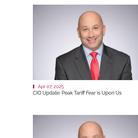
Apr 07, 2025
CIO Update: Peak Tariff Fear is Upon Us