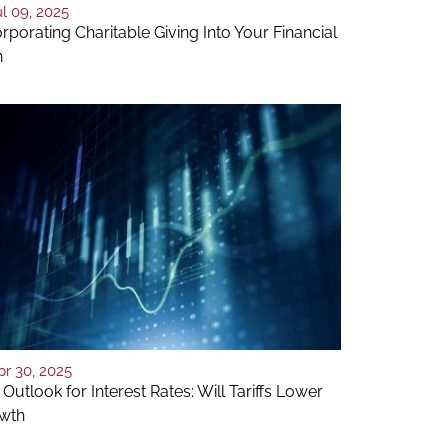
ul 09, 2025
rporating Charitable Giving Into Your Financial
n
pr 30, 2025
Outlook for Interest Rates: Will Tariffs Lower
wth