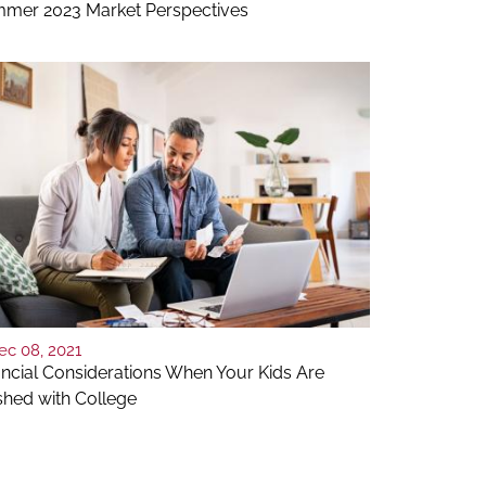
mer 2023 Market Perspectives
ec 08, 2021
ancial Considerations When Your Kids Are
ished with College