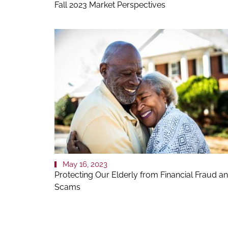
Fall 2023 Market Perspectives
May 16, 2023
Protecting Our Elderly from Financial Fraud a
Scams