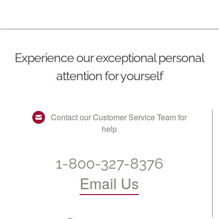
Experience our exceptional personal
attention for yourself
Contact our Customer Service Team for
help
1-800-327-8376
Email Us