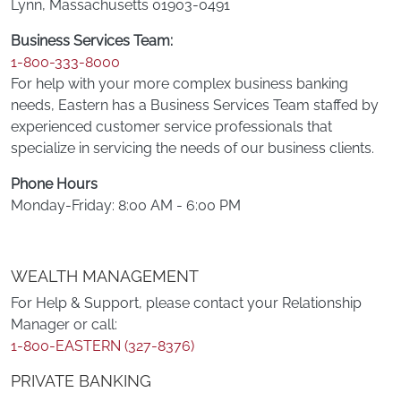
Lynn, Massachusetts 01903-0491
Business Services Team:
1-800-333-8000
For help with your more complex business banking
needs, Eastern has a Business Services Team staffed by
experienced customer service professionals that
specialize in servicing the needs of our business clients.
Phone Hours
Monday-Friday: 8:00 AM - 6:00 PM
WEALTH MANAGEMENT
For Help & Support, please contact your Relationship
Manager or call:
1-800-EASTERN (327-8376)
PRIVATE BANKING