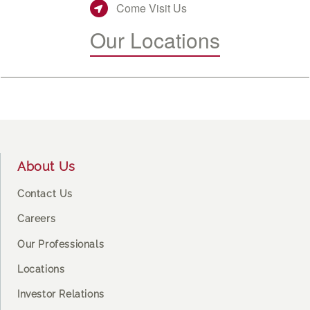
Come Visit Us
Our Locations
Footer
About Us
Contact Us
Careers
Our Professionals
Locations
Investor Relations