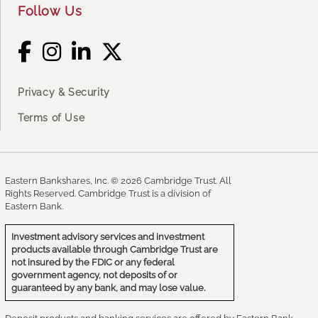
Follow Us
Privacy & Security
Terms of Use
Eastern Bankshares, Inc. © 2026 Cambridge Trust. All
Rights Reserved. Cambridge Trust is a division of
Eastern Bank.
Investment advisory services and investment
products available through Cambridge Trust are
not insured by the FDIC or any federal
government agency, not deposits of or
guaranteed by any bank, and may lose value.