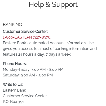
Help & Support
BANKING
Customer Service Center:
1-800-EASTERN (327-8376)
Eastern Bank's automated Account Information Line
gives you access to a host of banking information and
features 24 hours a day, 7 days a week.
Phone Hours:
Monday-Friday: 7:00 AM - 8:00 PM
Saturday: 9:00 AM - 3:00 PM
Write to Us:
Eastern Bank
Customer Service Center
P.O. Box 391