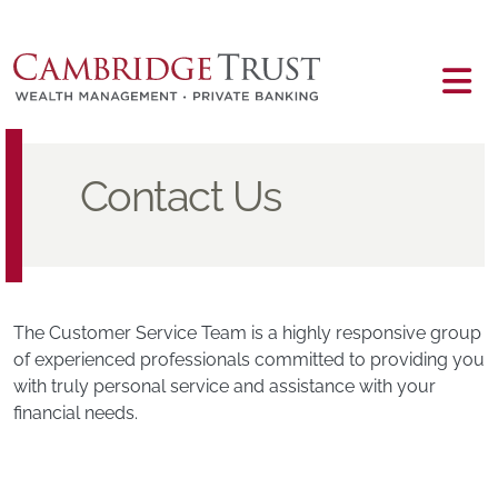
Skip to main content
Main content
Contact Us
The Customer Service Team is a highly responsive group
of experienced professionals committed to providing you
with truly personal service and assistance with your
financial needs.