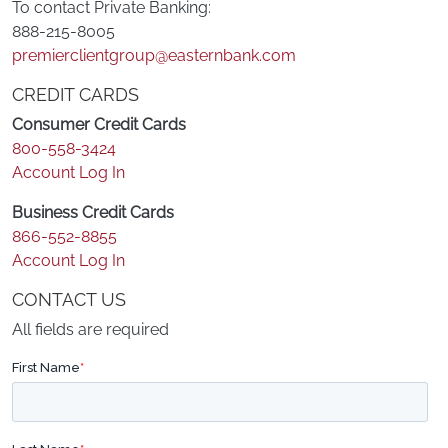
To contact Private Banking:
888-215-8005
premierclientgroup@easternbank.com
CREDIT CARDS
Consumer Credit Cards
800-558-3424
Account Log In
Business Credit Cards
866-552-8855
Account Log In
CONTACT US
All fields are required