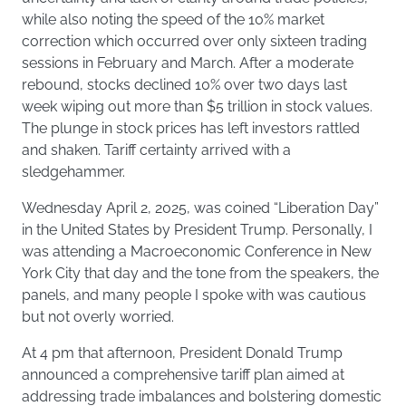
while also noting the speed of the 10% market
correction which occurred over only sixteen trading
sessions in February and March. After a moderate
rebound, stocks declined 10% over two days last
week wiping out more than $5 trillion in stock values.
The plunge in stock prices has left investors rattled
and shaken. Tariff certainty arrived with a
sledgehammer.
Wednesday April 2, 2025, was coined “Liberation Day”
in the United States by President Trump. Personally, I
was attending a Macroeconomic Conference in New
York City that day and the tone from the speakers, the
panels, and many people I spoke with was cautious
but not overly worried.
At 4 pm that afternoon, President Donald Trump
announced a comprehensive tariff plan aimed at
addressing trade imbalances and bolstering domestic