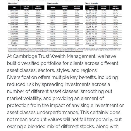
At Cambridge Trust Wealth Management, we have
built diversified portfolios for clients across different
asset classes, sectors, styles, and regions.
Diversification offers multiple key benefits, including
reduced risk by spreading investments across a
number of different asset classes, smoothing out
market volatility, and providing an element of
protection from the impact of any single investment or
asset classes underperformance. This certainly does
not mean account values will not fall temporarily, but
owning a blended mix of different stocks, along with