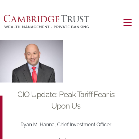
Skip to main content
Main content
CIO Update: Peak Tariff Fear is
Upon Us
Ryan M. Hanna, Chief Investment Officer