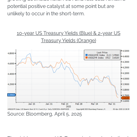
potential positive catalyst at some point but are
unlikely to occur in the short-term.
10-year US Treasury Yields (Blue) & 2-year US
Treasury Yields (Orange)
Source: Bloomberg, April 5, 2025