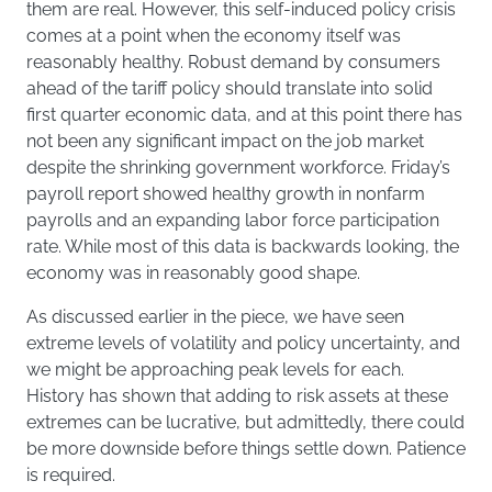
them are real. However, this self-induced policy crisis
comes at a point when the economy itself was
reasonably healthy. Robust demand by consumers
ahead of the tariff policy should translate into solid
first quarter economic data, and at this point there has
not been any significant impact on the job market
despite the shrinking government workforce. Friday’s
payroll report showed healthy growth in nonfarm
payrolls and an expanding labor force participation
rate. While most of this data is backwards looking, the
economy was in reasonably good shape.
As discussed earlier in the piece, we have seen
extreme levels of volatility and policy uncertainty, and
we might be approaching peak levels for each.
History has shown that adding to risk assets at these
extremes can be lucrative, but admittedly, there could
be more downside before things settle down. Patience
is required.