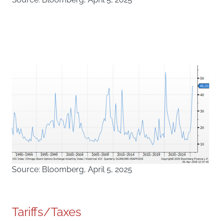
Source: Bloomberg, April 5, 2025
Tariffs/Taxes