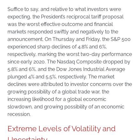
Suffice to say, and relative to what investors were
expecting, the President’s reciprocal tariff proposal
was the worst effective outcome and financial
markets responded swiftly and negatively to the
announcement. On Thursday and Friday, the S&P 500
experienced sharp declines of 4.8% and 6%,
respectively, marking the worst two-day performance
since early 2020. The Nasdaq Composite dropped by
5.8% and 6%, and the Dow Jones Industrial Average
plunged 4% and 5.5%, respectively. The market
declines were attributed to investor concerns over the
growing possibility of a global trade war, the
increasing likelihood for a global economic
slowdown, and growing possibility of an economic
recession.
Extreme Levels of Volatility and
Uncertainty