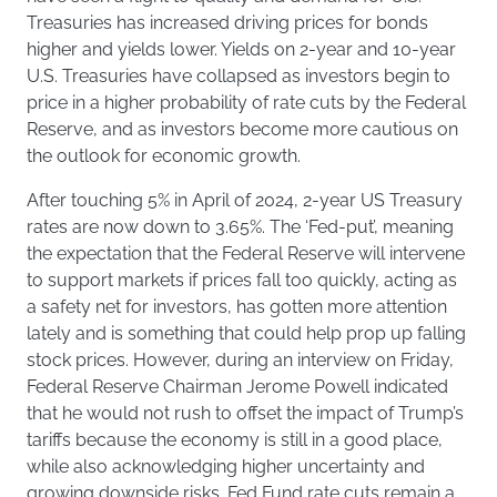
Treasuries has increased driving prices for bonds
higher and yields lower. Yields on 2-year and 10-year
U.S. Treasuries have collapsed as investors begin to
price in a higher probability of rate cuts by the Federal
Reserve, and as investors become more cautious on
the outlook for economic growth.
After touching 5% in April of 2024, 2-year US Treasury
rates are now down to 3.65%. The ‘Fed-put’, meaning
the expectation that the Federal Reserve will intervene
to support markets if prices fall too quickly, acting as
a safety net for investors, has gotten more attention
lately and is something that could help prop up falling
stock prices. However, during an interview on Friday,
Federal Reserve Chairman Jerome Powell indicated
that he would not rush to offset the impact of Trump’s
tariffs because the economy is still in a good place,
while also acknowledging higher uncertainty and
growing downside risks. Fed Fund rate cuts remain a