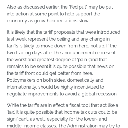
Also as discussed earlier, the “Fed put” may be put
into action at some point to help support the
economy as growth expectations slow.
It is likely that the tariff proposals that were introduced
last week represent the ceiling and any change in
tariffs is likely to move down from here, not up. If the
two trading days after the announcement represent
the worst and greatest degree of ‘pain’ (and that
remains to be seen) it is quite possible that news on
the tariff front could get better from here.
Policymakers on both sides, domestically and
internationally, should be highly incentivized to
negotiate improvements to avoid a global recession.
While the tariffs are in effect a fiscal tool that act like a
‘tax’, it is quite possible that income tax cuts could be
significant, as well, especially for the lower- and
middle-income classes. The Administration may try to