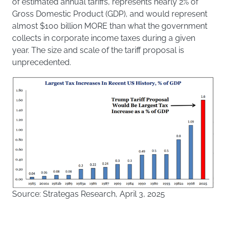
of estimated annual tariffs, represents nearly 2% of
Gross Domestic Product (GDP), and would represent
almost $100 billion MORE than what the government
collects in corporate income taxes during a given
year. The size and scale of the tariff proposal is
unprecedented.
Source: Strategas Research, April 3, 2025