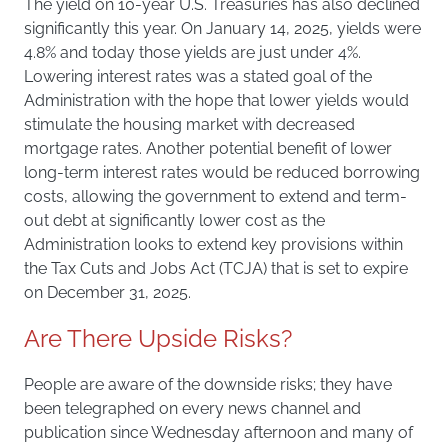
The yield on 10-year U.S. Treasuries has also declined
significantly this year. On January 14, 2025, yields were
4.8% and today those yields are just under 4%.
Lowering interest rates was a stated goal of the
Administration with the hope that lower yields would
stimulate the housing market with decreased
mortgage rates. Another potential benefit of lower
long-term interest rates would be reduced borrowing
costs, allowing the government to extend and term-
out debt at significantly lower cost as the
Administration looks to extend key provisions within
the Tax Cuts and Jobs Act (TCJA) that is set to expire
on December 31, 2025.
Are There Upside Risks?
People are aware of the downside risks; they have
been telegraphed on every news channel and
publication since Wednesday afternoon and many of