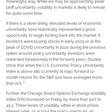
meaningful way. While we may be approaching ‘peak’
tariff uncertainty, volatility in markets is likely to remain
for quite some time.
If there is a silver-lining, elevated levels of economic
uncertainty have historically represented a good
opportunity to begin inching back into the market. If
investors were buying stocks in early 2009 or at the
peak of COVID uncertainty in 2020 during the previous
spikes around policy uncertainty, investors were
rewarded handsomely in the forward years. Studies
show that when the U.S. Economic Policy Uncertainty
Index is above 180 (currently at 695), forward 12-
month returns for the S&P 500 have averaged more
1
than 21%.
Further, the Chicago Board Options Exchange Volatility
Index (VIX) increased on Friday by more than 50% to
45.3. These levels of volatility, either in stock prices,
interest rates, or across the policy spectrum, all