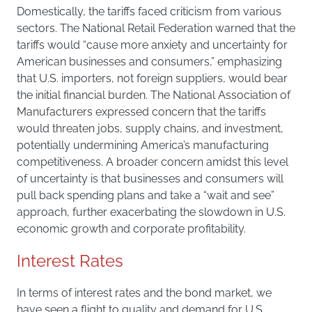
Domestically, the tariffs faced criticism from various
sectors. The National Retail Federation warned that the
tariffs would “cause more anxiety and uncertainty for
American businesses and consumers,” emphasizing
that U.S. importers, not foreign suppliers, would bear
the initial financial burden. The National Association of
Manufacturers expressed concern that the tariffs
would threaten jobs, supply chains, and investment,
potentially undermining America’s manufacturing
competitiveness. A broader concern amidst this level
of uncertainty is that businesses and consumers will
pull back spending plans and take a “wait and see”
approach, further exacerbating the slowdown in U.S.
economic growth and corporate profitability.
Interest Rates
In terms of interest rates and the bond market, we
have seen a flight to quality and demand for U.S.