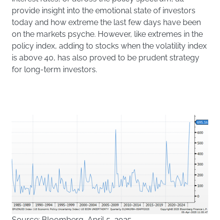
provide insight into the emotional state of investors
today and how extreme the last few days have been
on the markets psyche. However, like extremes in the
policy index, adding to stocks when the volatility index
is above 40, has also proved to be prudent strategy
for long-term investors.
Source: Bloomberg, April 5, 2025