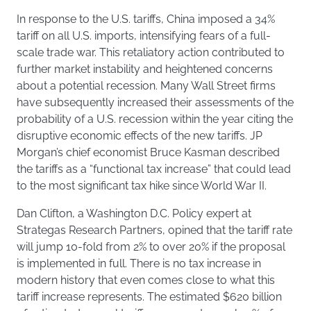
In response to the U.S. tariffs, China imposed a 34%
tariff on all U.S. imports, intensifying fears of a full-
scale trade war. This retaliatory action contributed to
further market instability and heightened concerns
about a potential recession. Many Wall Street firms
have subsequently increased their assessments of the
probability of a U.S. recession within the year citing the
disruptive economic effects of the new tariffs. JP
Morgan’s chief economist Bruce Kasman described
the tariffs as a “functional tax increase” that could lead
to the most significant tax hike since World War II.
Dan Clifton, a Washington D.C. Policy expert at
Strategas Research Partners, opined that the tariff rate
will jump 10-fold from 2% to over 20% if the proposal
is implemented in full. There is no tax increase in
modern history that even comes close to what this
tariff increase represents. The estimated $620 billion