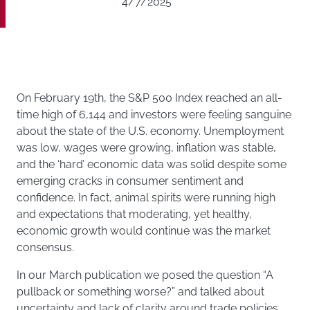
4/7/2025
On February 19th, the S&P 500 Index reached an all-
time high of 6,144 and investors were feeling sanguine
about the state of the U.S. economy. Unemployment
was low, wages were growing, inflation was stable,
and the ‘hard’ economic data was solid despite some
emerging cracks in consumer sentiment and
confidence. In fact, animal spirits were running high
and expectations that moderating, yet healthy,
economic growth would continue was the market
consensus.
In our March publication we posed the question “A
pullback or something worse?” and talked about
uncertainty and lack of clarity around trade policies,