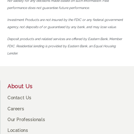
nor liability for any decisions made based on such information. Past
performance does not guarantee future performance.
Investment Products are not insured by the FDIC or any federal government
agency, not deposits of or guaranteed by any bank, and may lose value.
Deposit products and related services are offered by Eastern Bank, Member
FDIC. Residential lending is provided by Eastern Bank, an Equal Housing
Lender.
Footer
About Us
Contact Us
Careers
Our Professionals
Locations