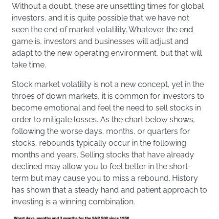
Without a doubt, these are unsettling times for global
investors, and it is quite possible that we have not
seen the end of market volatility. Whatever the end
game is, investors and businesses will adjust and
adapt to the new operating environment, but that will
take time.
Stock market volatility is not a new concept, yet in the
throes of down markets, it is common for investors to
become emotional and feel the need to sell stocks in
order to mitigate losses. As the chart below shows,
following the worse days, months, or quarters for
stocks, rebounds typically occur in the following
months and years. Selling stocks that have already
declined may allow you to feel better in the short-
term but may cause you to miss a rebound. History
has shown that a steady hand and patient approach to
investing is a winning combination.