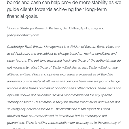
bonds and cash can help provide more stability as we
guide clients towards achieving their long-term
financial goals.
1
Source: Strategas Research Partners, Dan Clifton, April 3, 2025 and
policyuncertainty.com
Cambridge Trust Wealth Management is a division of Eastern Bank. Views are
as of April 2025 and are subject to change based on market conditions and
other factors. The opinions expressed herein are those of the author(s), and do
not necessarily reflect those of Eastern Bankshares, Inc., Eastern Bank or any
affiliated entities. Views and opinions expressed are current as of the date
appearing on this material; all views and opinions herein are subject to change
without notice based on market conditions and other factors. These views and
opinions should not be construed as a recommendation for any specific
security or sector. This material is for your private information, and we are not
soliciting any action based on it. The information in this report has been
obtained from sources believed to be reliable but its accuracy is not
guaranteed. There is neither representation nor warranty as to the accuracy of,