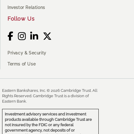
Investor Relations
Follow Us
Privacy & Security
Terms of Use
Eastern Bankshares, Inc. © 2026 Cambridge Trust. All
Rights Reserved. Cambridge Trust is a division of
Eastern Bank.
Investment advisory services and investment
products available through Cambridge Trust are
not insured by the FDIC or any federal
government agency, not deposits of or