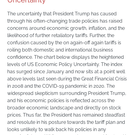
The uncertainty that President Trump has caused
through his often-changing trade policies has raised
concerns around economic growth, inflation, and the
likelihood of further retaliatory tariffs. Further, the
confusion caused by the on again-off again tariffs is
roiling both domestic and international business
confidence. The chart below displays the heightened
levels of US Economic Policy Uncertainty. The index
has surged since January and now sits at a point well
above levels last seen during the Great Financial Crisis
in 2008 and the COVID-19 pandemic in 2020. The
widespread skepticism surrounding President Trump,
and his economic policies is reflected across the
broader economic landscape and directly on stock
prices. Thus far, the President has remained steadfast
and resolute in his posture towards the tariff plan and
looks unlikely to walk back his policies in any