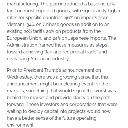
manufacturing. This plan introduced a baseline 10%
tariff on most imported goods, with significantly higher
rates for specific countries: 46% on imports from
Vietnam, 34% on Chinese goods (in addition to an
existing 20% tariff), 20% on products from the
European Union, and 24% on Japanese imports. The
Administration framed these measures as steps
toward achieving “fair and reciprocal trade” and
revitalizing American industry.
Prior to President Trump’s announcement on
Wednesday, there was a growing sense that this
announcement might be a clearing event for the
markets; something that would signal the worst was
behind the market and provide clarity on the path
forward. Those investors and corporations that were
waiting to deploy capital into projects would now
have a better sense of the future operating
environment.