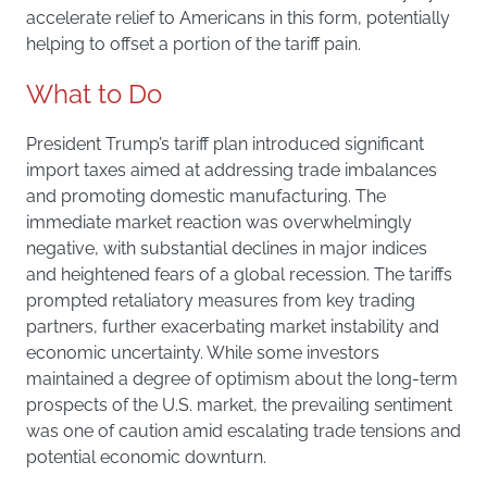
accelerate relief to Americans in this form, potentially
helping to offset a portion of the tariff pain.
What to Do
President Trump’s tariff plan introduced significant
import taxes aimed at addressing trade imbalances
and promoting domestic manufacturing. The
immediate market reaction was overwhelmingly
negative, with substantial declines in major indices
and heightened fears of a global recession. The tariffs
prompted retaliatory measures from key trading
partners, further exacerbating market instability and
economic uncertainty. While some investors
maintained a degree of optimism about the long-term
prospects of the U.S. market, the prevailing sentiment
was one of caution amid escalating trade tensions and
potential economic downturn.