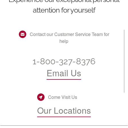
attention for yourself
Contact our Customer Service Team for
help
1-800-327-8376
Email Us
Come Visit Us
Our Locations