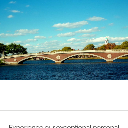
Experience our exceptional personal