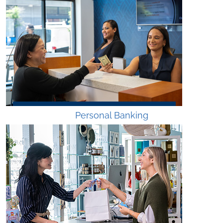
Personal Banking