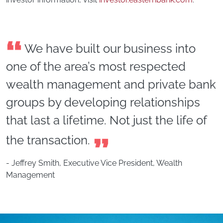
We have built our business into
one of the area’s most respected
wealth management and private bank
groups by developing relationships
that last a lifetime. Not just the life of
the transaction.
- Jeffrey Smith, Executive Vice President, Wealth
Management