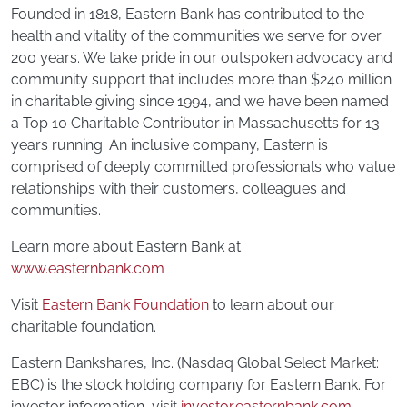
Founded in 1818, Eastern Bank has contributed to the
health and vitality of the communities we serve for over
200 years. We take pride in our outspoken advocacy and
community support that includes more than $240 million
in charitable giving since 1994, and we have been named
a Top 10 Charitable Contributor in Massachusetts for 13
years running. An inclusive company, Eastern is
comprised of deeply committed professionals who value
relationships with their customers, colleagues and
communities.
Learn more about Eastern Bank at
www.easternbank.com
Visit
Eastern Bank Foundation
to learn about our
charitable foundation.
Eastern Bankshares, Inc. (Nasdaq Global Select Market:
EBC) is the stock holding company for Eastern Bank. For
investor information, visit
investor.easternbank.com
.