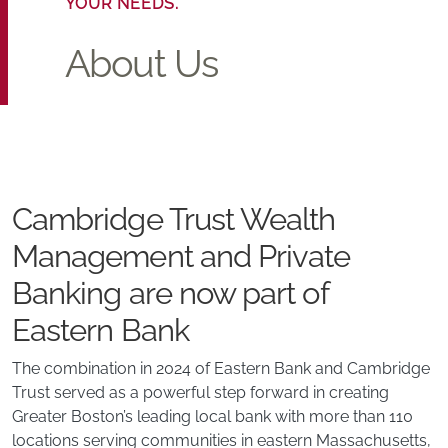
YOUR NEEDS.
About Us
Cambridge Trust Wealth
Management and Private
Banking are now part of
Eastern Bank
The combination in 2024 of Eastern Bank and Cambridge
Trust served as a powerful step forward in creating
Greater Boston’s leading local bank with more than 110
locations serving communities in eastern Massachusetts,