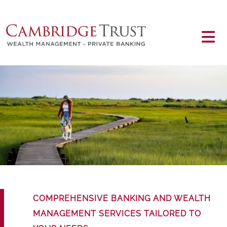
Skip to main content
Main content
COMPREHENSIVE BANKING AND WEALTH
MANAGEMENT SERVICES TAILORED TO