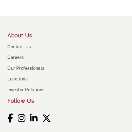
Footer
About Us
Contact Us
Careers
Our Professionals
Locations
Investor Relations
Follow Us