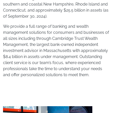
southern and coastal New Hampshire, Rhode Island and
Connecticut, and approximately $25.5 billion in assets (as
of September 30, 2024).
We provide a full range of banking and wealth
management solutions for consumers and businesses of
all sizes including through Cambridge Trust Wealth
Management, the largest bank-owned independent
investment advisor in Massachusetts with approximately
$8.4 billion in assets under management. Outstanding
client service is our team’s focus, where experienced
professionals take the time to understand your needs
and offer personalized solutions to meet them.