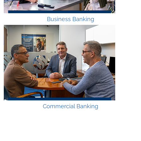
Business Banking
Commercial Banking