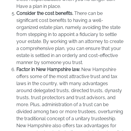
Have a plan in place.
Consider the cost benefits.
There can be
significant cost benefits to having a well-
organized estate plan, namely avoiding the state
from stepping in to appoint a fiduciary to settle
your estate. By working with an attorney to create
a comprehensive plan, you can ensure that your
estate is settled in an orderly and cost-effective
manner by someone you trust.
Factor in New Hampshire law.
New Hampshire
offers some of the most attractive trust and tax
laws in the country, with many advantages
around delegated trusts, directed trusts, dynasty
trusts, trust protectors and trust advisors, and
more. Plus, administration of a trust can be
divided among two or more trustees, overturning
the traditional concept of a unitary trusteeship.
New Hampshire also offers tax advantages for