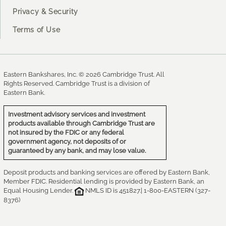
Privacy & Security
Terms of Use
Eastern Bankshares, Inc. © 2026 Cambridge Trust. All
Rights Reserved. Cambridge Trust is a division of
Eastern Bank.
Investment advisory services and investment
products available through Cambridge Trust are
not insured by the FDIC or any federal
government agency, not deposits of or
guaranteed by any bank, and may lose value.
Deposit products and banking services are offered by Eastern Bank,
Member FDIC. Residential lending is provided by Eastern Bank, an
Equal Housing Lender.
NMLS ID is 451827.| 1-800-EASTERN (327-
8376)