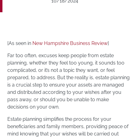
10/18/2024
[As seen in
New Hampshire Business Review
]
Far too often, excuses keep people from estate
planning, whether they feel too young, it sounds too
complicated, or it’s not a topic they want, or feel
prepared, to address. But the reality is, estate planning
is a crucial step to ensure your assets are managed
and distributed according to your wishes after you
pass away, or should you be unable to make
decisions on your own.
Estate planning simplifies the process for your
beneficiaries and family members, providing peace of
mind knowing that your wishes will be carried out