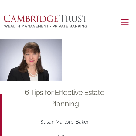
Skip to main content
Main content
6 Tips for Effective Estate
Planning
Susan Martore-Baker