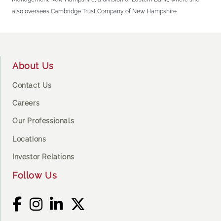
also oversees Cambridge Trust Company of New Hampshire.
Footer
About Us
Contact Us
Careers
Our Professionals
Locations
Investor Relations
Follow Us