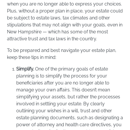
when you are no longer able to express your choices.
Plus, without a proper plan in place, your estate could
be subject to estate laws, tax climates and other
stipulations that may not align with your goals, even in
New Hampshire — which has some of the most
attractive trust and tax laws in the country.
To be prepared and best navigate your estate plan,
keep these tips in mind:
Simplify.
One of the primary goals of estate
planning is to simplify the process for your
beneficiaries after you are no longer able to
manage your own affairs. This doesn’t mean
simplifying your assets, but rather the processes
involved in settling your estate. By clearly
outlining your wishes in a will, trust and other
estate planning documents, such as designating a
power of attorney and health care directives, you