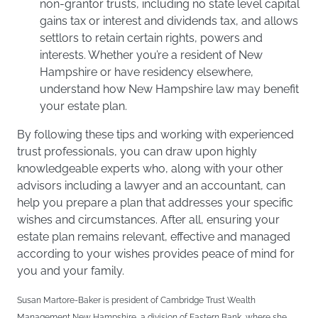
non-grantor trusts, including no state level capital
gains tax or interest and dividends tax, and allows
settlors to retain certain rights, powers and
interests. Whether you’re a resident of New
Hampshire or have residency elsewhere,
understand how New Hampshire law may benefit
your estate plan.
By following these tips and working with experienced
trust professionals, you can draw upon highly
knowledgeable experts who, along with your other
advisors including a lawyer and an accountant, can
help you prepare a plan that addresses your specific
wishes and circumstances. After all, ensuring your
estate plan remains relevant, effective and managed
according to your wishes provides peace of mind for
you and your family.
Susan Martore-Baker is president of Cambridge Trust Wealth
Management New Hampshire, a division of Eastern Bank, where she