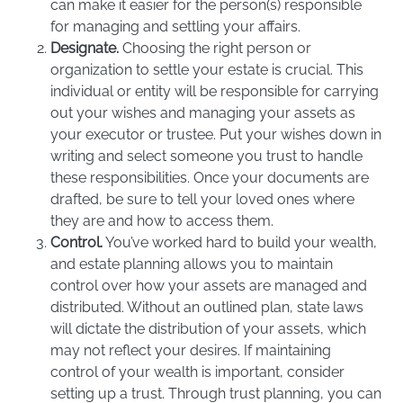
can make it easier for the person(s) responsible
for managing and settling your affairs.
Designate.
Choosing the right person or
organization to settle your estate is crucial. This
individual or entity will be responsible for carrying
out your wishes and managing your assets as
your executor or trustee. Put your wishes down in
writing and select someone you trust to handle
these responsibilities. Once your documents are
drafted, be sure to tell your loved ones where
they are and how to access them.
Control.
You’ve worked hard to build your wealth,
and estate planning allows you to maintain
control over how your assets are managed and
distributed. Without an outlined plan, state laws
will dictate the distribution of your assets, which
may not reflect your desires. If maintaining
control of your wealth is important, consider
setting up a trust. Through trust planning, you can