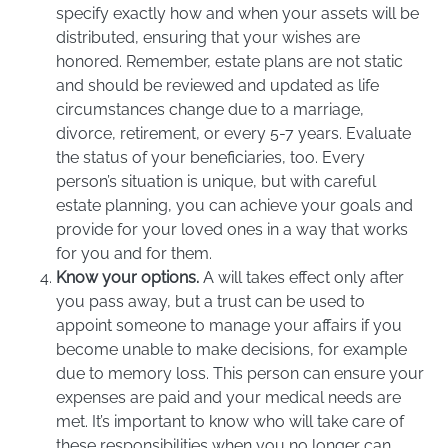
specify exactly how and when your assets will be
distributed, ensuring that your wishes are
honored. Remember, estate plans are not static
and should be reviewed and updated as life
circumstances change due to a marriage,
divorce, retirement, or every 5-7 years. Evaluate
the status of your beneficiaries, too. Every
person’s situation is unique, but with careful
estate planning, you can achieve your goals and
provide for your loved ones in a way that works
for you and for them.
Know your options.
A will takes effect only after
you pass away, but a trust can be used to
appoint someone to manage your affairs if you
become unable to make decisions, for example
due to memory loss. This person can ensure your
expenses are paid and your medical needs are
met. It’s important to know who will take care of
these responsibilities when you no longer can.