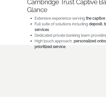
Cambridge Trust Captive Ban
Glance
Extensive experience serving
the captive
Full suite of solutions including
deposit, 
services
Dedicated private banking team providi
High touch approach,
personalized onbo
prioritized service
.