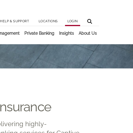
Utilit
Main 
HELP & SUPPORT
LOCATIONS
LOGIN
anagement
Private Banking
Insights
About Us
Insurance
livering highly-
nking services for Captive