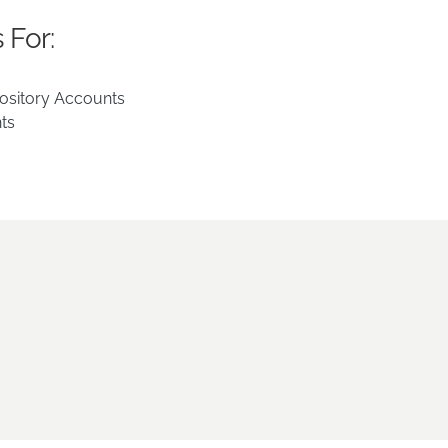
 For:
ository Accounts
ts