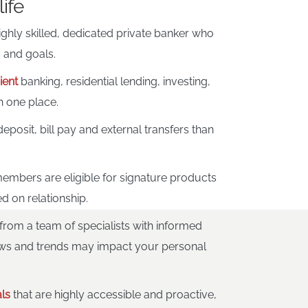
life
ighly skilled, dedicated private banker who
 and goals.
ient
banking, residential lending, investing,
n one place.
eposit, bill pay and external transfers than
.
embers are eligible for signature products
d on relationship.
from a team of specialists with informed
ws and trends may impact your personal
ls
that are highly accessible and proactive,