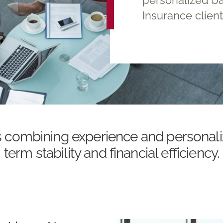
Insurance clien
s combining experience and personali
term stability and financial efficiency.