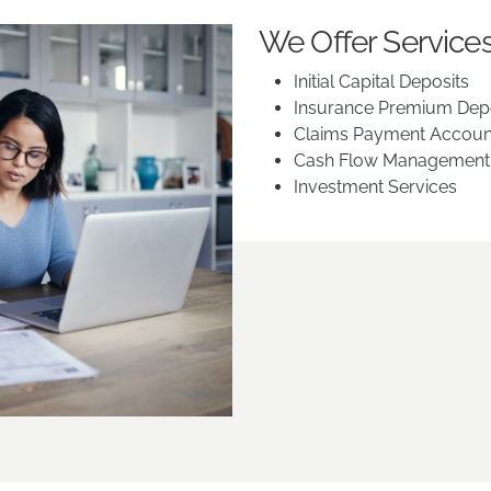
We Offer Services
Initial Capital Deposits
Insurance Premium Dep
Claims Payment Accoun
Cash Flow Management
Investment Services