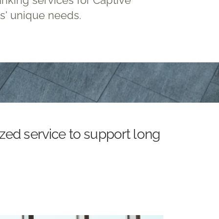
ts' unique needs.
zed service to support long