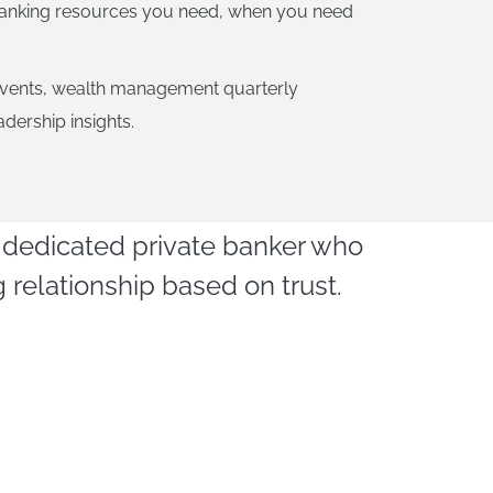
banking resources you need, when you need
vents, wealth management quarterly
dership insights.
led dedicated private banker who
relationship based on trust.