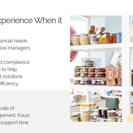
xperience When it
ancial needs.
tive managers
and compliance
 to help
t solutions
fficiency.
uite of
gement, fraud
o support how