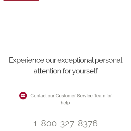
Experience our exceptional personal
attention for yourself
Contact our Customer Service Team for
help
1-800-327-8376