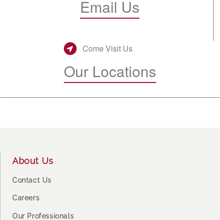
Email Us
Come Visit Us
Our Locations
Footer
About Us
Contact Us
Careers
Our Professionals