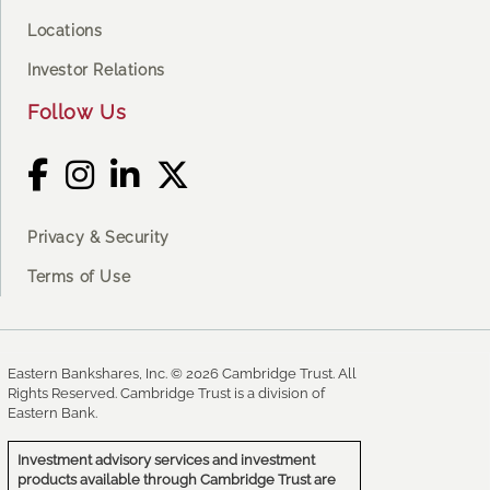
Locations
Investor Relations
Follow Us
Privacy & Security
Terms of Use
Eastern Bankshares, Inc. © 2026 Cambridge Trust. All
Rights Reserved. Cambridge Trust is a division of
Eastern Bank.
Investment advisory services and investment
products available through Cambridge Trust are