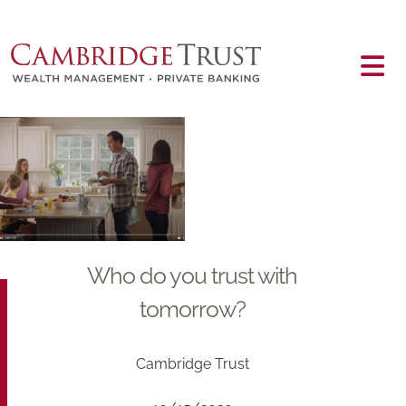
Skip to main content
Main content
Who do you trust with
tomorrow?
Cambridge Trust