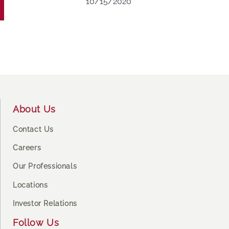
10/15/2020
Footer
About Us
Contact Us
Careers
Our Professionals
Locations
Investor Relations
Follow Us