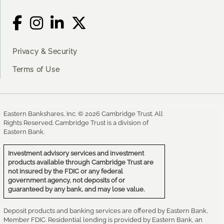
Privacy & Security
Terms of Use
Eastern Bankshares, Inc. © 2026 Cambridge Trust. All
Rights Reserved. Cambridge Trust is a division of
Eastern Bank.
Investment advisory services and investment
products available through Cambridge Trust are
not insured by the FDIC or any federal
government agency, not deposits of or
guaranteed by any bank, and may lose value.
Deposit products and banking services are offered by Eastern Bank,
Member FDIC. Residential lending is provided by Eastern Bank, an