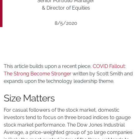
Senior Portfolio Manager
& Director of Equities
8/5/2020
This article builds upon a recent piece,
COVID Fallout:
The Strong Become Stronger
written by Scott Smith and
expands upon the technology leadership theme.
Size Matters
For casual followers of the stock market, domestic
investors tend to focus on three broad indices to gauge
stock market performance. The Dow Jones Industrial
Average, a price-weighted group of 30 large companies