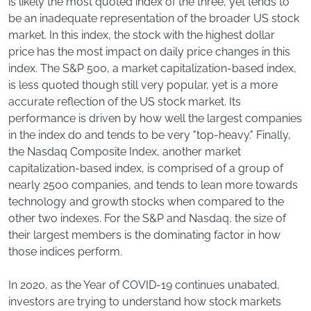
is likely the most quoted index of the three, yet tends to
be an inadequate representation of the broader US stock
market. In this index, the stock with the highest dollar
price has the most impact on daily price changes in this
index. The S&P 500, a market capitalization-based index,
is less quoted though still very popular, yet is a more
accurate reflection of the US stock market. Its
performance is driven by how well the largest companies
in the index do and tends to be very "top-heavy." Finally,
the Nasdaq Composite Index, another market
capitalization-based index, is comprised of a group of
nearly 2500 companies, and tends to lean more towards
technology and growth stocks when compared to the
other two indexes. For the S&P and Nasdaq, the size of
their largest members is the dominating factor in how
those indices perform.
In 2020, as the Year of COVID-19 continues unabated,
investors are trying to understand how stock markets