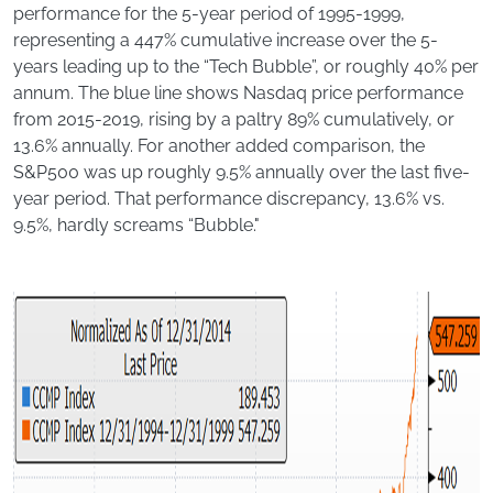
performance for the 5-year period of 1995-1999,
representing a 447% cumulative increase over the 5-
years leading up to the “Tech Bubble”, or roughly 40% per
annum. The blue line shows Nasdaq price performance
from 2015-2019, rising by a paltry 89% cumulatively, or
13.6% annually. For another added comparison, the
S&P500 was up roughly 9.5% annually over the last five-
year period. That performance discrepancy, 13.6% vs.
9.5%, hardly screams “Bubble."