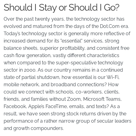
Should I Stay or Should I Go?
Over the past twenty years, the technology sector has
evolved and matured from the days of the Dot.Com era.
Today’s technology sector is generally more reflective of
increased demand for its "essential" services, strong
balance sheets, superior profitability, and consistent free
cash flow generation, vastly different characteristics
when compared to the super-speculative technology
sector in 2000. As our country remains in a continued
state of partial shutdown, how essential is our Wi-Fi,
mobile network, and broadband connections? How
could we connect with schools, co-workers, clients,
friends, and families without Zoom, Microsoft Teams,
Facebook, Apple’s FaceTime, emails, and texts? As a
result, we have seen strong stock returns driven by the
performance of a rather narrow group of secular leaders
and growth compounders.