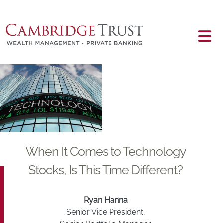
Skip to main content
Main content
When It Comes to Technology
Stocks, Is This Time Different?
Ryan Hanna
Senior Vice President,