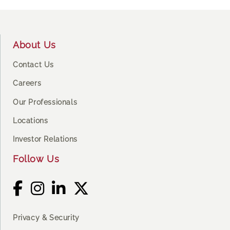
Footer
About Us
Contact Us
Careers
Our Professionals
Locations
Investor Relations
Follow Us
Privacy & Security