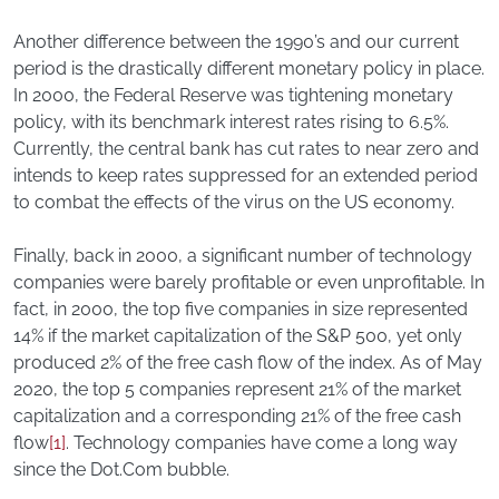
Another difference between the 1990’s and our current
period is the drastically different monetary policy in place.
In 2000, the Federal Reserve was tightening monetary
policy, with its benchmark interest rates rising to 6.5%.
Currently, the central bank has cut rates to near zero and
intends to keep rates suppressed for an extended period
to combat the effects of the virus on the US economy.
Finally, back in 2000, a significant number of technology
companies were barely profitable or even unprofitable. In
fact, in 2000, the top five companies in size represented
14% if the market capitalization of the S&P 500, yet only
produced 2% of the free cash flow of the index. As of May
2020, the top 5 companies represent 21% of the market
capitalization and a corresponding 21% of the free cash
flow
[1]
. Technology companies have come a long way
since the Dot.Com bubble.