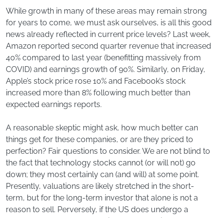
While growth in many of these areas may remain strong
for years to come, we must ask ourselves, is all this good
news already reflected in current price levels? Last week,
Amazon reported second quarter revenue that increased
40% compared to last year (benefitting massively from
COVID) and earnings growth of 90%. Similarly, on Friday,
Apple’s stock price rose 10% and Facebook’s stock
increased more than 8% following much better than
expected earnings reports.
A reasonable skeptic might ask, how much better can
things get for these companies, or are they priced to
perfection? Fair questions to consider. We are not blind to
the fact that technology stocks cannot (or will not) go
down; they most certainly can (and will) at some point.
Presently, valuations are likely stretched in the short-
term, but for the long-term investor that alone is not a
reason to sell. Perversely, if the US does undergo a