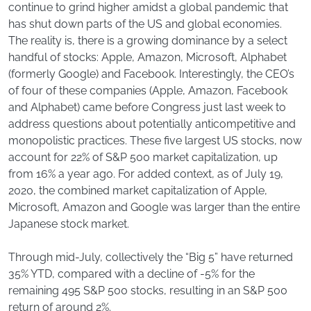
continue to grind higher amidst a global pandemic that
has shut down parts of the US and global economies.
The reality is, there is a growing dominance by a select
handful of stocks: Apple, Amazon, Microsoft, Alphabet
(formerly Google) and Facebook. Interestingly, the CEO’s
of four of these companies (Apple, Amazon, Facebook
and Alphabet) came before Congress just last week to
address questions about potentially anticompetitive and
monopolistic practices. These five largest US stocks, now
account for 22% of S&P 500 market capitalization, up
from 16% a year ago. For added context, as of July 19,
2020, the combined market capitalization of Apple,
Microsoft, Amazon and Google was larger than the entire
Japanese stock market.
Through mid-July, collectively the “Big 5” have returned
35% YTD, compared with a decline of -5% for the
remaining 495 S&P 500 stocks, resulting in an S&P 500
return of around 2%.