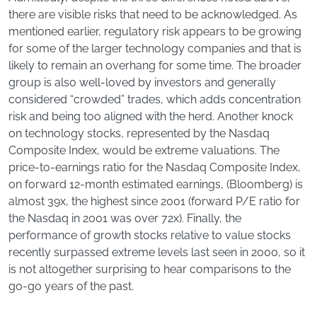
there are visible risks that need to be acknowledged. As
mentioned earlier, regulatory risk appears to be growing
for some of the larger technology companies and that is
likely to remain an overhang for some time. The broader
group is also well-loved by investors and generally
considered “crowded” trades, which adds concentration
risk and being too aligned with the herd. Another knock
on technology stocks, represented by the Nasdaq
Composite Index, would be extreme valuations. The
price-to-earnings ratio for the Nasdaq Composite Index,
on forward 12-month estimated earnings, (Bloomberg) is
almost 39x, the highest since 2001 (forward P/E ratio for
the Nasdaq in 2001 was over 72x). Finally, the
performance of growth stocks relative to value stocks
recently surpassed extreme levels last seen in 2000, so it
is not altogether surprising to hear comparisons to the
go-go years of the past.