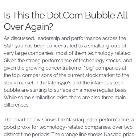
Is This the Dot.Com Bubble All
Over Again?
As discussed, leadership and performance across the
S&P 500 has been concentrated to a smaller group of
very large companies, most of them technology related.
Given the strong performance of technology stocks, and
given the growing concentration of "big" companies at
the top, comparisons of the current stock market to the
stock market in the late 1990's and the infamous tech
bubble are starting to surface on a more regular basis.
While some similarities exist, there are also three main
differences.
The chart below shows the Nasdaq Index performance, a
good proxy for technology-related companies, over two
distinct time periods. The orange line shows Nasdaq price