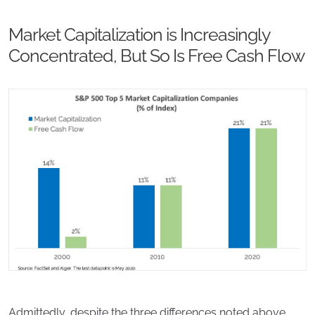
Market Capitalization is Increasingly
Concentrated, But So Is Free Cash Flow
Admittedly, despite the three differences noted above,