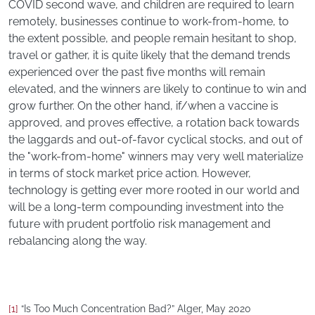
COVID second wave, and children are required to learn
remotely, businesses continue to work-from-home, to
the extent possible, and people remain hesitant to shop,
travel or gather, it is quite likely that the demand trends
experienced over the past five months will remain
elevated, and the winners are likely to continue to win and
grow further. On the other hand, if/when a vaccine is
approved, and proves effective, a rotation back towards
the laggards and out-of-favor cyclical stocks, and out of
the "work-from-home" winners may very well materialize
in terms of stock market price action. However,
technology is getting ever more rooted in our world and
will be a long-term compounding investment into the
future with prudent portfolio risk management and
rebalancing along the way.
[1]
“Is Too Much Concentration Bad?” Alger, May 2020