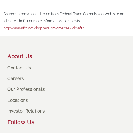
Source: Information adapted from Federal Trade Commission Web site on
Identity Theft. For more information, please visit
http://www.ftc.gov/bcp/edu/microsites/idtheft/
.
Footer
About Us
Contact Us
Careers
Our Professionals
Locations
Investor Relations
Follow Us