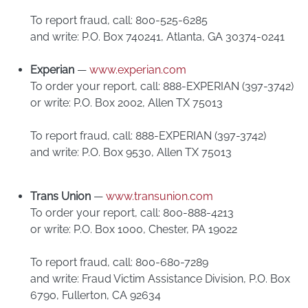
To report fraud, call: 800-525-6285
and write: P.O. Box 740241, Atlanta, GA 30374-0241
Experian
—
www.experian.com
To order your report, call: 888-EXPERIAN (397-3742)
or write: P.O. Box 2002, Allen TX 75013
To report fraud, call: 888-EXPERIAN (397-3742)
and write: P.O. Box 9530, Allen TX 75013
Trans Union
—
www.transunion.com
To order your report, call: 800-888-4213
or write: P.O. Box 1000, Chester, PA 19022
To report fraud, call: 800-680-7289
and write: Fraud Victim Assistance Division, P.O. Box
6790, Fullerton, CA 92634