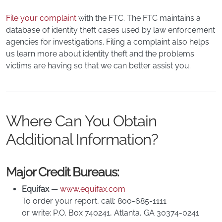
File your complaint
with the FTC. The FTC maintains a
database of identity theft cases used by law enforcement
agencies for investigations. Filing a complaint also helps
us learn more about identity theft and the problems
victims are having so that we can better assist you.
Where Can You Obtain
Additional Information?
Major Credit Bureaus:
Equifax
—
www.equifax.com
To order your report, call: 800-685-1111
or write: P.O. Box 740241, Atlanta, GA 30374-0241