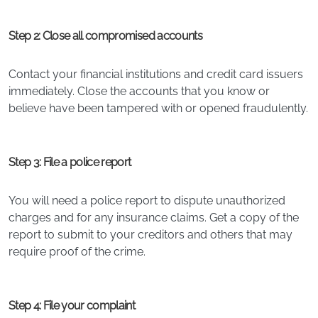
Step 2: Close all compromised accounts
Contact your financial institutions and credit card issuers
immediately. Close the accounts that you know or
believe have been tampered with or opened fraudulently.
Step 3: File a police report
You will need a police report to dispute unauthorized
charges and for any insurance claims. Get a copy of the
report to submit to your creditors and others that may
require proof of the crime.
Step 4: File your complaint