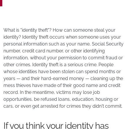
What is "identity theft"? How can someone steal your
identity? Identity theft occurs when someone uses your
personal information such as your name, Social Security
number, credit card number, or other identifying
information, without your permission to commit fraud or
other crimes. Identity theft is a serious crime. People
whose identities have been stolen can spend months or
years — and their hard-earned money — cleaning up the
mess thieves have made of their good name and credit
record. In the meantime, victims may lose job
opportunities, be refused loans, education, housing or
cars, or even get arrested for crimes they didn't commit.
If you think your identity has