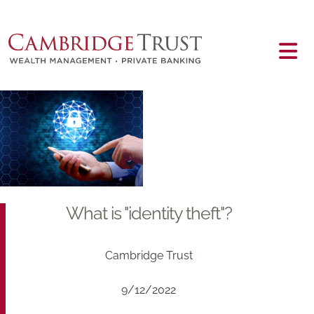
Skip to main content
Main content
What is "identity theft"?
Cambridge Trust
9/12/2022