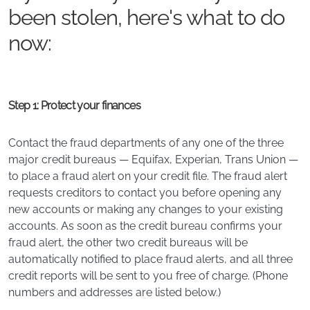
been stolen, here's what to do
now:
Step 1: Protect your finances
Contact the fraud departments of any one of the three
major credit bureaus — Equifax, Experian, Trans Union —
to place a fraud alert on your credit file. The fraud alert
requests creditors to contact you before opening any
new accounts or making any changes to your existing
accounts. As soon as the credit bureau confirms your
fraud alert, the other two credit bureaus will be
automatically notified to place fraud alerts, and all three
credit reports will be sent to you free of charge. (Phone
numbers and addresses are listed below.)