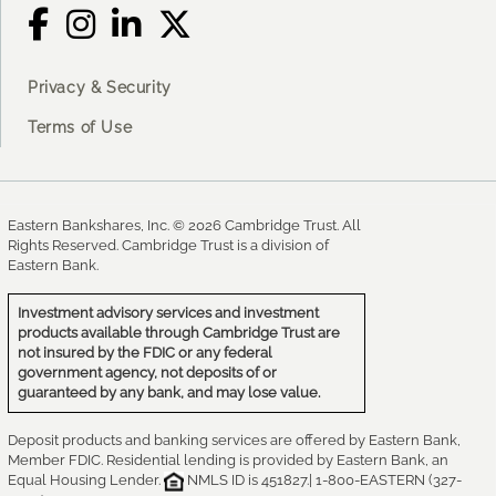
Privacy & Security
Terms of Use
Eastern Bankshares, Inc. © 2026 Cambridge Trust. All
Rights Reserved. Cambridge Trust is a division of
Eastern Bank.
Investment advisory services and investment
products available through Cambridge Trust are
not insured by the FDIC or any federal
government agency, not deposits of or
guaranteed by any bank, and may lose value.
Deposit products and banking services are offered by Eastern Bank,
Member FDIC. Residential lending is provided by Eastern Bank, an
Equal Housing Lender.
NMLS ID is 451827.| 1-800-EASTERN (327-