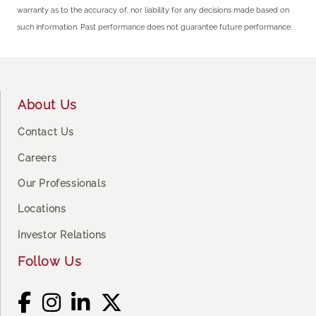
warranty as to the accuracy of, nor liability for any decisions made based on
such information. Past performance does not guarantee future performance.
Footer
About Us
Contact Us
Careers
Our Professionals
Locations
Investor Relations
Follow Us