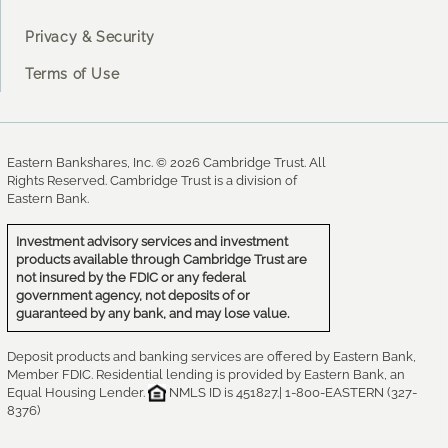
Privacy & Security
Terms of Use
Eastern Bankshares, Inc. © 2026 Cambridge Trust. All
Rights Reserved. Cambridge Trust is a division of
Eastern Bank.
Investment advisory services and investment
products available through Cambridge Trust are
not insured by the FDIC or any federal
government agency, not deposits of or
guaranteed by any bank, and may lose value.
Deposit products and banking services are offered by Eastern Bank,
Member FDIC. Residential lending is provided by Eastern Bank, an
Equal Housing Lender.
NMLS ID is 451827.| 1-800-EASTERN (327-
8376)