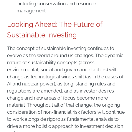
including conservation and resource
management.
Looking Ahead: The Future of
Sustainable Investing
The concept of sustainable investing continues to
evolve as the world around us changes. The dynamic
nature of sustainability concepts (across
environmental, social and governance factors) will
change as technological winds shift (as in the cases of
AI and nuclear power), as long-standing rules and
regulations are amended, and as investor desires
change and new areas of focus become more
material. Throughout all of that change, the ongoing
consideration of non-financial risk factors will continue
to work alongside rigorous fundamental analysis to
drive a more holistic approach to investment decision