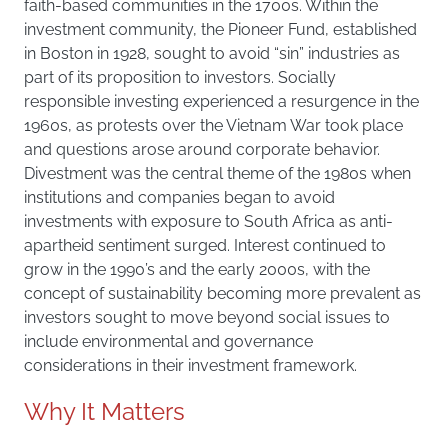
faith-based communities in the 1700s. Within the
investment community, the Pioneer Fund, established
in Boston in 1928, sought to avoid “sin” industries as
part of its proposition to investors. Socially
responsible investing experienced a resurgence in the
1960s, as protests over the Vietnam War took place
and questions arose around corporate behavior.
Divestment was the central theme of the 1980s when
institutions and companies began to avoid
investments with exposure to South Africa as anti-
apartheid sentiment surged. Interest continued to
grow in the 1990’s and the early 2000s, with the
concept of sustainability becoming more prevalent as
investors sought to move beyond social issues to
include environmental and governance
considerations in their investment framework.
Why It Matters