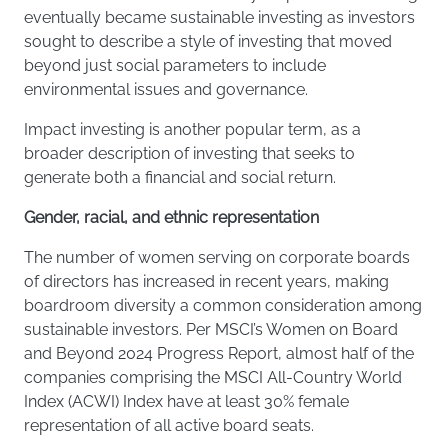
eventually became sustainable investing as investors
sought to describe a style of investing that moved
beyond just social parameters to include
environmental issues and governance.
Impact investing is another popular term, as a
broader description of investing that seeks to
generate both a financial and social return.
Gender, racial, and ethnic representation
The number of women serving on corporate boards
of directors has increased in recent years, making
boardroom diversity a common consideration among
sustainable investors. Per MSCI’s Women on Board
and Beyond 2024 Progress Report, almost half of the
companies comprising the MSCI All-Country World
Index (ACWI) Index have at least 30% female
representation of all active board seats.