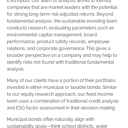
ESG inputs. Our team of analysts works to identify
companies that are market leaders with the potential
for strong long-term risk adjusted returns. Beyond
fundamental analysis, the sustainable investing team
conducts research, evaluating parameters such as
environmental capital management, board
performance, product safety records, employee
relations, and corporate governance. This gives a
broader perspective on a company and may help to
identify risks not found with traditional fundamental
analysis.
Many of our clients have a portion of their portfolios
invested in either municipal or taxable bonds. Similar
to our equity research approach, our fixed income
team uses a combination of traditional credit analysis
and ESG factor assessment in their decision making.
Municipal bonds often naturally align with
sustainability goals—think school districts, water