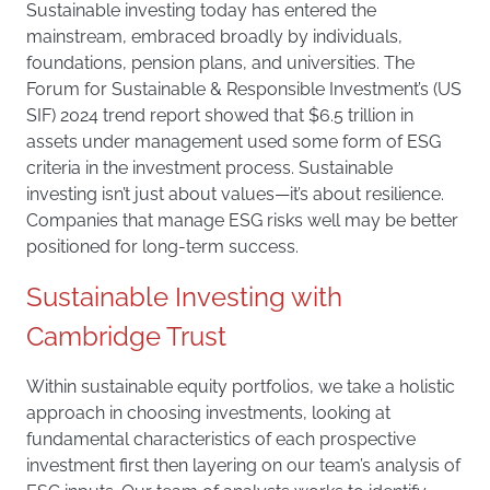
Sustainable investing today has entered the
mainstream, embraced broadly by individuals,
foundations, pension plans, and universities. The
Forum for Sustainable & Responsible Investment’s (US
SIF) 2024 trend report showed that $6.5 trillion in
assets under management used some form of ESG
criteria in the investment process. Sustainable
investing isn’t just about values—it’s about resilience.
Companies that manage ESG risks well may be better
positioned for long-term success.
Sustainable Investing with
Cambridge Trust
Within sustainable equity portfolios, we take a holistic
approach in choosing investments, looking at
fundamental characteristics of each prospective
investment first then layering on our team’s analysis of