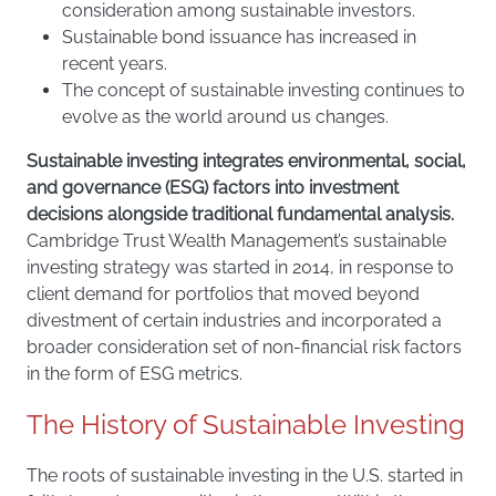
consideration among sustainable investors.
Sustainable bond issuance has increased in
recent years.
The concept of sustainable investing continues to
evolve as the world around us changes.
Sustainable investing integrates environmental, social,
and governance (ESG) factors into investment
decisions alongside traditional fundamental analysis.
Cambridge Trust Wealth Management’s sustainable
investing strategy was started in 2014, in response to
client demand for portfolios that moved beyond
divestment of certain industries and incorporated a
broader consideration set of non-financial risk factors
in the form of ESG metrics.
The History of Sustainable Investing
The roots of sustainable investing in the U.S. started in