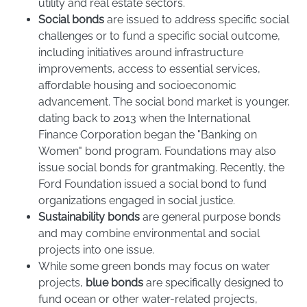
utility and real estate sectors.
Social bonds
are issued to address specific social
challenges or to fund a specific social outcome,
including initiatives around infrastructure
improvements, access to essential services,
affordable housing and socioeconomic
advancement. The social bond market is younger,
dating back to 2013 when the International
Finance Corporation began the "Banking on
Women" bond program. Foundations may also
issue social bonds for grantmaking. Recently, the
Ford Foundation issued a social bond to fund
organizations engaged in social justice.
Sustainability bonds
are general purpose bonds
and may combine environmental and social
projects into one issue.
While some green bonds may focus on water
projects,
blue bonds
are specifically designed to
fund ocean or other water-related projects,