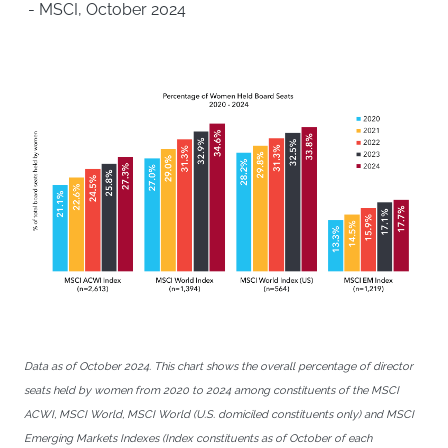
- MSCI, October 2024
Data as of October 2024. This chart shows the overall percentage of director
seats held by women from 2020 to 2024 among constituents of the MSCI
ACWI, MSCI World, MSCI World (U.S. domiciled constituents only) and MSCI
Emerging Markets Indexes (Index constituents as of October of each