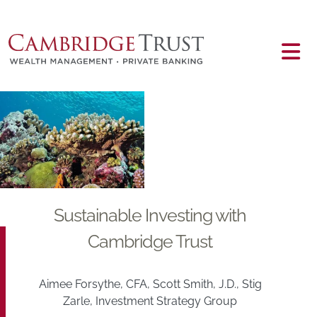
Skip to main content
Main content
Sustainable Investing with
Cambridge Trust
Aimee Forsythe, CFA, Scott Smith, J.D., Stig
Zarle, Investment Strategy Group