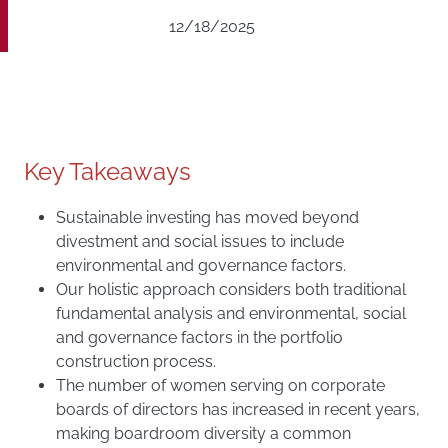
12/18/2025
Key Takeaways
Sustainable investing has moved beyond
divestment and social issues to include
environmental and governance factors.
Our holistic approach considers both traditional
fundamental analysis and environmental, social
and governance factors in the portfolio
construction process.
The number of women serving on corporate
boards of directors has increased in recent years,
making boardroom diversity a common