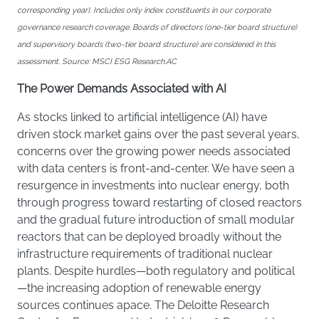
corresponding year). Includes only index constituents in our corporate
governance research coverage. Boards of directors (one-tier board structure)
and supervisory boards (two-tier board structure) are considered in this
assessment. Source: MSCI ESG Research.AC
The Power Demands Associated with AI
As stocks linked to artificial intelligence (AI) have
driven stock market gains over the past several years,
concerns over the growing power needs associated
with data centers is front-and-center. We have seen a
resurgence in investments into nuclear energy, both
through progress toward restarting of closed reactors
and the gradual future introduction of small modular
reactors that can be deployed broadly without the
infrastructure requirements of traditional nuclear
plants. Despite hurdles—both regulatory and political
—the increasing adoption of renewable energy
sources continues apace. The Deloitte Research