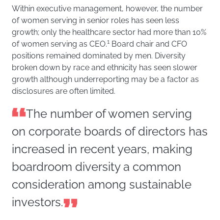
Within executive management, however, the number
of women serving in senior roles has seen less
growth; only the healthcare sector had more than 10%
1
of women serving as CEO.
Board chair and CFO
positions remained dominated by men. Diversity
broken down by race and ethnicity has seen slower
growth although underreporting may be a factor as
disclosures are often limited.
The number of women serving
on corporate boards of directors has
increased in recent years, making
boardroom diversity a common
consideration among sustainable
investors.