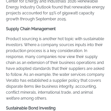
Center for Energy and Industrials’ 2026 Renewable
Energy Industry Outlook found that renewable energy
projects accounted for 93% of gigawatt capacity
growth through September 2025.
Supply Chain Management
Product sourcing is another hot topic with sustainable
investors. Where a company sources inputs into their
production process is a key consideration. In
response, many companies now view their supply
chain as an extension of their business operations and
have adopted standards that their suppliers are asked
to follow. As an example, the water services company
Veralto has established a supplier policy that covers
disparate items like business integrity, accounting,
conflict minerals, international trade, and animal
welfare among others.
Sustainable Bond Investing