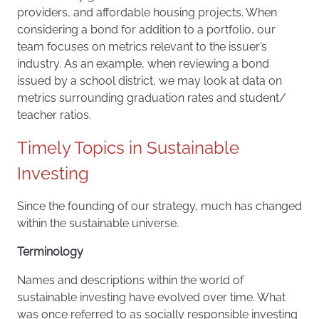
providers, and affordable housing projects. When
considering a bond for addition to a portfolio, our
team focuses on metrics relevant to the issuer’s
industry. As an example, when reviewing a bond
issued by a school district, we may look at data on
metrics surrounding graduation rates and student/
teacher ratios.
Timely Topics in Sustainable
Investing
Since the founding of our strategy, much has changed
within the sustainable universe.
Terminology
Names and descriptions within the world of
sustainable investing have evolved over time. What
was once referred to as socially responsible investing