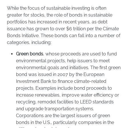
While the focus of sustainable investing is often
greater for stocks, the role of bonds in sustainable
portfolios has increased in recent years, as debt
issuance has grown to over $6 trillion per the Climate
Bonds Initiative. These bonds can fall into a number of
categories, including:
Green bonds
, whose proceeds are used to fund
environmental projects, help issuers to meet
environmental goals and initiatives. The first green
bond was issued in 2007 by the European
Investment Bank to finance climate-related
projects. Examples include bond proceeds to
increase renewables, improve water efficiency or
recycling, remodel facilities to LEED standards
and upgrade transportation systems.
Corporations are the largest issuers of green
bonds in the U.S., particularly companies in the