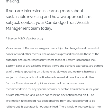
making.
If you are interested in learning more about
sustainable investing and how we approach this
subject, contact your Cambridge Trust Wealth
Management team today.
1
Source: MSCI, October 2024
Views are as of December 2025 and are subject to change based on market
conditions and other factors. The opinions expressed herein are those of the
author(s), and do not necessarily reflect those of Eastern Bankshares, Inc.,
Eastern Bank or any affiliated entities. Views and opinions expressed are current
as of the date appearing on this material; all views and opinions herein are
subject to change without notice based on market conditions and other
factors. These views and opinions should not be construed as a
recommendation for any specific security or sector. This material is for your
private information, and we are not soliciting any action based on it. The
information in this report has been obtained from sources believed to be
reliable but its accuracy is not guaranteed. There is neither representation nor