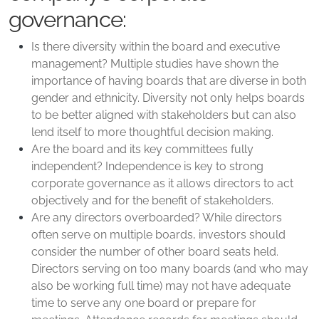
governance:
Is there diversity within the board and executive
management? Multiple studies have shown the
importance of having boards that are diverse in both
gender and ethnicity. Diversity not only helps boards
to be better aligned with stakeholders but can also
lend itself to more thoughtful decision making.
Are the board and its key committees fully
independent? Independence is key to strong
corporate governance as it allows directors to act
objectively and for the benefit of stakeholders.
Are any directors overboarded? While directors
often serve on multiple boards, investors should
consider the number of other board seats held.
Directors serving on too many boards (and who may
also be working full time) may not have adequate
time to serve any one board or prepare for