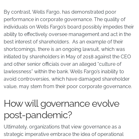
By contrast, Wells Fargo, has demonstrated poor
performance in corporate governance. The quality of
individuals on Wells Fargo’s board possibly impedes their
ability to effectively oversee management and act in the
best interest of shareholders. As an example of their
shortcomings, there is an ongoing lawsuit, which was
initiated by shareholders in May of 2018 against the CEO
and other senior officials over an alleged “culture of
lawlessness” within the bank. Wells Fargo’s inability to
avoid controversies, which have damaged shareholder
value, may stem from their poor corporate governance.
How will governance evolve
post-pandemic?
Ultimately, organizations that view governance as a
strategic imperative embrace the idea of operational