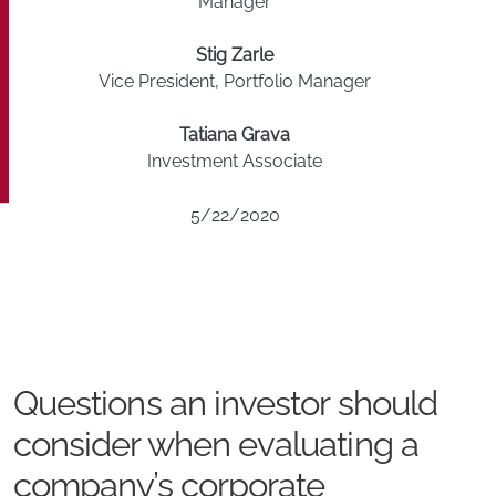
Manager
Stig Zarle
Vice President, Portfolio Manager
Tatiana Grava
Investment Associate
5/22/2020
Questions an investor should
consider when evaluating a
company’s corporate