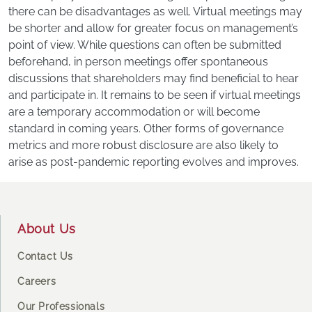
there can be disadvantages as well. Virtual meetings may
be shorter and allow for greater focus on management’s
point of view. While questions can often be submitted
beforehand, in person meetings offer spontaneous
discussions that shareholders may find beneficial to hear
and participate in. It remains to be seen if virtual meetings
are a temporary accommodation or will become
standard in coming years. Other forms of governance
metrics and more robust disclosure are also likely to
arise as post-pandemic reporting evolves and improves.
Footer
About Us
Contact Us
Careers
Our Professionals