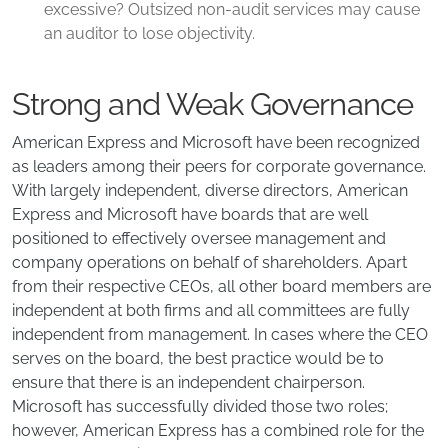
excessive? Outsized non-audit services may cause
an auditor to lose objectivity.
Strong and Weak Governance
American Express and Microsoft have been recognized
as leaders among their peers for corporate governance.
With largely independent, diverse directors, American
Express and Microsoft have boards that are well
positioned to effectively oversee management and
company operations on behalf of shareholders. Apart
from their respective CEOs, all other board members are
independent at both firms and all committees are fully
independent from management. In cases where the CEO
serves on the board, the best practice would be to
ensure that there is an independent chairperson.
Microsoft has successfully divided those two roles;
however, American Express has a combined role for the