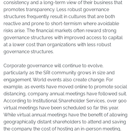
consistency and a long-term view of their business that
promotes transparency. Less robust governance
structures frequently result in cultures that are both
reactive and prone to short-termism where avoidable
risks arise. The financial markets often reward strong
governance structures with improved access to capital
at a lower cost than organizations with less robust
governance structures.
Corporate governance will continue to evolve,
particularly as the SRI community grows in size and
engagement. World events also create change. For
example, as events have moved online to promote social
distancing, company annual meetings have followed suit.
According to Institutional Shareholder Services, over 900
virtual meetings have been scheduled so far this year.
While virtual annual meetings have the benefit of allowing
geographically distant shareholders to attend and saving
the company the cost of hosting an in-person meeting,