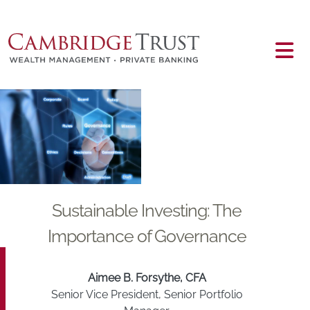
Skip to main content
Main content
Sustainable Investing: The
Importance of Governance
Aimee B. Forsythe, CFA
Senior Vice President, Senior Portfolio