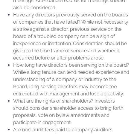
meetings. Attendance records for meetings should
also be considered.
Have any directors previously served on the boards
of companies that have failed? While not necessarily
a strike against a director, previous service on the
board of a troubled company can be a sign of
inexperience or inattention. Consideration should be
given to the time frame of service and whether it
occurred before or after problems arose.
How long have directors been serving on the board?
While a long tenure can lend needed experience and
understanding of a company or industry to the
Board, long serving directors may become too
entrenched with management and lose objectivity.
What are the rights of shareholders? Investors
should consider shareholder access to bring forth
proposals, vote on bylaw amendments and
participate in engagement.
Are non-audit fees paid to company auditors