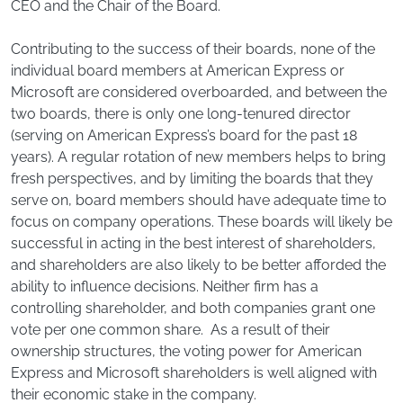
CEO and the Chair of the Board.
Contributing to the success of their boards, none of the
individual board members at American Express or
Microsoft are considered overboarded, and between the
two boards, there is only one long-tenured director
(serving on American Express’s board for the past 18
years). A regular rotation of new members helps to bring
fresh perspectives, and by limiting the boards that they
serve on, board members should have adequate time to
focus on company operations. These boards will likely be
successful in acting in the best interest of shareholders,
and shareholders are also likely to be better afforded the
ability to influence decisions. Neither firm has a
controlling shareholder, and both companies grant one
vote per one common share. As a result of their
ownership structures, the voting power for American
Express and Microsoft shareholders is well aligned with
their economic stake in the company.