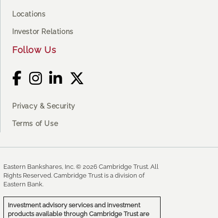
Locations
Investor Relations
Follow Us
Privacy & Security
Terms of Use
Eastern Bankshares, Inc. © 2026 Cambridge Trust. All
Rights Reserved. Cambridge Trust is a division of
Eastern Bank.
Investment advisory services and investment
products available through Cambridge Trust are