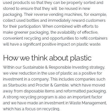
used products so that they can be properly sorted and
stored to ensure that they will be reused in new
packaging. Their reverse vending machines, for example,
collect used bottles and immediately reward customers
for their participation. When combined with efforts to
make greener packaging, the availability of effective,
convenient recycling and opportunities to refill containers
will have a significant positive impact on plastic waste.
How we think about plastic
Within our Sustainable & Responsible Investing strategy,
we view reduction in the use of plastic as a positive for
investment in a company. This includes companies such
as Starbucks and Procter & Gamble, which have moved
away from disposable items and reformatted packaging.
A strong recycling program is also an important factor
and we have made an investment in Waste Management,
which has a focus on recycling.