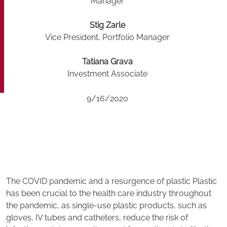
Manager
Stig Zarle
Vice President, Portfolio Manager
Tatiana Grava
Investment Associate
9/16/2020
The COVID pandemic and a resurgence of plastic Plastic
has been crucial to the health care industry throughout
the pandemic, as single-use plastic products, such as
gloves, IV tubes and catheters, reduce the risk of