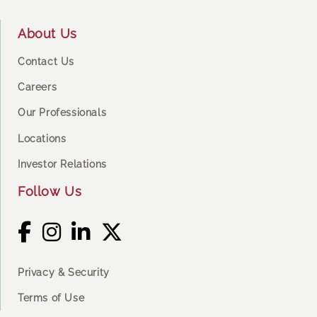
Footer
About Us
Contact Us
Careers
Our Professionals
Locations
Investor Relations
Follow Us
Privacy & Security
Terms of Use