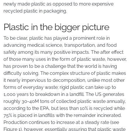
newly made plastic as opposed to more expensive
recycled plastic in packaging.
Plastic in the bigger picture
To be clear, plastic has played a prominent role in
advancing medical science, transportation, and food
safety among its many positive impacts. The after effect
of those many uses in the form of plastic waste, however,
has proven to be a challenge that the world is having
difficulty solving. The complex structure of plastic makes
it nearly impervious to decomposition, unlike most other
forms of everyday waste; rigid plastic can take up to
1,000 years to breakdown in a landfill. The US generates
roughly 30-40M tons of collected plastic waste annually,
according to the EPA, but less than 10% is recycled while
75% is placed in landfills with the remainder incinerated.
Production continues to increase at a steady rate (see
Figure 1), however, essentially assuring that plastic waste