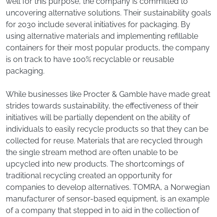
well for this purpose, the company is committed to
uncovering alternative solutions. Their sustainability goals
for 2030 include several initiatives for packaging. By
using alternative materials and implementing refillable
containers for their most popular products, the company
is on track to have 100% recyclable or reusable
packaging.
While businesses like Procter & Gamble have made great
strides towards sustainability, the effectiveness of their
initiatives will be partially dependent on the ability of
individuals to easily recycle products so that they can be
collected for reuse. Materials that are recycled through
the single stream method are often unable to be
upcycled into new products. The shortcomings of
traditional recycling created an opportunity for
companies to develop alternatives. TOMRA, a Norwegian
manufacturer of sensor-based equipment, is an example
of a company that stepped in to aid in the collection of