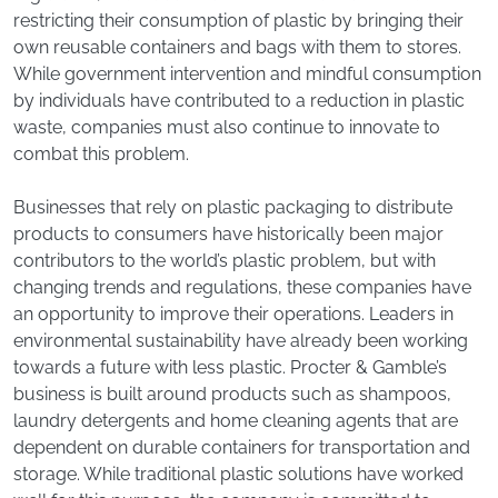
restricting their consumption of plastic by bringing their
own reusable containers and bags with them to stores.
While government intervention and mindful consumption
by individuals have contributed to a reduction in plastic
waste, companies must also continue to innovate to
combat this problem.
Businesses that rely on plastic packaging to distribute
products to consumers have historically been major
contributors to the world’s plastic problem, but with
changing trends and regulations, these companies have
an opportunity to improve their operations. Leaders in
environmental sustainability have already been working
towards a future with less plastic. Procter & Gamble’s
business is built around products such as shampoos,
laundry detergents and home cleaning agents that are
dependent on durable containers for transportation and
storage. While traditional plastic solutions have worked