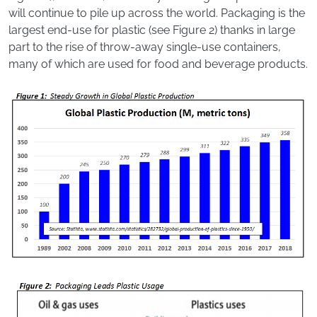
will continue to pile up across the world. Packaging is the
largest end-use for plastic (see Figure 2) thanks in large
part to the rise of throw-away single-use containers,
many of which are used for food and beverage products.