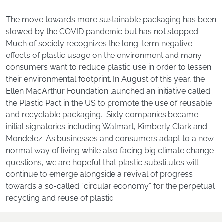
The move towards more sustainable packaging has been
slowed by the COVID pandemic but has not stopped.
Much of society recognizes the long-term negative
effects of plastic usage on the environment and many
consumers want to reduce plastic use in order to lessen
their environmental footprint. In August of this year, the
Ellen MacArthur Foundation launched an initiative called
the Plastic Pact in the US to promote the use of reusable
and recyclable packaging. Sixty companies became
initial signatories including Walmart, Kimberly Clark and
Mondelez. As businesses and consumers adapt to a new
normal way of living while also facing big climate change
questions, we are hopeful that plastic substitutes will
continue to emerge alongside a revival of progress
towards a so-called “circular economy” for the perpetual
recycling and reuse of plastic.