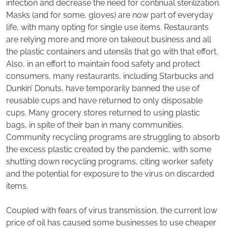
infection and decrease the need for continual sterilization.
Masks (and for some, gloves) are now part of everyday
life, with many opting for single use items. Restaurants
are relying more and more on takeout business and all
the plastic containers and utensils that go with that effort.
Also, in an effort to maintain food safety and protect
consumers, many restaurants, including Starbucks and
Dunkin’ Donuts, have temporarily banned the use of
reusable cups and have returned to only disposable
cups. Many grocery stores returned to using plastic
bags, in spite of their ban in many communities.
Community recycling programs are struggling to absorb
the excess plastic created by the pandemic, with some
shutting down recycling programs, citing worker safety
and the potential for exposure to the virus on discarded
items.
Coupled with fears of virus transmission, the current low
price of oil has caused some businesses to use cheaper