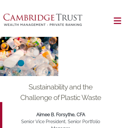
Skip to main content
Main content
Sustainability and the
Challenge of Plastic Waste
Aimee B. Forsythe, CFA
Senior Vice President, Senior Portfolio