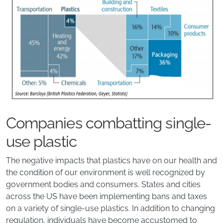
Companies combatting single-
use plastic
The negative impacts that plastics have on our health and
the condition of our environment is well recognized by
government bodies and consumers. States and cities
across the US have been implementing bans and taxes
on a variety of single-use plastics. In addition to changing
regulation, individuals have become accustomed to