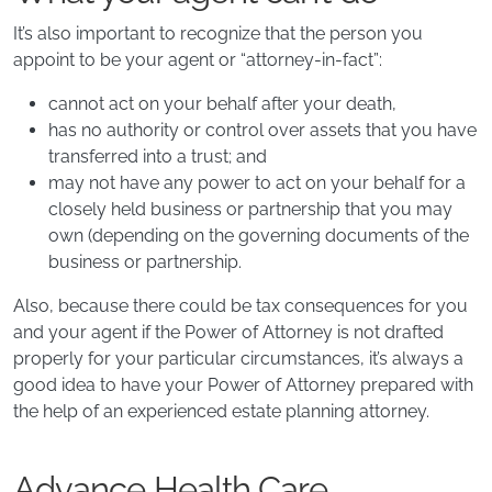
It’s also important to recognize that the person you
appoint to be your agent or “attorney-in-fact”:
cannot act on your behalf after your death,
has no authority or control over assets that you have
transferred into a trust; and
may not have any power to act on your behalf for a
closely held business or partnership that you may
own (depending on the governing documents of the
business or partnership.
Also, because there could be tax consequences for you
and your agent if the Power of Attorney is not drafted
properly for your particular circumstances, it’s always a
good idea to have your Power of Attorney prepared with
the help of an experienced estate planning attorney.
Advance Health Care