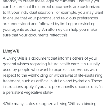
attorney to create these legal documents. That way you
can be sure that the correct documents are customized
to fit your individual situation. For example, you may want
to ensure that your personal and religious preferences
are understood and followed by limiting or restricting
your agent’s authority. An attorney can help you make
sure that your documents reflect this.
Living Will
A Living Will is a document that informs others of your
general wishes regarding future health care. It is usually
used by people who want to express their wishes with
respect to the withholding or withdrawal of life-sustaining
treatment, such as artificial nutrition and hydration. These
instructions apply if you are permanently unconscious (in
a persistent vegetative state).
While many states recognize a Living Will as a binding