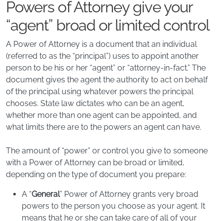
Powers of Attorney give your
“agent” broad or limited control
A Power of Attorney is a document that an individual
(referred to as the “principal”) uses to appoint another
person to be his or her “agent” or “attorney-in-fact.” The
document gives the agent the authority to act on behalf
of the principal using whatever powers the principal
chooses. State law dictates who can be an agent,
whether more than one agent can be appointed, and
what limits there are to the powers an agent can have.
The amount of “power” or control you give to someone
with a Power of Attorney can be broad or limited,
depending on the type of document you prepare:
A “
General
” Power of Attorney grants very broad
powers to the person you choose as your agent. It
means that he or she can take care of all of your