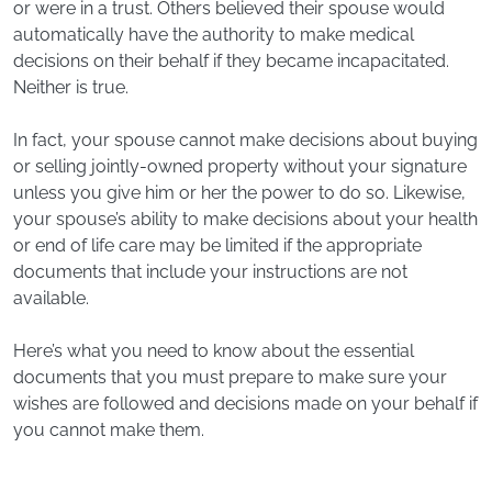
or were in a trust. Others believed their spouse would
automatically have the authority to make medical
decisions on their behalf if they became incapacitated.
Neither is true.
In fact, your spouse cannot make decisions about buying
or selling jointly-owned property without your signature
unless you give him or her the power to do so. Likewise,
your spouse’s ability to make decisions about your health
or end of life care may be limited if the appropriate
documents that include your instructions are not
available.
Here’s what you need to know about the essential
documents that you must prepare to make sure your
wishes are followed and decisions made on your behalf if
you cannot make them.