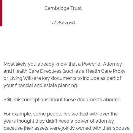
Cambridge Trust
7/26/2018
Most likely you already know that a Power of Attorney
and Health Care Directives (such as a Health Care Proxy
or Living Will) are key documents to include as part of
your financial and estate planning.
Still, misconceptions about these documents abound.
For example, some people I’ve worked with over the
years thought they didn’t need a power of attorney
because their assets were jointly owned with their spouse