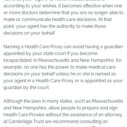
according to your wishes. It becomes effective when one
or more doctors determine that you are no longer able to
make or communicate health care decisions. At that
point, your agent has the authority to make those
decisions on your behalf.
Naming a Health Care Proxy can avoid having a guardian
appointed by your state court if you become
incapacitated. In Massachusetts and New Hampshire, for
example, no one has the power to make medical care
decisions on your behalf unless he or she is named as
your agent in a Health Care Proxy or is appointed as your
guardian by the court.
Although the laws in many states, such as Massachusetts
and New Hampshire, allow people to prepare and sign
Health Care Proxies without the assistance of an attorney,
at Cambridge Trust we recommend consulting an