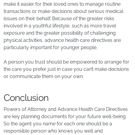
make it easier for their loved ones to manage routine
transactions or make decisions about serious medical
issues on their behalf. Because of the greater risks
involved in a youthful lifestyle, such as more travel
exposure and the greater possibility of challenging
physical activities, advance health care directives are
particularly important for younger people.
A person you trust should be empowered to arrange for
the care you prefer just in case you can’t make decisions
or communicate them on your own.
Conclusion
Powers of Attorney and Advance Health Care Directives
are key planning documents for your future well-being.
So the agent you name for each one should be a
responsible person who knows you well and