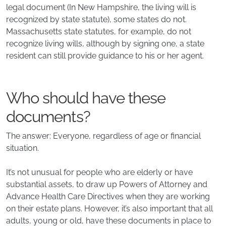
legal document (In New Hampshire, the living will is
recognized by state statute), some states do not.
Massachusetts state statutes, for example, do not
recognize living wills, although by signing one, a state
resident can still provide guidance to his or her agent.
Who should have these
documents?
The answer: Everyone, regardless of age or financial
situation.
It’s not unusual for people who are elderly or have
substantial assets, to draw up Powers of Attorney and
Advance Health Care Directives when they are working
on their estate plans. However, it’s also important that all
adults, young or old, have these documents in place to