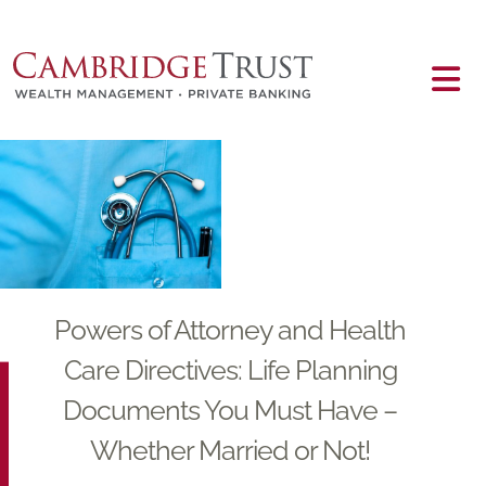
Skip to main content
Main content
Powers of Attorney and Health
Care Directives: Life Planning
Documents You Must Have –
Whether Married or Not!