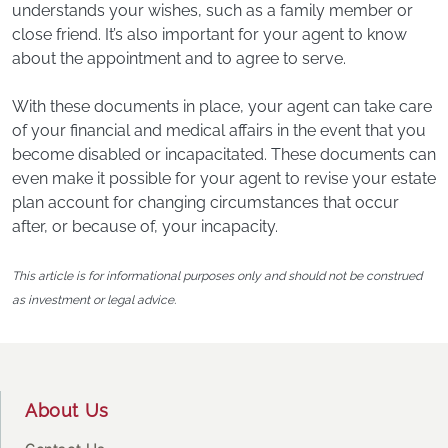
understands your wishes, such as a family member or
close friend. It’s also important for your agent to know
about the appointment and to agree to serve.
With these documents in place, your agent can take care
of your financial and medical affairs in the event that you
become disabled or incapacitated. These documents can
even make it possible for your agent to revise your estate
plan account for changing circumstances that occur
after, or because of, your incapacity.
This article is for informational purposes only and should not be construed
as investment or legal advice.
Footer
About Us