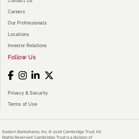
Contact Us
Careers
Our Professionals
Locations
Investor Relations
Follow Us
Privacy & Security
Terms of Use
Eastern Bankshares, Inc. © 2026 Cambridge Trust. All
Rights Reserved. Cambridge Trust is a division of