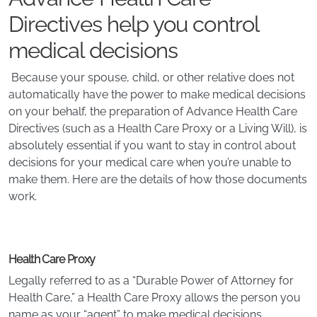
Directives help you control
medical decisions
Because your spouse, child, or other relative does not
automatically have the power to make medical decisions
on your behalf, the preparation of Advance Health Care
Directives (such as a Health Care Proxy or a Living Will), is
absolutely essential if you want to stay in control about
decisions for your medical care when you’re unable to
make them. Here are the details of how those documents
work.
Health Care Proxy
Legally referred to as a “Durable Power of Attorney for
Health Care,” a Health Care Proxy allows the person you
name as your “agent” to make medical decisions