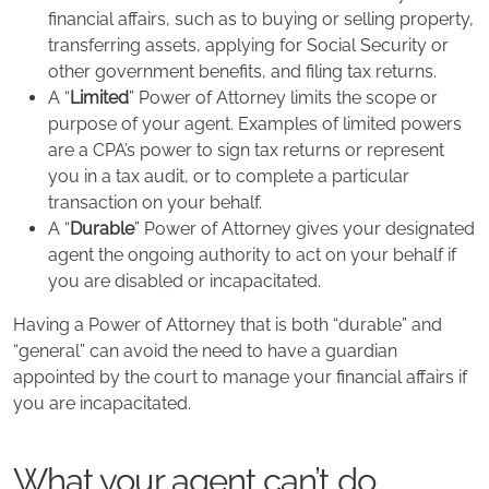
financial affairs, such as to buying or selling property,
transferring assets, applying for Social Security or
other government benefits, and filing tax returns.
​A “
Limited
” Power of Attorney limits the scope or
purpose of your agent. Examples of limited powers
are a CPA’s power to sign tax returns or represent
you in a tax audit, or to complete a particular
transaction on your behalf.
A “
Durable
” Power of Attorney gives your designated
agent the ongoing authority to act on your behalf if
you are disabled or incapacitated.
Having a Power of Attorney that is both “durable” and
“general” can avoid the need to have a guardian
appointed by the court to manage your financial affairs if
you are incapacitated.
What your agent can’t do