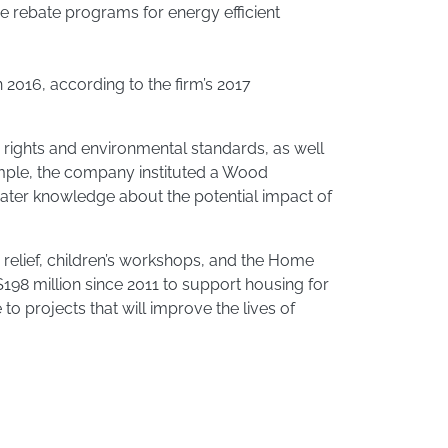
ne rebate programs for energy efficient
 2016, according to the firm’s 2017
 rights and environmental standards, as well
ample, the company instituted a Wood
reater knowledge about the potential impact of
 relief, children’s workshops, and the Home
198 million since 2011 to support housing for
 projects that will improve the lives of