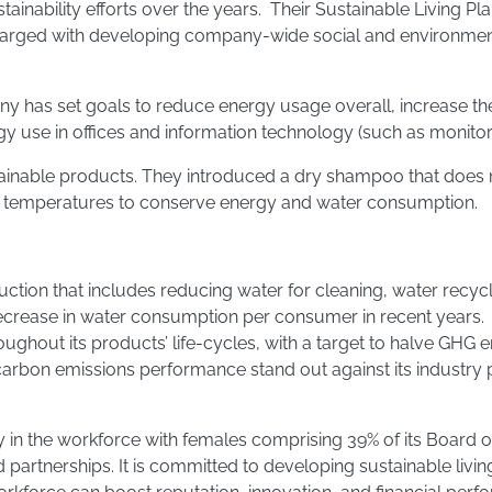
tainability efforts over the years. Their Sustainable Living 
harged with developing company-wide social and environment
ny has set goals to reduce energy usage overall, increase the
use in offices and information technology (such as monitori
nable products. They introduced a dry shampoo that does n
er temperatures to conserve energy and water consumption.
ion that includes reducing water for cleaning, water recycli
 decrease in water consumption per consumer in recent years.
ghout its products’ life-cycles, with a target to halve GHG 
carbon emissions performance stand out against its industry 
sity in the workforce with females comprising 39% of its Boar
partnerships. It is committed to developing sustainable livin