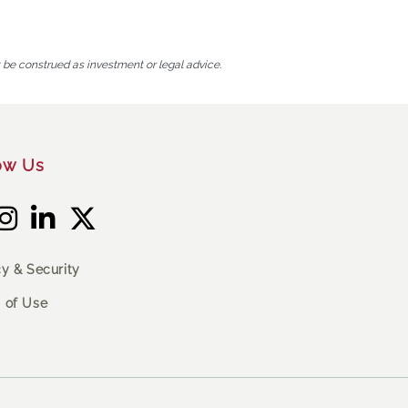
t be construed as investment or legal advice.
ow Us
cy & Security
 of Use