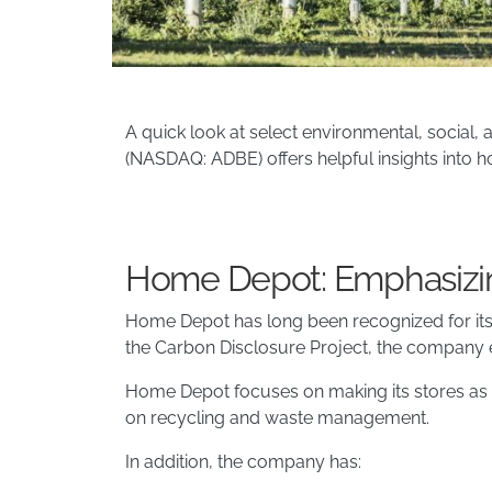
A quick look at select environmental, social
(NASDAQ: ADBE) offers helpful insights into h
Home Depot: Emphasizin
Home Depot has long been recognized for its st
the Carbon Disclosure Project, the company e
Home Depot focuses on making its stores as 
on recycling and waste management.
In addition, the company has: