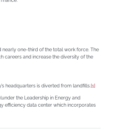
formance.
early one-third of the total work force. The
h careers and increase the diversity of the
s headquarters is diverted from landfills.
[1]
 (under the Leadership in Energy and
gy efficiency data center which incorporates