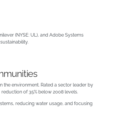
 Unilever (NYSE: UL), and Adobe Systems
ustainability.
mmunities
s on the environment. Rated a sector leader by
 reduction of 35% below 2008 levels.
systems, reducing water usage, and focusing