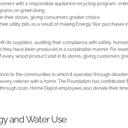
customers with a responsible appliance recycling program, onli
grams on green living.
n their stores, giving consumers greater choice.
ir utility bills as a result of making Energy Star purchases in
h its suppliers, auditing their compliance with safety, human
that they have been produced in a sustainable manner. For ex
 of every wood product sold in its stores, giving customers g
ions to the communities in which it operates through disaster
 every veteran with a home. The Foundation has contributed $
hrough 2020. Home Depot employees also donate their time to
rgy and Water Use