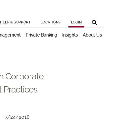
Utilit
Main 
HELP & SUPPORT
LOCATIONS
LOGIN
anagement
Private Banking
Insights
About Us
on Corporate
t Practices
7/24/2018