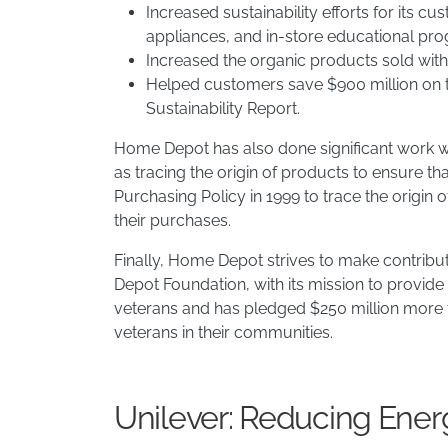
Increased sustainability efforts for its 
appliances, and in-store educational pro
Increased the organic products sold withi
Helped customers save $900 million on the
Sustainability Report. ​
Home Depot has also done significant work wit
as tracing the origin of products to ensure 
Purchasing Policy in 1999 to trace the origin
their purchases.
Finally, Home Depot strives to make contribut
Depot Foundation, with its mission to provide
veterans and has pledged $250 million more t
veterans in their communities.
Unilever: Reducing Ene