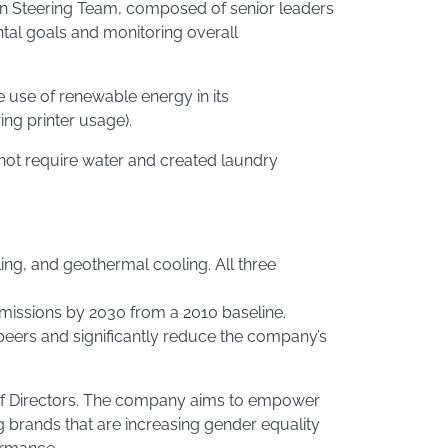
Plan Steering Team, composed of senior leaders
al goals and monitoring overall
 use of renewable energy in its
ng printer usage).
ot require water and created laundry
ng, and geothermal cooling. All three
emissions by 2030 from a 2010 baseline.
peers and significantly reduce the company’s
d of Directors. The company aims to empower
g brands that are increasing gender equality