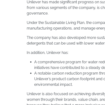
Unilever has made significant progress on sus
from various segments of the company, is c
governance.
Under the Sustainable Living Plan, the compa
manufacturing operations, and manage energy 
The company has also developed more sustai
detergents that can be used with lower wat
In addition, Unilever has:
A comprehensive program for water reduct
initiatives have contributed to a steady
A notable carbon reduction program throu
Unilever’s product carbon footprint and 
environmental impact.
​Unilever is also focused on achieving diver
women through their brands, value chain, and 