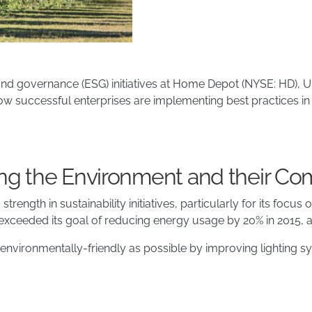
, and governance (ESG) initiatives at Home Depot (NYSE: HD),
ow successful enterprises are implementing best practices in s
g the Environment and their Co
rength in sustainability initiatives, particularly for its focu
xceeded its goal of reducing energy usage by 20% in 2015, a
environmentally-friendly as possible by improving lighting 