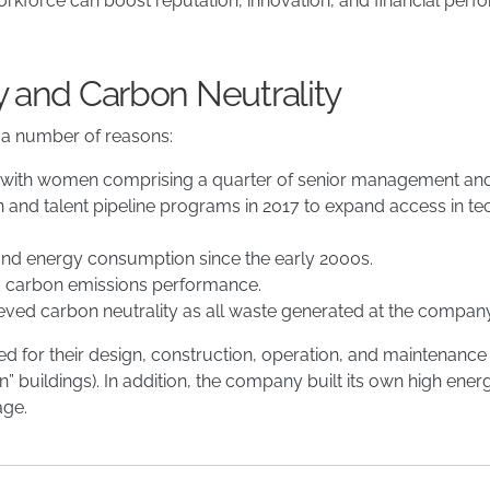
orkforce can boost reputation, innovation, and financial per
y and Carbon Neutrality
 a number of reasons:
, with women comprising a quarter of senior management and n
and talent pipeline programs in 2017 to expand access in tec
d energy consumption since the early 2000s.
and carbon emissions performance.
hieved carbon neutrality as all waste generated at the company’
ed for their design, construction, operation, and maintenance
” buildings). In addition, the company built its own high ener
age.