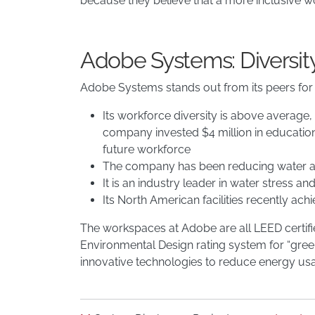
because they believe that a more inclusive w
Adobe Systems: Diversit
Adobe Systems stands out from its peers for
Its workforce diversity is above average
company invested $4 million in education 
future workforce
The company has been reducing water an
It is an industry leader in water stress 
Its North American facilities recently ac
The workspaces at Adobe are all LEED certifi
Environmental Design rating system for “green
innovative technologies to reduce energy us