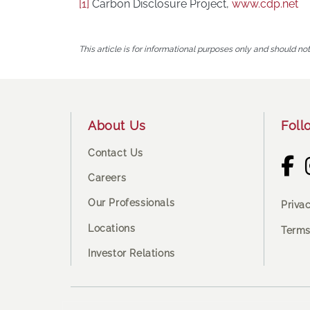
[1]
Carbon Disclosure Project,
www.cdp.net
This article is for informational purposes only and should no
Footer
About Us
Foll
Contact Us
Careers
Our Professionals
Priva
Locations
Terms
Investor Relations