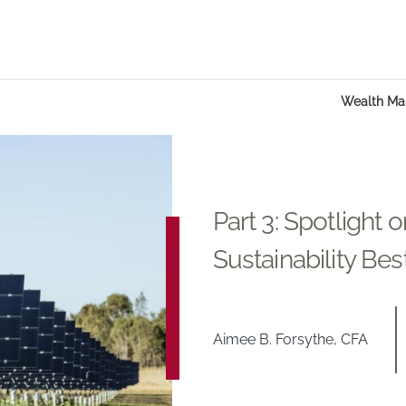
Wealth M
Part 3: Spotlight 
Sustainability Bes
Aimee B. Forsythe, CFA