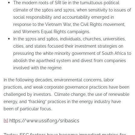
​The modern roots of SRI lie in the tumultuous political
climate of the 1960s and 1970s, when sensitivity to issues of
social responsibility and accountability emerged in
response to the Vietnam War, the Civil Rights movement,
and Women’s Equal Rights campaigns.
In the 1970s and 1980s, individuals, churches, universities,
cities, and states focused their investment strategies on
pressuring the white minority government of South Africa to
abolish the apartheid system and divest from companies
involved with the regime.
​In the following decades, environmental concerns, labor
practices, and weak corporate governance practices have been
challenged by investors. Climate change, the use of renewable
energy, and “fracking” practices in the energy industry have
been of particular focus.
[1]
https://www.ussif.org/sribasics