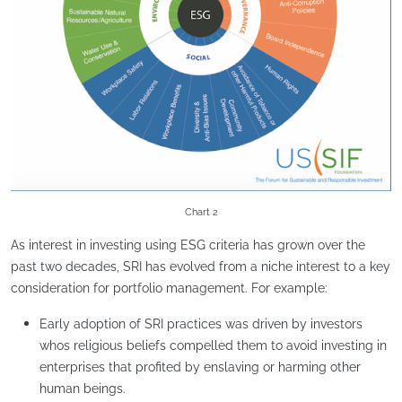
Chart 2
As interest in investing using ESG criteria has grown over the
past two decades, SRI has evolved from a niche interest to a key
consideration for portfolio management. For example:
Early adoption of SRI practices was driven by investors
whos religious beliefs compelled them to avoid investing in
enterprises that profited by enslaving or harming other
human beings.