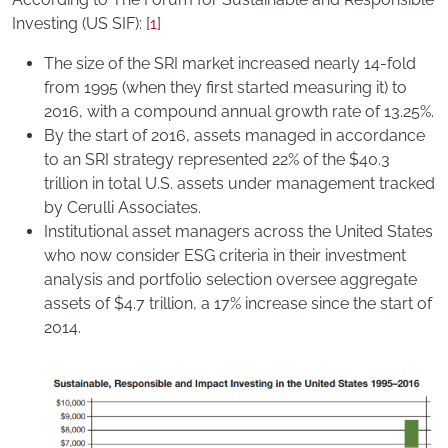
Investing (US SIF):
[1]
The size of the SRI market increased nearly 14-fold
from 1995 (when they first started measuring it) to
2016, with a compound annual growth rate of 13.25%.
By the start of 2016, assets managed in accordance
to an SRI strategy represented 22% of the $40.3
trillion in total U.S. assets under management tracked
by Cerulli Associates.
Institutional asset managers across the United States
who now consider ESG criteria in their investment
analysis and portfolio selection oversee aggregate
assets of $4.7 trillion, a 17% increase since the start of
2014.