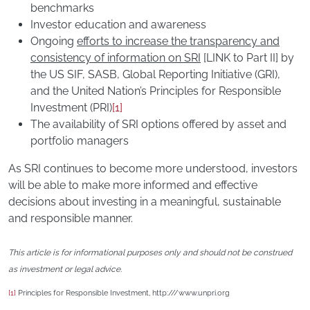
benchmarks
Investor education and awareness
Ongoing
efforts to increase the transparency and
consistency of information on SRI
[LINK to Part II] by
the US SIF, SASB, Global Reporting Initiative (GRI),
and the United Nation’s Principles for Responsible
Investment (PRI)
[1]
The availability of SRI options offered by asset and
portfolio managers
As SRI continues to become more understood, investors
will be able to make more informed and effective
decisions about investing in a meaningful, sustainable
and responsible manner.
This article is for informational purposes only and should not be construed
as investment or legal advice.
[1]
Principles for Responsible Investment, http:///www.unpri.org