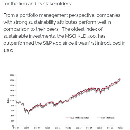
for the firm and its stakeholders.
From a portfolio management perspective, companies
with strong sustainability attributes perform well in
comparison to their peers. The oldest index of
sustainable investments, the MSCI KLD 400, has
outperformed the S&P 500 since it was first introduced in
1990.