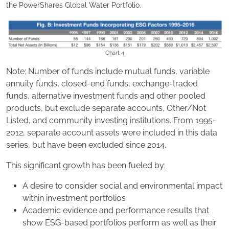
the PowerShares Global Water Portfolio.
Chart 4
Note: Number of funds include mutual funds, variable
annuity funds, closed-end funds, exchange-traded
funds, alternative investment funds and other pooled
products, but exclude separate accounts, Other/Not
Listed, and community investing institutions. From 1995-
2012, separate account assets were included in this data
series, but have been excluded since 2014.
This significant growth has been fueled by:
A desire to consider social and environmental impact
within investment portfolios
Academic evidence and performance results that
show ESG-based portfolios perform as well as their