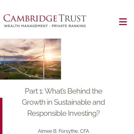
Skip to main content
Main content
Part 1: What’s Behind the
Growth in Sustainable and
Responsible Investing?
Aimee B. Forsythe, CFA