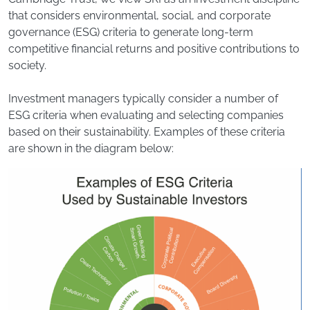
that considers environmental, social, and corporate
governance (ESG) criteria to generate long‐term
competitive financial returns and positive contributions to
society.
Investment managers typically consider a number of
ESG criteria when evaluating and selecting companies
based on their sustainability. Examples of these criteria
are shown in the diagram below: