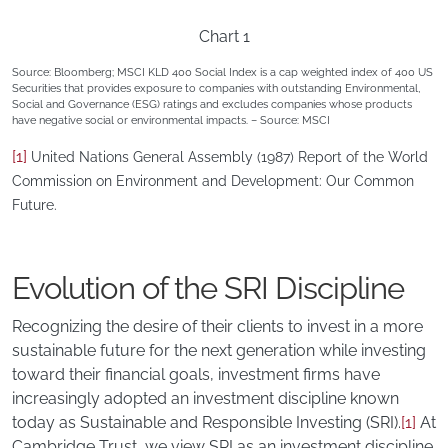
Chart 1
Source: Bloomberg; MSCI KLD 400 Social Index is a cap weighted index of 400 US
Securities that provides exposure to companies with outstanding Environmental,
Social and Governance (ESG) ratings and excludes companies whose products
have negative social or environmental impacts. – Source: MSCI
[1]
United Nations General Assembly (1987) Report of the World
Commission on Environment and Development: Our Common
Future.
Evolution of the SRI Discipline
Recognizing the desire of their clients to invest in a more
sustainable future for the next generation while investing
toward their financial goals, investment firms have
increasingly adopted an investment discipline known
today as Sustainable and Responsible Investing (SRI).
[1]
At
Cambridge Trust, we view SRI as an investment discipline