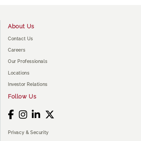
Footer
About Us
Contact Us
Careers
Our Professionals
Locations
Investor Relations
Follow Us
Privacy & Security