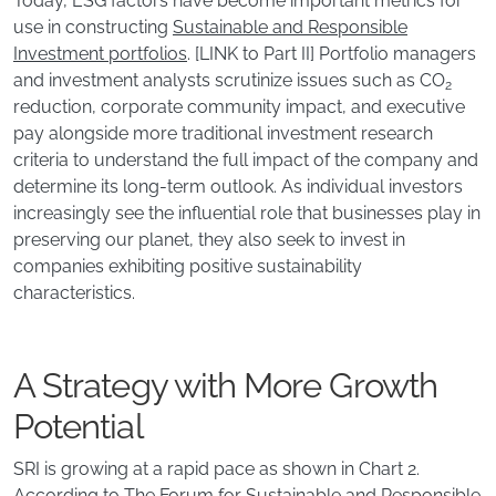
Today, ESG factors have become important metrics for
use in constructing
Sustainable and Responsible
Investment portfolios
. [LINK to Part II] Portfolio managers
and investment analysts scrutinize issues such as CO
2
reduction, corporate community impact, and executive
pay alongside more traditional investment research
criteria to understand the full impact of the company and
determine its long-term outlook. As individual investors
increasingly see the influential role that businesses play in
preserving our planet, they also seek to invest in
companies exhibiting positive sustainability
characteristics.
A Strategy with More Growth
Potential
SRI is growing at a rapid pace as shown in Chart 2.
According to The Forum for Sustainable and Responsible