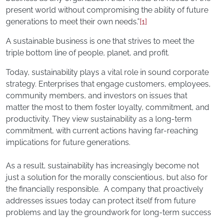
present world without compromising the ability of future
generations to meet their own needs.”
[1]
A sustainable business is one that strives to meet the
triple bottom line of people, planet, and profit.
Today, sustainability plays a vital role in sound corporate
strategy. Enterprises that engage customers, employees,
community members, and investors on issues that
matter the most to them foster loyalty, commitment, and
productivity. They view sustainability as a long-term
commitment, with current actions having far-reaching
implications for future generations.
As a result, sustainability has increasingly become not
just a solution for the morally conscientious, but also for
the financially responsible. A company that proactively
addresses issues today can protect itself from future
problems and lay the groundwork for long-term success