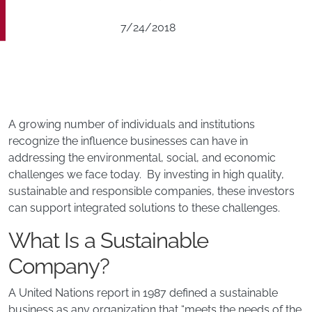
7/24/2018
A growing number of individuals and institutions
recognize the influence businesses can have in
addressing the environmental, social, and economic
challenges we face today. By investing in high quality,
sustainable and responsible companies, these investors
can support integrated solutions to these challenges.
What Is a Sustainable
Company?
A United Nations report in 1987 defined a sustainable
business as any organization that “meets the needs of the