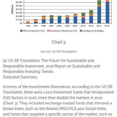
Chart 3
Source: US SIF Foundation
[1]
US SIF Foundation, The Forum for Sustainable and
Responsible Investment, 2016 Report on Sustainable and
Responsible Investing Trends,
Executive Summary.
In terms of the investments themselves, according to the US SIF
Foundation, there were 1,002 investment funds that incorporated
ESG factors in 2016, more than double the number in 2010
(Chart 3). They included exchange-traded funds that mirrored a
broad index, such as the iShares MSCI KLD 400 Social Index,
and funds that targeted a specific sector of the market, such as