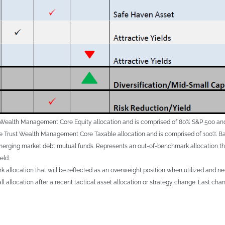
st Wealth Management Core Equity allocation and is comprised of 80% S&P 500 an
ge Trust Wealth Management Core Taxable allocation and is comprised of 100% Ba
rging market debt mutual funds. Represents an out-of-benchmark allocation that 
eld.
 allocation that will be reflected as an overweight position when utilized and ne
all allocation after a recent tactical asset allocation or strategy change. Last