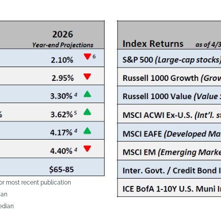
or most recent publication
ian
edian