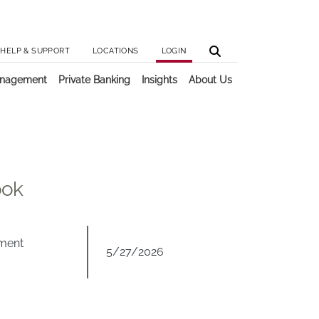
Utilit
Main 
HELP & SUPPORT
LOCATIONS
LOGIN
anagement
Private Banking
Insights
About Us
ook
tment
5/27/2026