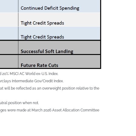
d 20% MSCI AC World ex-U.S. Index.
rclays Intermediate Gov/Credit Index.
will be reflected as an overweight position relative to the
utral position when not.
 changes were made at March 2026 Asset Allocation Committee