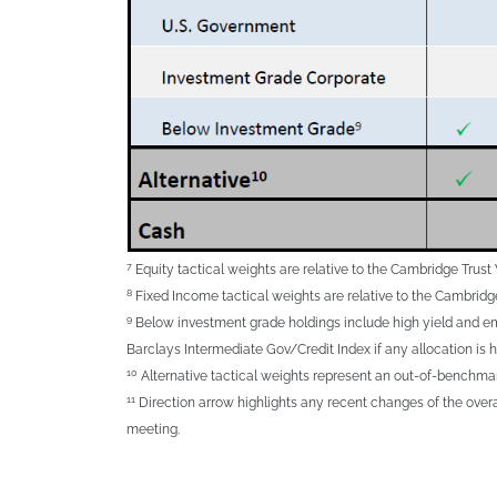
7
Equity tactical weights are relative to the Cambridge Tru
8
Fixed Income tactical weights are relative to the Cambrid
9
Below investment grade holdings include high yield and eme
Barclays Intermediate Gov/Credit Index if any allocation is h
10
Alternative tactical weights represent an out-of-benchmark
11
Direction arrow highlights any recent changes of the over
meeting.