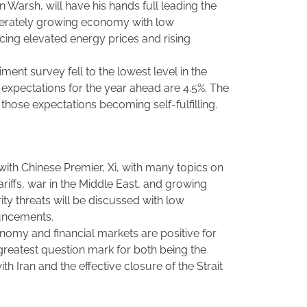
Warsh, will have his hands full leading the
derately growing economy with low
cing elevated energy prices and rising
nt survey fell to the lowest level in the
on expectations for the year ahead are 4.5%. The
those expectations becoming self-fulfilling.
ith Chinese Premier, Xi, with many topics on
riffs, war in the Middle East, and growing
ty threats will be discussed with low
ouncements.
nomy and financial markets are positive for
greatest question mark for both being the
ith Iran and the effective closure of the Strait