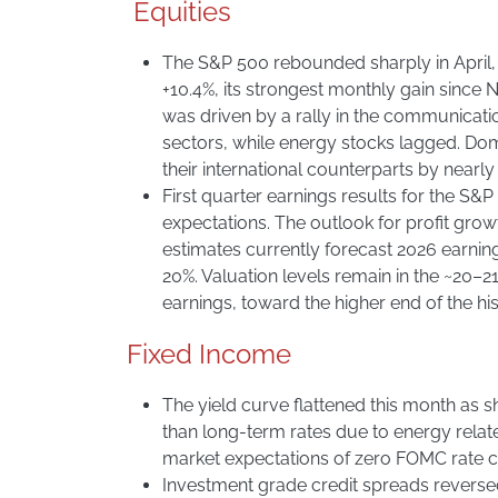
Equities
The S&P 500 rebounded sharply in April
+10.4%, its strongest monthly gain since
was driven by a rally in the communicat
sectors, while energy stocks lagged. Do
their international counterparts by nearly
First quarter earnings results for the S
expectations. The outlook for profit gro
estimates currently forecast 2026 earnin
20%. Valuation levels remain in the ~20–2
earnings, toward the higher end of the his
Fixed Income
The yield curve flattened this month as 
than long-term rates due to energy relat
market expectations of zero FOMC rate cu
Investment grade credit spreads reverse