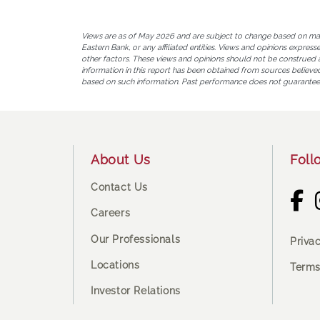
Views are as of May 2026 and are subject to change based on market
Eastern Bank, or any affiliated entities. Views and opinions expres
other factors. These views and opinions should not be construed as 
information in this report has been obtained from sources believed 
based on such information. Past performance does not guarantee
Footer
About Us
Foll
Contact Us
Careers
Our Professionals
Priva
Locations
Terms
Investor Relations