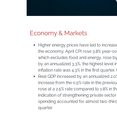
Economy & Markets
Higher energy prices have led to increase
the economy. April CPI rose 3.8% year-ov
which excludes food and energy, rose by 2
by an annualized 3.3%, the highest level 
inflation rate was 4.3% in the first quarter,
Real GDP increased by an annualized 2.0% i
increase from the 0.5% rate in the previo
rose at a 2.5% rate compared to 1.8% in th
indication of strengthening private sect
spending accounted for almost two-thirds
quarter.