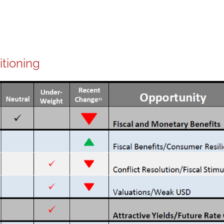
itioning