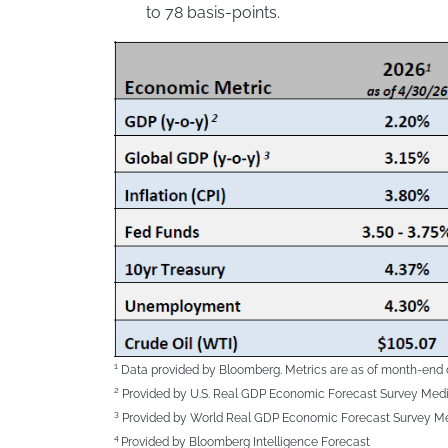
to 78 basis-points.
1
Data provided by Bloomberg. Metrics are as of month-end 
2
Provided by U.S. Real GDP Economic Forecast Survey Med
3
Provided by World Real GDP Economic Forecast Survey M
4
Provided by Bloomberg Intelligence Forecast