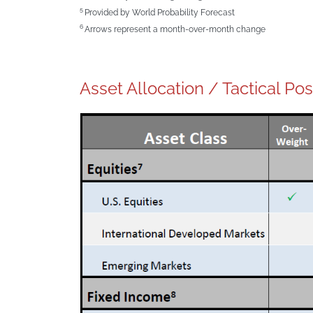
5
Provided by World Probability Forecast
6
Arrows represent a month-over-month change
Asset Allocation / Tactical Pos