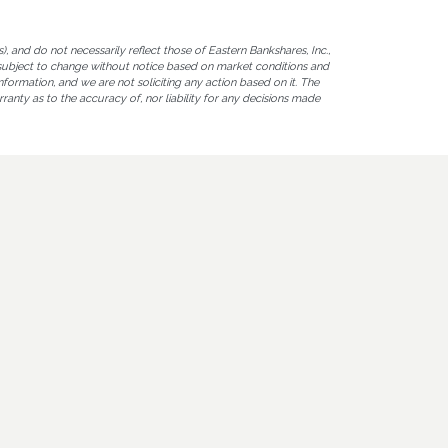
 and do not necessarily reflect those of Eastern Bankshares, Inc.,
are subject to change without notice based on market conditions and
nformation, and we are not soliciting any action based on it. The
ranty as to the accuracy of, nor liability for any decisions made