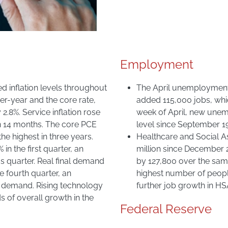
Employment
d inflation levels throughout
The April unemployment
er-year and the core rate,
added 115,000 jobs, whi
.8%. Service inflation rose
week of April, new unem
in 14 months. The core PCE
level since September 1
 the highest in three years.
Healthcare and Social A
n the first quarter, an
million since December 2
us quarter. Real final demand
by 127,800 over the same 
e fourth quarter, an
highest number of people
or demand. Rising technology
further job growth in HS
 of overall growth in the
Federal Reserve