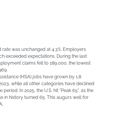
 rate was unchanged at 4.3%. Employers
ch exceeded expectations. During the last
ployment claims fell to 189,000, the lowest
969.
ssistance (HSA) jobs have grown by 1.8
023, while all other categories have declined
period. In 2025, the U.S. hit “Peak 65”, as the
 in history turned 65. This augurs well for
A.