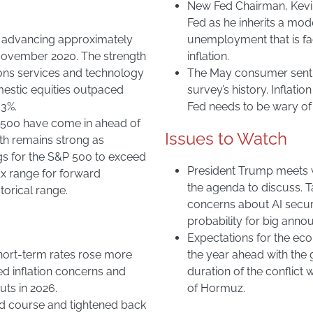
New Fed Chairman, Kevin 
Fed as he inherits a mo
, advancing approximately
unemployment that is fa
 November 2020. The strength
inflation.
ions services and technology
The May consumer sentime
mestic equities outpaced
survey’s history. Inflati
 3%.
Fed needs to be wary of 
&P 500 have come in ahead of
Issues to Watch
wth remains strong as
gs for the S&P 500 to exceed
President Trump meets w
1x range for forward
the agenda to discuss. Ta
torical range.
concerns about AI securi
probability for big ann
Expectations for the eco
short-term rates rose more
the year ahead with the 
ed inflation concerns and
duration of the conflict w
ts in 2026.
of Hormuz.
d course and tightened back