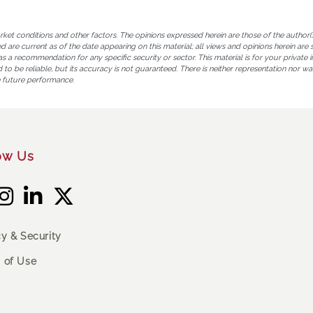
 conditions and other factors. The opinions expressed herein are those of the author(s),
sed are current as of the date appearing on this material; all views and opinions herein 
a recommendation for any specific security or sector. This material is for your private i
to be reliable, but its accuracy is not guaranteed. There is neither representation nor war
 future performance.
ow Us
cy & Security
 of Use