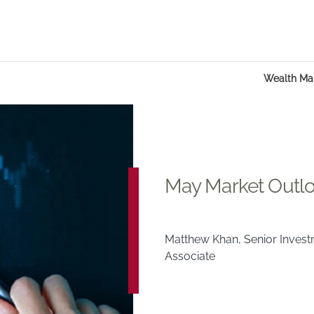
Wealth M
May Market Outl
Matthew Khan, Senior Inves
Associate