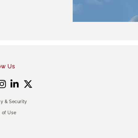
ow Us
cy & Security
 of Use