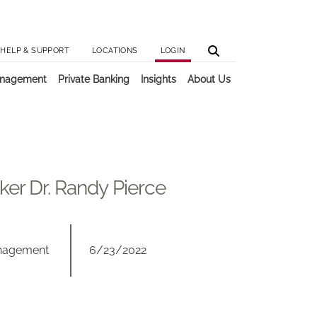
Utilit
Main 
HELP & SUPPORT
LOCATIONS
LOGIN
anagement
Private Banking
Insights
About Us
ker Dr. Randy Pierce
anagement
6/23/2022