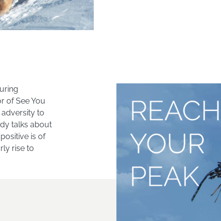
uring
or of See You
adversity to
ndy talks about
ositive is of
y rise to