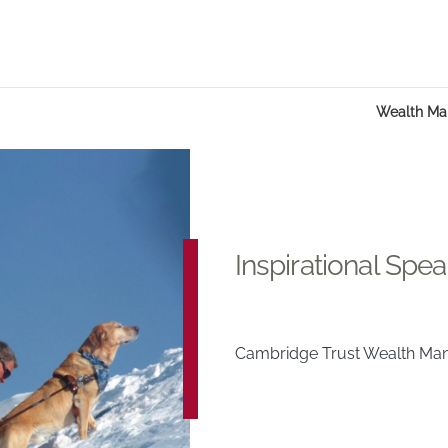
Wealth M
Inspirational Spea
Cambridge Trust Wealth M