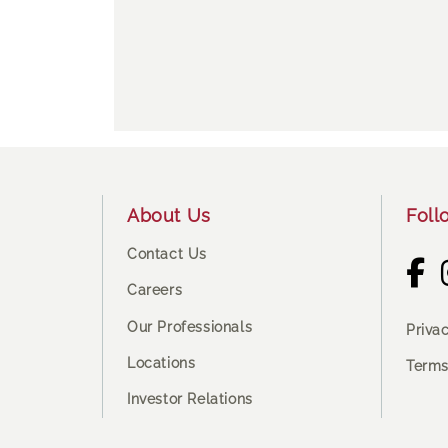
Footer
About Us
Foll
Contact Us
Careers
Our Professionals
Priva
Locations
Terms
Investor Relations