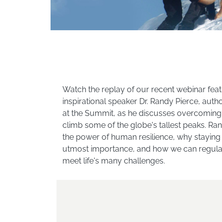
Watch the replay of our recent webinar feat
inspirational speaker Dr. Randy Pierce, auth
at the Summit, as he discusses overcoming 
climb some of the globe's tallest peaks. Ra
the power of human resilience, why staying p
utmost importance, and how we can regularl
meet life's many challenges.