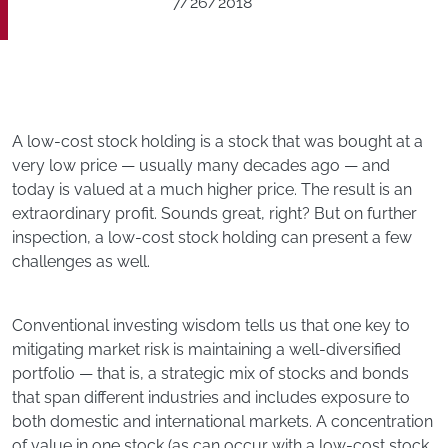
7/26/2018
A low-cost stock holding is a stock that was bought at a
very low price — usually many decades ago — and
today is valued at a much higher price. The result is an
extraordinary profit. Sounds great, right? But on further
inspection, a low-cost stock holding can present a few
challenges as well.
Conventional investing wisdom tells us that one key to
mitigating market risk is maintaining a well-diversified
portfolio — that is, a strategic mix of stocks and bonds
that span different industries and includes exposure to
both domestic and international markets. A concentration
of value in one stock (as can occur with a low-cost stock