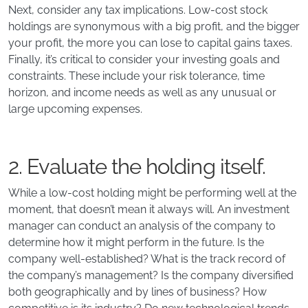
Next, consider any tax implications. Low-cost stock
holdings are synonymous with a big profit, and the bigger
your profit, the more you can lose to capital gains taxes.
Finally, it’s critical to consider your investing goals and
constraints. These include your risk tolerance, time
horizon, and income needs as well as any unusual or
large upcoming expenses.
2. Evaluate the holding itself.
While a low-cost holding might be performing well at the
moment, that doesn’t mean it always will. An investment
manager can conduct an analysis of the company to
determine how it might perform in the future. Is the
company well-established? What is the track record of
the company’s management? Is the company diversified
both geographically and by lines of business? How