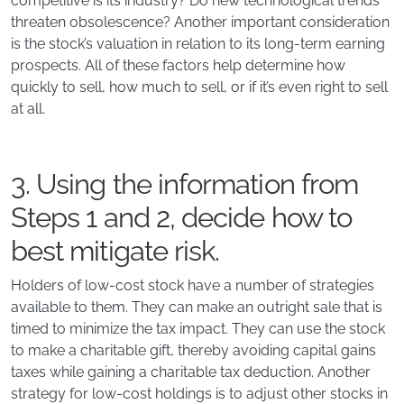
competitive is its industry? Do new technological trends
threaten obsolescence? Another important consideration
is the stock’s valuation in relation to its long-term earning
prospects. All of these factors help determine how
quickly to sell, how much to sell, or if it’s even right to sell
at all.
3. Using the information from
Steps 1 and 2, decide how to
best mitigate risk.
Holders of low-cost stock have a number of strategies
available to them. They can make an outright sale that is
timed to minimize the tax impact. They can use the stock
to make a charitable gift, thereby avoiding capital gains
taxes while gaining a charitable tax deduction. Another
strategy for low-cost holdings is to adjust other stocks in