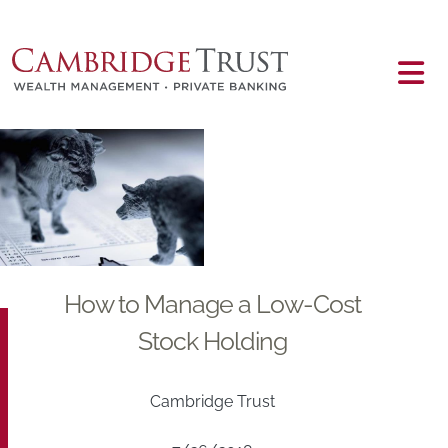
Skip to main content
Main content
How to Manage a Low-Cost
Stock Holding
Cambridge Trust