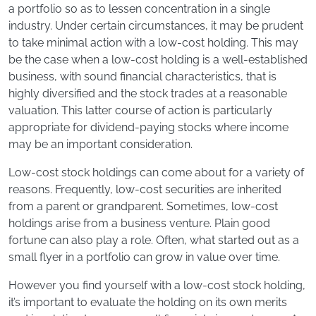
a portfolio so as to lessen concentration in a single
industry. Under certain circumstances, it may be prudent
to take minimal action with a low-cost holding. This may
be the case when a low-cost holding is a well-established
business, with sound financial characteristics, that is
highly diversified and the stock trades at a reasonable
valuation. This latter course of action is particularly
appropriate for dividend-paying stocks where income
may be an important consideration.
Low-cost stock holdings can come about for a variety of
reasons. Frequently, low-cost securities are inherited
from a parent or grandparent. Sometimes, low-cost
holdings arise from a business venture. Plain good
fortune can also play a role. Often, what started out as a
small flyer in a portfolio can grow in value over time.
However you find yourself with a low-cost stock holding,
it’s important to evaluate the holding on its own merits