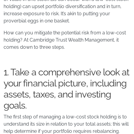
holding) can upset portfolio diversification and in turn,
increase exposure to risk. It’s akin to putting your
proverbial eggs in one basket.
How can you mitigate the potential risk from a low-cost
holding? At Cambridge Trust Wealth Management, it
comes down to three steps.
1. Take a comprehensive look at
your financial picture, including
assets, taxes, and investing
goals.
The first step of managing a low-cost stock holding is to
understand its size in relation to your total assets; this will
help determine if your portfolio requires rebalancing.