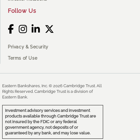
Follow Us
Privacy & Security
Terms of Use
Eastern Bankshares, Inc. © 2026 Cambridge Trust. All
Rights Reserved. Cambridge Trust is a division of
Eastern Bank.
Investment advisory services and investment
products available through Cambridge Trust are
not insured by the FDIC or any federal
government agency, not deposits of or
guaranteed by any bank, and may lose value.