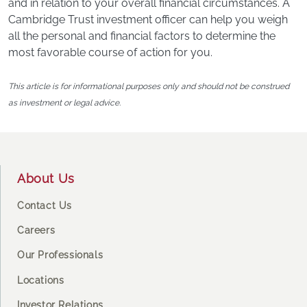
and in relation to your overall financial circumstances. A
Cambridge Trust investment officer can help you weigh
all the personal and financial factors to determine the
most favorable course of action for you.
This article is for informational purposes only and should not be construed
as investment or legal advice.
Footer
About Us
Contact Us
Careers
Our Professionals
Locations
Investor Relations