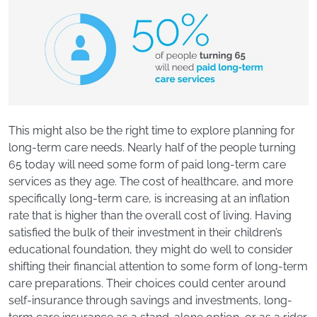
This might also be the right time to explore planning for
long-term care needs. Nearly half of the people turning
65 today will need some form of paid long-term care
services as they age. The cost of healthcare, and more
specifically long-term care, is increasing at an inflation
rate that is higher than the overall cost of living. Having
satisfied the bulk of their investment in their children’s
educational foundation, they might do well to consider
shifting their financial attention to some form of long-term
care preparations. Their choices could center around
self-insurance through savings and investments, long-