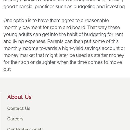
good financial practices such as budgeting and investing.
One option is to have them agree to a reasonable
monthly payment for room and board. That way these
young adults can get into the habit of budgeting for rent
and living expenses. Parents can then put some of this
monthly income towards a high-yield savings account or
money market that might later be used as starter money
for their son or daughter when the time comes to move
out.
Footer
About Us
Contact Us
Careers
Our Professionals