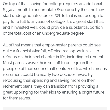
On top of that, saving for college requires an additional
$550 a month to accumulate $100,000 by the time they
start undergraduate studies. While that is not enough to
pay for a full four years of college, it is a great start that,
and if invested well, could provide a substantial portion
of the total cost of an undergraduate degree.
All of that means that empty-nester parents could see
quite a financial windfall, offering real opportunities to
refocus on their next chapter in life, including retirement.
Most parents wave their kids off to college on the
precipice of their second half century of life, which means
retirement could be nearly two decades away. By
refocusing their spending and saving more on their
retirement plans, they can transition from providing a
great upbringing for their kids to ensuring a bright future
for themselves.