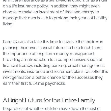
term care insurance as a stand-alone option, or as a rider
on a life insurance policy. In addition, they might even
choose to make an investment of time and energy to
manage their own health to prolong their years of healthy
living.
Parents can also take this time to involve the children in
planning their own financial futures to help teach them
the importance of long-term money management.
Providing an introduction to a comprehensive vision of
financial literacy, including banking, credit management,
investments, insurance and retirement plans, will offer this
next generation a better chance for the successes they
earn their first full-time paychecks.
A Bright Future for the Entire Family
Regardless of whether children have flown the nest or