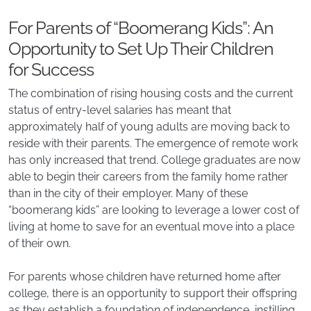
For Parents of “Boomerang Kids”: An
Opportunity to Set Up Their Children
for Success
The combination of rising housing costs and the current
status of entry-level salaries has meant that
approximately half of young adults are moving back to
reside with their parents. The emergence of remote work
has only increased that trend. College graduates are now
able to begin their careers from the family home rather
than in the city of their employer. Many of these
“boomerang kids” are looking to leverage a lower cost of
living at home to save for an eventual move into a place
of their own.
For parents whose children have returned home after
college, there is an opportunity to support their offspring
as they establish a foundation of independence, instilling