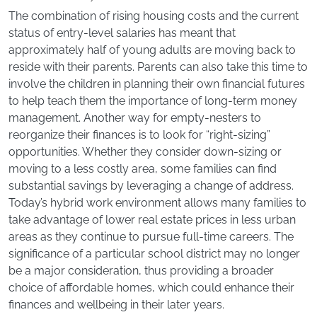
The combination of rising housing costs and the current
status of entry-level salaries has meant that
approximately half of young adults are moving back to
reside with their parents. Parents can also take this time to
involve the children in planning their own financial futures
to help teach them the importance of long-term money
management. Another way for empty-nesters to
reorganize their finances is to look for “right-sizing”
opportunities. Whether they consider down-sizing or
moving to a less costly area, some families can find
substantial savings by leveraging a change of address.
Today’s hybrid work environment allows many families to
take advantage of lower real estate prices in less urban
areas as they continue to pursue full-time careers. The
significance of a particular school district may no longer
be a major consideration, thus providing a broader
choice of affordable homes, which could enhance their
finances and wellbeing in their later years.