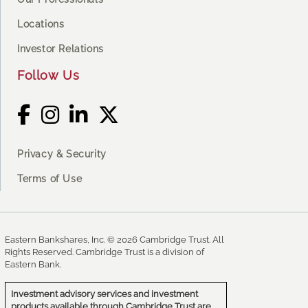
Locations
Investor Relations
Follow Us
Privacy & Security
Terms of Use
Eastern Bankshares, Inc. © 2026 Cambridge Trust. All
Rights Reserved. Cambridge Trust is a division of
Eastern Bank.
Investment advisory services and investment
products available through Cambridge Trust are