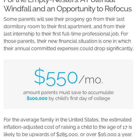
Windfall and an Opportunity to Refocus
Some parents will see their progeny go from their last
dormitory room to their first apartment, and from their
last internship to their first full-time professional job. For
those parents, their new financial situation is one in which
their annual committed expenses could drop significantly.
For the average family in the United States, the estimated
inflation-adjusted cost of raising a child to the age of 17 is
likely to be upwards of $285,000, or over $16,000 a year.