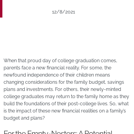
12/8/2021
When that proud day of college graduation comes,
parents face a new financial reality. For some, the
newfound independence of their children means
changing considerations for the family budget, savings
plans and investments. For others, their newly-minted
college graduates may return to the family home as they
build the foundations of their post-college lives. So, what
is the impact of these new financial realities on a family’s
budget and plans?
For the Empty-Nesters: A Potential