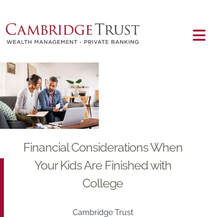
Skip to main content
Main content
Financial Considerations When
Your Kids Are Finished with
College
Cambridge Trust