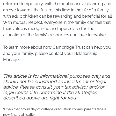
returned temporarily, with the right financial planning and
an eye towards the future, this time in the life of a family
with adult children can be rewarding and beneficial for all.
With mutual respect, everyone in the family can feel that
their value is recognized and appreciated as the
allocation of the family’s resources continue to evolve.
To learn more about how Cambridge Trust can help you
and your family, please contact your Relationship
Manager.
This article is for informational purposes only and
should not be construed as investment or legal
advice. Please consult your tax advisor and/or
legal counsel to determine if the strategies
described above are right for you.
When that proud day of college graduation comes, parents face a
new financial reality.