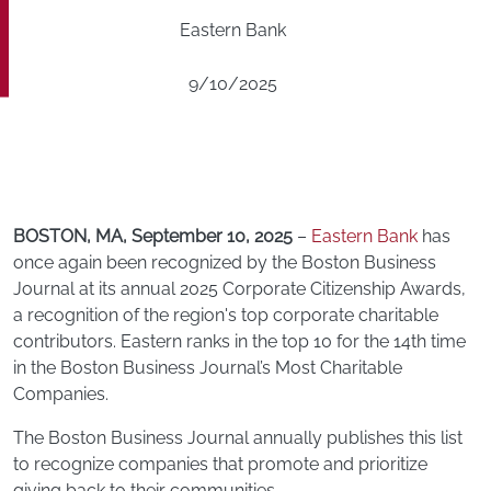
Eastern Bank
9/10/2025
BOSTON, MA, September 10, 2025
–
Eastern Bank
has
once again been recognized by the Boston Business
Journal at its annual 2025 Corporate Citizenship Awards,
a recognition of the region's top corporate charitable
contributors. Eastern ranks in the top 10 for the 14th time
in the Boston Business Journal’s Most Charitable
Companies.
The Boston Business Journal annually publishes this list
to recognize companies that promote and prioritize
giving back to their communities.