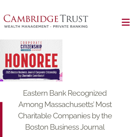
Skip to main content
Main content
Eastern Bank Recognized
Among Massachusetts’ Most
Charitable Companies by the
Boston Business Journal