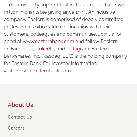
and community support that includes more than $240
million in charitable giving since 1994. An inclusive
company, Eastern is comprised of deeply committed
professionals who value relationships with their
customers, colleagues and communities. Join us for
good at
www.easternbank.com
and follow Eastern
on
Facebook
,
LinkedIn
, and
Instagram
. Eastern
Bankshares, Inc. (Nasdaq: EBC) is the holding company
for Eastern Bank. For investor information,
visit
investor.easternbank.com
.
Footer
About Us
Contact Us
Careers