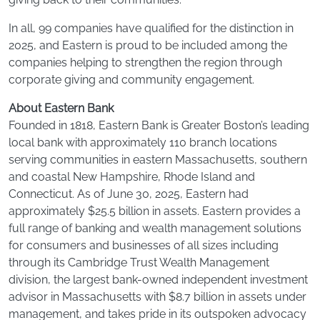
In all, 99 companies have qualified for the distinction in
2025, and Eastern is proud to be included among the
companies helping to strengthen the region through
corporate giving and community engagement.
About Eastern Bank
Founded in 1818, Eastern Bank is Greater Boston’s leading
local bank with approximately 110 branch locations
serving communities in eastern Massachusetts, southern
and coastal New Hampshire, Rhode Island and
Connecticut. As of June 30, 2025, Eastern had
approximately $25.5 billion in assets. Eastern provides a
full range of banking and wealth management solutions
for consumers and businesses of all sizes including
through its Cambridge Trust Wealth Management
division, the largest bank-owned independent investment
advisor in Massachusetts with $8.7 billion in assets under
management, and takes pride in its outspoken advocacy