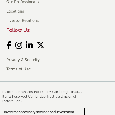
Our Professionals
Locations
Investor Relations
Follow Us
Privacy & Security
Terms of Use
Eastern Bankshares, Inc. © 2026 Cambridge Trust. All
Rights Reserved. Cambridge Trust is a division of
Eastern Bank.
Investment advisory services and investment