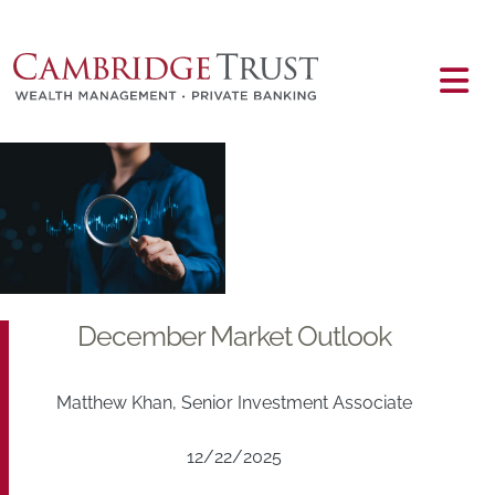
Skip to main content
Main content
December Market Outlook
Matthew Khan, Senior Investment Associate
12/22/2025