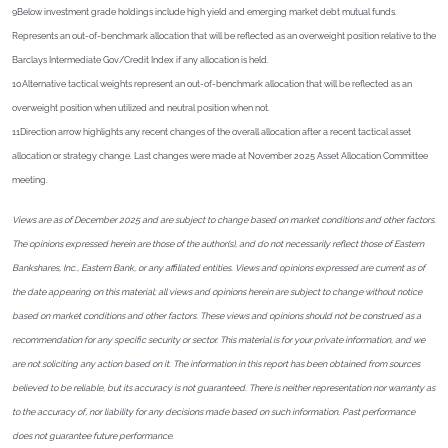
9Below investment grade holdings include high yield and emerging market debt mutual funds.
Represents an out-of-benchmark allocation that will be reflected as an overweight position relative to the
Barclays Intermediate Gov/Credit Index if any allocation is held.
10Alternative tactical weights represent an out-of-benchmark allocation that will be reflected as an
overweight position when utilized and neutral position when not.
11Direction arrow highlights any recent changes of the overall allocation after a recent tactical asset
allocation or strategy change. Last changes were made at November 2025 Asset Allocation Committee
meeting.
Views are as of December 2025 and are subject to change based on market conditions and other factors.
The opinions expressed herein are those of the author(s), and do not necessarily reflect those of Eastern
Bankshares, Inc., Eastern Bank, or any affiliated entities. Views and opinions expressed are current as of
the date appearing on this material; all views and opinions herein are subject to change without notice
based on market conditions and other factors. These views and opinions should not be construed as a
recommendation for any specific security or sector. This material is for your private information, and we
are not soliciting any action based on it. The information in this report has been obtained from sources
believed to be reliable, but its accuracy is not guaranteed. There is neither representation nor warranty as
to the accuracy of, nor liability for any decisions made based on such information. Past performance
does not guarantee future performance.