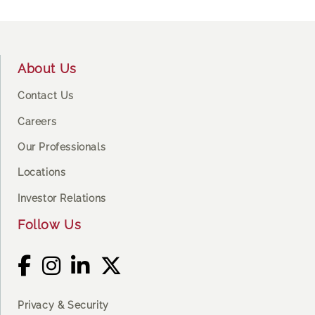
Footer
About Us
Contact Us
Careers
Our Professionals
Locations
Investor Relations
Follow Us
Privacy & Security