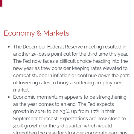
Economy & Markets
The December Federal Reserve meeting resulted in
another 25-basis point cut for the third time this year.
The Fed now faces a difficult choice heading into the
new year as they consider keeping rates elevated to
combat stubborn inflation or continue down the path
of lowering rates to buoy a softening employment
market.
Economic momentum appears to be strengthening
as the year comes to an end. The Fed expects
growth in 2026 to be 2.3%, up from 1.7% in their
September forecast. Expectations are now close to
3.0% growth for the 3rd quarter, which would
strengthen the case for stronger corporate earnings