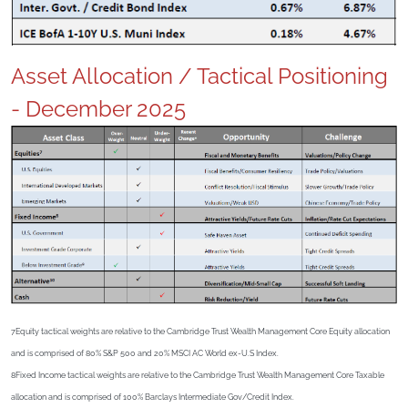
Asset Allocation / Tactical Positioning
- December 2025
7Equity tactical weights are relative to the Cambridge Trust Wealth Management Core Equity allocation
and is comprised of 80% S&P 500 and 20% MSCI AC World ex-U.S Index.
8Fixed Income tactical weights are relative to the Cambridge Trust Wealth Management Core Taxable
allocation and is comprised of 100% Barclays Intermediate Gov/Credit Index.