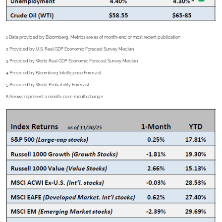
1 Data provided by Bloomberg. Metrics are as of month-end or most recent publication
2
Provided by U.S. Real GDP Economic Forecast Survey Median
3
Provided by World Real GDP Economic Forecast Survey Median
4
Provided by Bloomberg Intelligence Forecast
5
Provided by World Probability Forecast
6
Arrows represent a month-over-month change