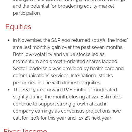
and the potential for broadening equity market
participation.
Equities
In November, the S&P 500 returned +0.25%, the index’
smallest monthly gain over the past seven months.
Both low-volatility and value stocks led as
momentum and growth-oriented shares lagged.
Sector leadership was provided by health care and
communications services. International stocks
performed in-line with domestic equities.
The S&P 500’s forward P/E multiple moderated
slightly during the month, closing at 22x. Estimates
continue to support strong growth ahead in
company earnings as consensus projections now
call for +10% for this year and +13.2% next year.
Fixed Income