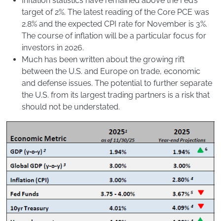
Inflation statistics have remained above the Fed’s
target of 2%. The latest reading of the Core PCE was
2.8% and the expected CPI rate for November is 3%.
The course of inflation will be a particular focus for
investors in 2026.
Much has been written about the growing rift
between the U.S. and Europe on trade, economic
and defense issues. The potential to further separate
the U.S. from its largest trading partners is a risk that
should not be understated.