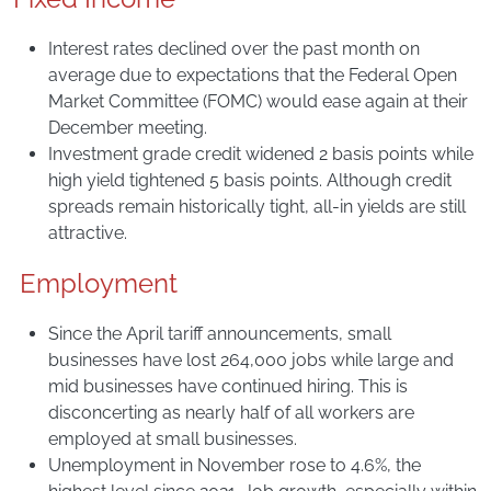
Interest rates declined over the past month on
average due to expectations that the Federal Open
Market Committee (FOMC) would ease again at their
December meeting.
Investment grade credit widened 2 basis points while
high yield tightened 5 basis points. Although credit
spreads remain historically tight, all-in yields are still
attractive.
Employment
Since the April tariff announcements, small
businesses have lost 264,000 jobs while large and
mid businesses have continued hiring. This is
disconcerting as nearly half of all workers are
employed at small businesses.
Unemployment in November rose to 4.6%, the