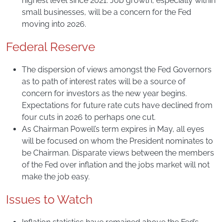
highest level since 2021. Job growth, especially within
small businesses, will be a concern for the Fed
moving into 2026.
Federal Reserve
The dispersion of views amongst the Fed Governors
as to path of interest rates will be a source of
concern for investors as the new year begins.
Expectations for future rate cuts have declined from
four cuts in 2026 to perhaps one cut.
As Chairman Powell’s term expires in May, all eyes
will be focused on whom the President nominates to
be Chairman. Disparate views between the members
of the Fed over inflation and the jobs market will not
make the job easy.
Issues to Watch