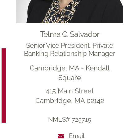
Telma C. Salvador
Senior Vice President, Private
Banking Relationship Manager
Cambridge, MA - Kendall
Square
415 Main Street
Cambridge, MA 02142
NMLS# 725715
Email