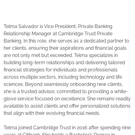
Telma Salvador is Vice President, Private Banking
Relationship Manager at Cambridge Trust Private
Banking. In this role, she serves as a dedicated partner to
her clients, ensuring their aspirations and financial goals
are not only met but exceeded. Telma specializes in
building long-term relationships and delivering tailored
financial strategies for individuals and professionals
across multiple sectors, including technology and life
sciences. Beyond seamlessly onboarding new clients,
she is a trusted advisor, committed to providing a white-
glove service focused on excellence. She remains readily
available to assist clients and offer personalized solutions
that align with their evolving financial needs.
Telma joined Cambridge Trust in 2016 after spending nine
years at Citibank. She holds a Bachelor’s Degree in