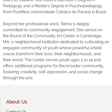
Pedagogy and a Master’s Degree in Psychopedagogy
from Pontifícia Universidade Católica do Paraná in Brazil.
Beyond her professional work, Telma is deeply
committed to community engagement. She serves on
the Board of the Community Art Center in Cambridge,
MA, a neighborhood institution dedicated to cultivating an
engaged community of youth whose powerful artistic
voices transform their lives, their neighborhoods, and
their world. The Center serves youth ages 5 to 19 and
offers additional programs for the broader community,
fostering creativity, self-expression, and social change
through the arts.
Footer
About Us
Contact Us