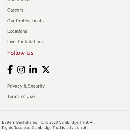
Careers
Our Professionals
Locations
Investor Relations
Follow Us
Privacy & Security
Terms of Use
Eastern Bankshares, Inc. © 2026 Cambridge Trust. All
Rights Reserved. Cambridge Trust is a division of