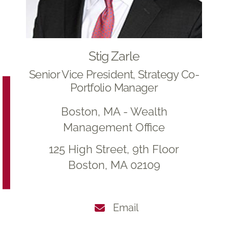
Stig Zarle
Senior Vice President, Strategy Co-
Portfolio Manager
Boston, MA - Wealth
Management Office
125 High Street, 9th Floor
Boston, MA 02109
Email