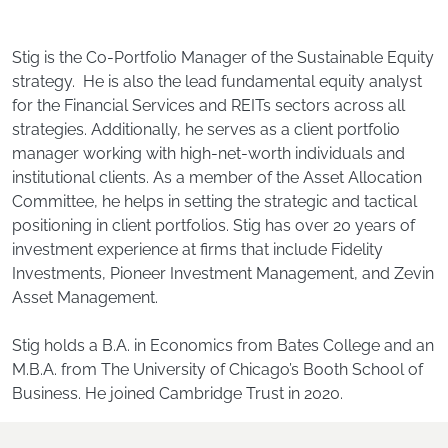
Stig is the Co-Portfolio Manager of the Sustainable Equity
strategy. He is also the lead fundamental equity analyst
for the Financial Services and REITs sectors across all
strategies. Additionally, he serves as a client portfolio
manager working with high-net-worth individuals and
institutional clients. As a member of the Asset Allocation
Committee, he helps in setting the strategic and tactical
positioning in client portfolios. Stig has over 20 years of
investment experience at firms that include Fidelity
Investments, Pioneer Investment Management, and Zevin
Asset Management.
Stig holds a B.A. in Economics from Bates College and an
M.B.A. from The University of Chicago’s Booth School of
Business. He joined Cambridge Trust in 2020.
Footer