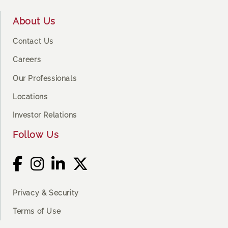
About Us
Contact Us
Careers
Our Professionals
Locations
Investor Relations
Follow Us
Privacy & Security
Terms of Use