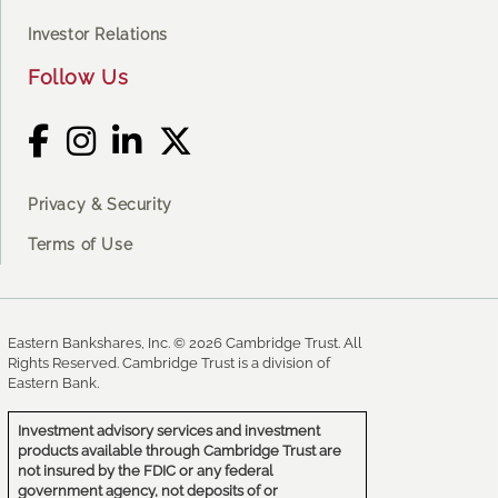
Investor Relations
Follow Us
Privacy & Security
Terms of Use
Eastern Bankshares, Inc. © 2026 Cambridge Trust. All
Rights Reserved. Cambridge Trust is a division of
Eastern Bank.
Investment advisory services and investment
products available through Cambridge Trust are
not insured by the FDIC or any federal
government agency, not deposits of or