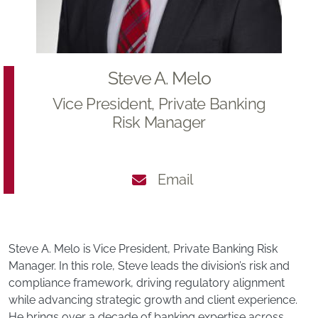
Steve A. Melo
Vice President, Private Banking
Risk Manager
Email
Steve A. Melo is Vice President, Private Banking Risk
Manager. In this role, Steve leads the division’s risk and
compliance framework, driving regulatory alignment
while advancing strategic growth and client experience.
He brings over a decade of banking expertise across