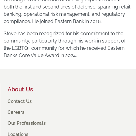
both the first and second lines of defense, spanning retail
banking, operational risk management, and regulatory
compliance. He joined Eastern Bank in 2016.
Steve has been recognized for his commitment to the
community, particularly through his work in support of
the LGBTQ+ community for which he received Eastern
Bank’s Core Value Award in 2024.
Footer
About Us
Contact Us
Careers
Our Professionals
Locations