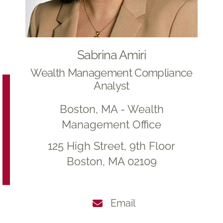
Sabrina Amiri
Wealth Management Compliance
Analyst
Boston, MA - Wealth
Management Office
125 High Street, 9th Floor
Boston, MA 02109
Email