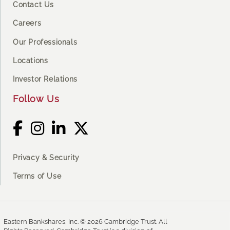
Contact Us
Careers
Our Professionals
Locations
Investor Relations
Follow Us
Privacy & Security
Terms of Use
Eastern Bankshares, Inc. © 2026 Cambridge Trust. All