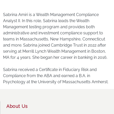
Sabrina Amiri is a Wealth Management Compliance
Analyst II. In this role, Sabrina leads the Wealth
Management testing program and provides both
administrative and investment compliance support to
teams in Massachusetts, New Hampshire, Connecticut
and more. Sabrina joined Cambridge Trust in 2022 after
serving at Merrill Lynch Wealth Management in Boston,
MA for 4 years. She began her career in banking in 2016.
Sabrina received a Certificate in Fiduciary Risk and
Compliance from the ABA and earned a B.A. in
Psychology at the University of Massachusetts Amherst.
Footer
About Us