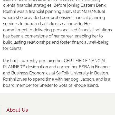
clients’ financial strategies. Before joining Eastern Bank,
Roshni was a financial planning analyst at MassMutual
where she provided comprehensive financial planning
services to hundreds of clients nationwide. Her
commitment to delivering personalized financial solutions
has been a cornerstone of her career, enabling her to
build lasting relationships and foster financial well-being
for clients.
Roshni is currently pursuing her CERTIFIED FINANCIAL
PLANNER™ designation and earned her BSBA in Finance
and Business Economics at Suffolk University in Boston.
Roshni loves to spend time with her dog, Jaxson, and is a
board member for Shelter to Sofa of Rhode Island.
Footer
About Us