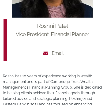
Roshni Patel
Vice President, Financial Planner
Email
Roshni has 10 years of experience working in wealth
management and is part of Cambridge Trust Wealth
Management's Financial Planning Group. She is dedicated
to helping clients achieve their financial goals through
tailored advice and strategic planning. Roshni joined
Eastern Bank in 2021 and has focused on enhancing