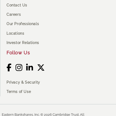
Contact Us
Careers
Our Professionals
Locations
Investor Relations
Follow Us
Privacy & Security
Terms of Use
Eastern Bankshares, Inc. © 2026 Cambridge Trust. All