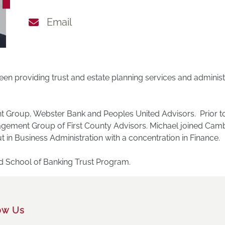
Email
en providing trust and estate planning services and administr
ient Group, Webster Bank and Peoples United Advisors. Prior t
agement Group of First County Advisors. Michael joined Camb
t in Business Administration with a concentration in Finance.
nd School of Banking Trust Program.
ow Us