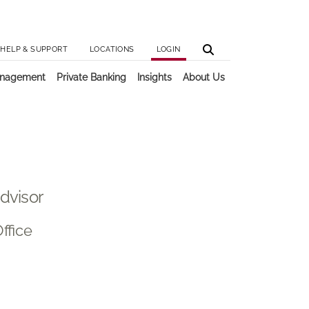
Utilit
Main 
HELP & SUPPORT
LOCATIONS
LOGIN
anagement
Private Banking
Insights
About Us
Advisor
ffice