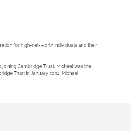
ation for high-net-worth individuals and their
o joining Cambridge Trust, Michael was the
ridge Trust in January 2024. Michael