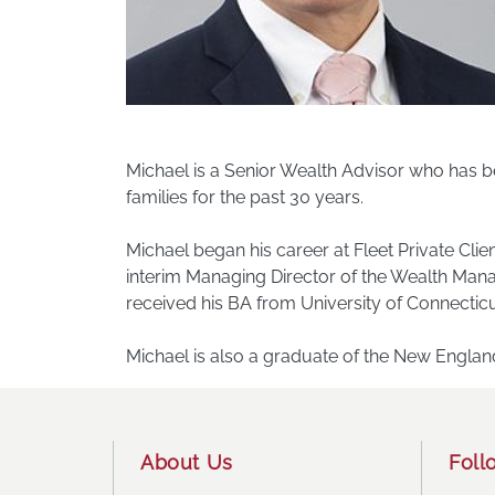
Michael is a Senior Wealth Advisor who has be
families for the past 30 years.
Michael began his career at Fleet Private Cl
interim Managing Director of the Wealth Man
received his BA from University of Connecticu
Michael is also a graduate of the New Engla
Footer
About Us
Foll