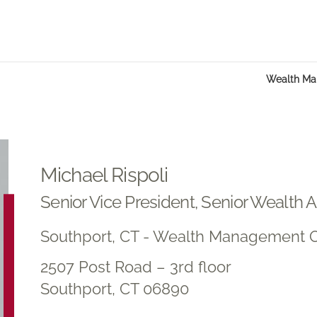
Wealth M
Michael Rispoli
Senior Vice President, Senior Wealth 
Southport, CT - Wealth Management O
2507 Post Road – 3rd floor
Southport, CT 06890