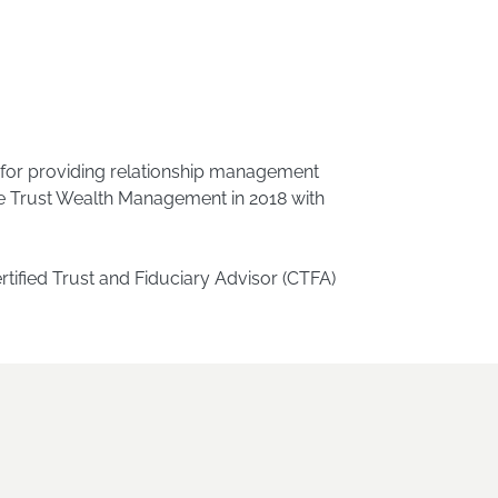
e for providing relationship management
ge Trust Wealth Management in 2018 with
ified Trust and Fiduciary Advisor (CTFA)