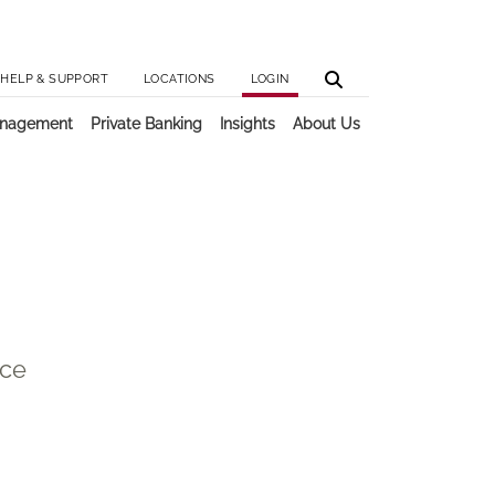
Utilit
Main 
HELP & SUPPORT
LOCATIONS
LOGIN
anagement
Private Banking
Insights
About Us
ice