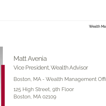
Wealth M
Matt Avenia
Vice President, Wealth Advisor
Boston, MA - Wealth Management Off
125 High Street, 9th Floor
Boston, MA 02109