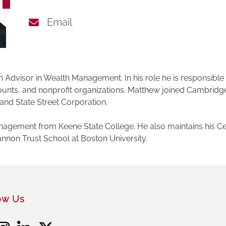
Email
h Advisor in Wealth Management. In his role he is responsibl
ccounts, and nonprofit organizations. Matthew joined Cambrid
and State Street Corporation.
gement from Keene State College. He also maintains his Cert
 Cannon Trust School at Boston University.
ow Us