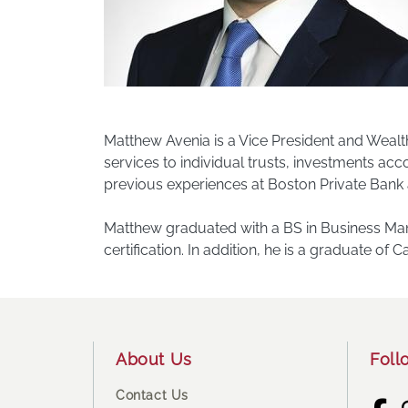
Matthew Avenia is a Vice President and Wealt
services to individual trusts, investments a
previous experiences at Boston Private Bank 
Matthew graduated with a BS in Business Mana
certification. In addition, he is a graduate of
Footer
About Us
Foll
Contact Us