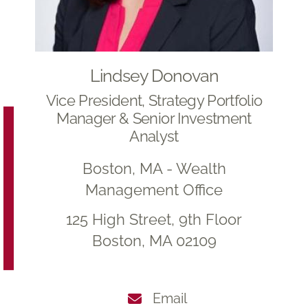
Lindsey Donovan
Vice President, Strategy Portfolio
Manager & Senior Investment
Analyst
Boston, MA - Wealth
Management Office
125 High Street, 9th Floor
Boston, MA 02109
Email