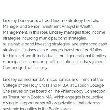
Lindsey Donovan is a Fixed Income Strategy Portfolio
Manager and Senior Investment Analyst in Wealth
Management. In this role, Lindsey manages fixed income
strategies including municipal bond strategies,
sustainable bond investing strategies, and enhanced cash
strategies. Lindsey also manages investment portfolios
for high-net-worth individuals, multi generational families,
municipalities, and non-profit institutions. Lindsey joined
Cambridge Trust in 2015.
Lindsey earned her B.A. in Economics and French at the
College of the Holy Cross and M.B.A. at Babson College.
She serves on the board of The Philanthropy Connection
as Treasurer in Boston, MA, which engages in collective
giving to support nonprofit organizations that address
systemic inequities in the Boston area.