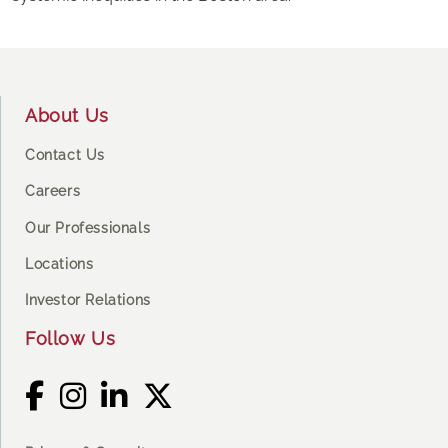
Footer
About Us
Contact Us
Careers
Our Professionals
Locations
Investor Relations
Follow Us