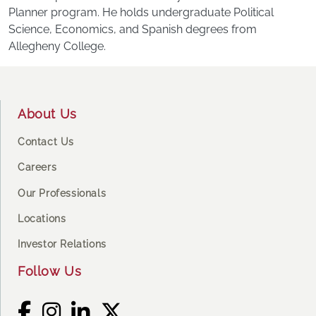
Planner program. He holds undergraduate Political
Science, Economics, and Spanish degrees from
Allegheny College.
Footer
About Us
Contact Us
Careers
Our Professionals
Locations
Investor Relations
Follow Us