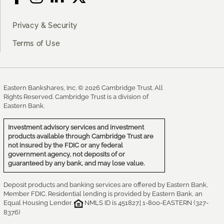
Privacy & Security
Terms of Use
Eastern Bankshares, Inc. © 2026 Cambridge Trust. All
Rights Reserved. Cambridge Trust is a division of
Eastern Bank.
Investment advisory services and investment
products available through Cambridge Trust are
not insured by the FDIC or any federal
government agency, not deposits of or
guaranteed by any bank, and may lose value.
Deposit products and banking services are offered by Eastern Bank,
Member FDIC. Residential lending is provided by Eastern Bank, an
Equal Housing Lender.
NMLS ID is 451827.| 1-800-EASTERN (327-
8376)