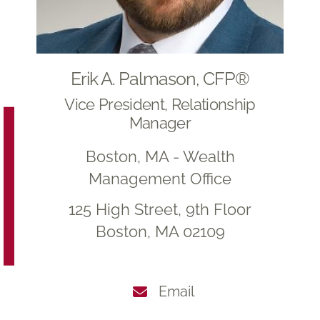
Erik A. Palmason, CFP®
Vice President, Relationship
Manager
Boston, MA - Wealth
Management Office
125 High Street, 9th Floor
Boston, MA 02109
Email