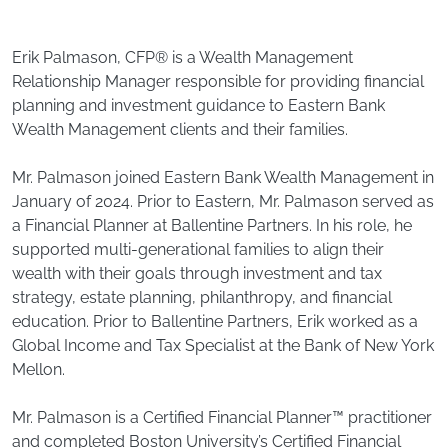
Erik Palmason, CFP® is a Wealth Management
Relationship Manager responsible for providing financial
planning and investment guidance to Eastern Bank
Wealth Management clients and their families.
Mr. Palmason joined Eastern Bank Wealth Management in
January of 2024. Prior to Eastern, Mr. Palmason served as
a Financial Planner at Ballentine Partners. In his role, he
supported multi-generational families to align their
wealth with their goals through investment and tax
strategy, estate planning, philanthropy, and financial
education. Prior to Ballentine Partners, Erik worked as a
Global Income and Tax Specialist at the Bank of New York
Mellon.
Mr. Palmason is a Certified Financial Planner™ practitioner
and completed Boston University’s Certified Financial