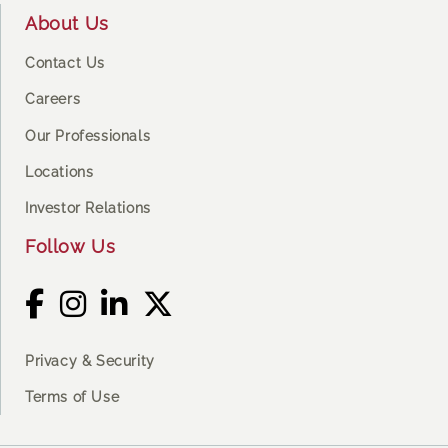
About Us
Contact Us
Careers
Our Professionals
Locations
Investor Relations
Follow Us
Privacy & Security
Terms of Use