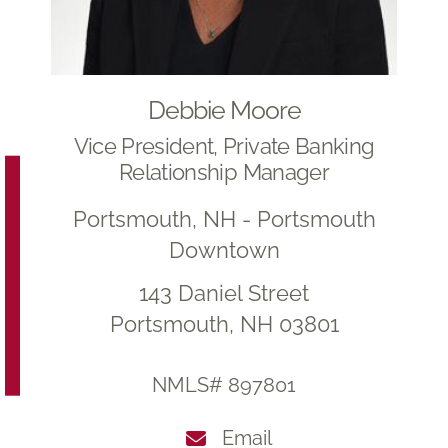
Debbie Moore
Vice President, Private Banking
Relationship Manager
Portsmouth, NH - Portsmouth
Downtown
143 Daniel Street
Portsmouth, NH 03801
NMLS# 897801
Email