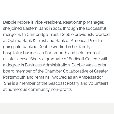
Debbie Moore is Vice President, Relationship Manager,
she joined Eastern Bank in 2024 through the successful
merger with Cambridge Trust. Debbie previously worked
at Optima Bank & Trust and Bank of America. Prior to
going into banking Debbie worked in her family's
hospitality business in Portsmouth and held her real
estate license. She is a graduate of Endicott College with
a degree in Business Administration. Debbie was a prior
board member of the Chamber Collaborative of Greater
Portsmouth and remains involved as an Ambassador.
She is a member of the Seacoast Rotary and volunteers
at numerous community non-profits.
Footer