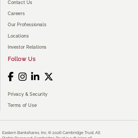
Contact Us
Careers
Our Professionals
Locations
Investor Relations
Follow Us
Privacy & Security
Terms of Use
Eastern Bankshares, Inc. © 2026 Cambridge Trust. All