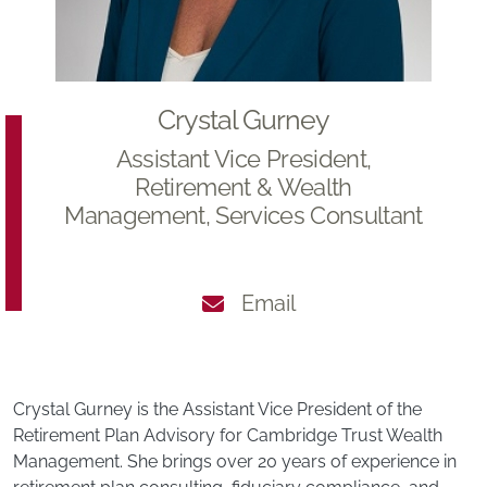
Crystal Gurney
Assistant Vice President,
Retirement & Wealth
Management, Services Consultant
Email
Crystal Gurney is the Assistant Vice President of the
Retirement Plan Advisory for Cambridge Trust Wealth
Management. She brings over 20 years of experience in