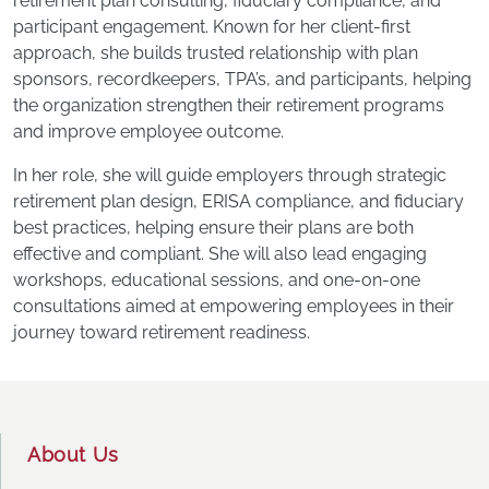
retirement plan consulting, ﬁduciary compliance, and
participant engagement. Known for her client-ﬁrst
approach, she builds trusted relationship with plan
sponsors, recordkeepers, TPA’s, and participants, helping
the organization strengthen their retirement programs
and improve employee outcome.
In her role, she will guide employers through strategic
retirement plan design, ERISA compliance, and fiduciary
best practices, helping ensure their plans are both
effective and compliant. She will also lead engaging
workshops, educational sessions, and one-on-one
consultations aimed at empowering employees in their
journey toward retirement readiness.
Footer
About Us