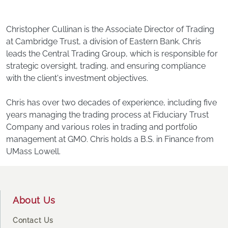
Christopher Cullinan is the Associate Director of Trading
at Cambridge Trust, a division of Eastern Bank. Chris
leads the Central Trading Group, which is responsible for
strategic oversight, trading, and ensuring compliance
with the client's investment objectives.
Chris has over two decades of experience, including five
years managing the trading process at Fiduciary Trust
Company and various roles in trading and portfolio
management at GMO. Chris holds a B.S. in Finance from
UMass Lowell.
Footer
About Us
Contact Us