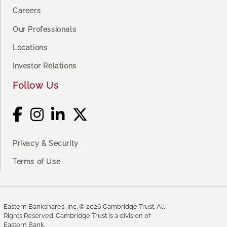
Careers
Our Professionals
Locations
Investor Relations
Follow Us
Privacy & Security
Terms of Use
Eastern Bankshares, Inc. © 2026 Cambridge Trust. All
Rights Reserved. Cambridge Trust is a division of
Eastern Bank.