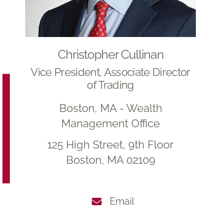
Christopher Cullinan
Vice President, Associate Director
of Trading
Boston, MA - Wealth
Management Office
125 High Street, 9th Floor
Boston, MA 02109
Email