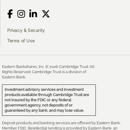
Privacy & Security
Terms of Use
Eastern Bankshares, Inc. © 2026 Cambridge Trust. All
Rights Reserved. Cambridge Trust is a division of
Eastern Bank.
Investment advisory services and investment
products available through Cambridge Trust are
not insured by the FDIC or any federal
government agency, not deposits of or
guaranteed by any bank, and may lose value.
Deposit products and banking services are offered by Eastern Bank,
Member FDIC. Residential lending is provided by Eastern Bank, an