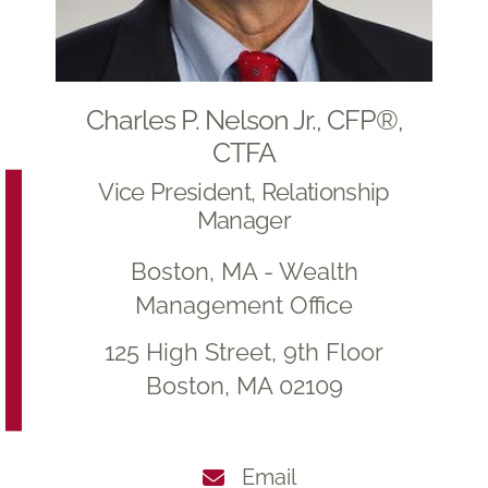
Charles P. Nelson Jr., CFP®,
CTFA
Vice President, Relationship
Manager
Boston, MA - Wealth
Management Office
125 High Street, 9th Floor
Boston, MA 02109
Email