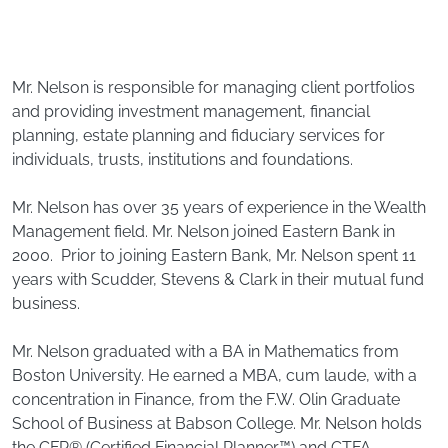
Mr. Nelson is responsible for managing client portfolios
and providing investment management, financial
planning, estate planning and fiduciary services for
individuals, trusts, institutions and foundations.
Mr. Nelson has over 35 years of experience in the Wealth
Management field. Mr. Nelson joined Eastern Bank in
2000. Prior to joining Eastern Bank, Mr. Nelson spent 11
years with Scudder, Stevens & Clark in their mutual fund
business.
Mr. Nelson graduated with a BA in Mathematics from
Boston University. He earned a MBA, cum laude, with a
concentration in Finance, from the F.W. Olin Graduate
School of Business at Babson College. Mr. Nelson holds
the CFP® (Certified Financial Planner™) and CTFA