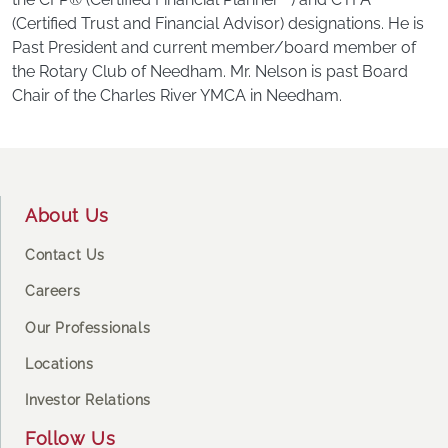
(Certified Trust and Financial Advisor) designations. He is
Past President and current member/board member of
the Rotary Club of Needham. Mr. Nelson is past Board
Chair of the Charles River YMCA in Needham.
Footer
About Us
Contact Us
Careers
Our Professionals
Locations
Investor Relations
Follow Us