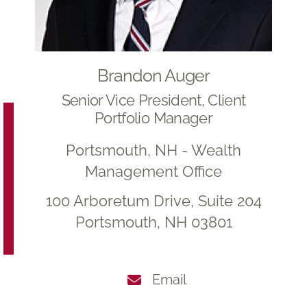
Brandon Auger
Senior Vice President, Client
Portfolio Manager
Portsmouth, NH - Wealth
Management Office
100 Arboretum Drive, Suite 204
Portsmouth, NH 03801
Email