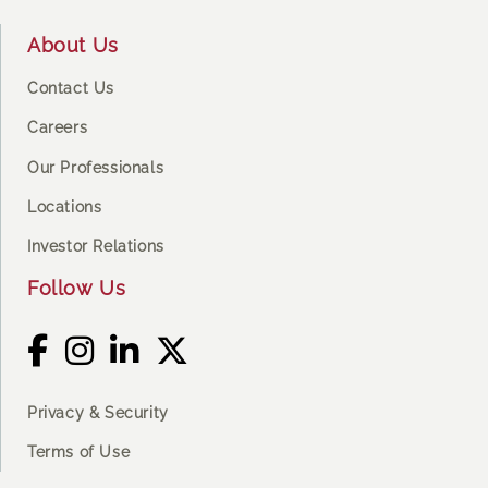
About Us
Contact Us
Careers
Our Professionals
Locations
Investor Relations
Follow Us
Privacy & Security
Terms of Use