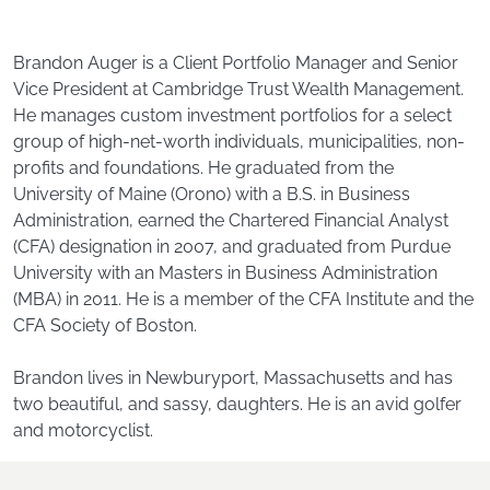
Brandon Auger is a Client Portfolio Manager and Senior
Vice President at Cambridge Trust Wealth Management.
He manages custom investment portfolios for a select
group of high-net-worth individuals, municipalities, non-
profits and foundations. He graduated from the
University of Maine (Orono) with a B.S. in Business
Administration, earned the Chartered Financial Analyst
(CFA) designation in 2007, and graduated from Purdue
University with an Masters in Business Administration
(MBA) in 2011. He is a member of the CFA Institute and the
CFA Society of Boston.
Brandon lives in Newburyport, Massachusetts and has
two beautiful, and sassy, daughters. He is an avid golfer
and motorcyclist.
Footer