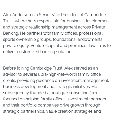
Alex Anderson is a Senior Vice President at Cambridge
Trust, where he is responsible for business development
and strategic relationship management across Private
Banking. He partners with family offices, professional
sports ownership groups, foundations, endowments,
private equity, venture capital and prominent law firms to
deliver customized banking solutions.
Before joining Cambridge Trust, Alex served as an
advisor to several ultra-high-net-worth family office
clients, providing guidance on investment management,
business development and strategic initiatives. He
subsequently founded a boutique consulting firm
focused on helping family offices, investment managers
and their portfolio companies drive growth through
strategic partnerships, value creation strategies and