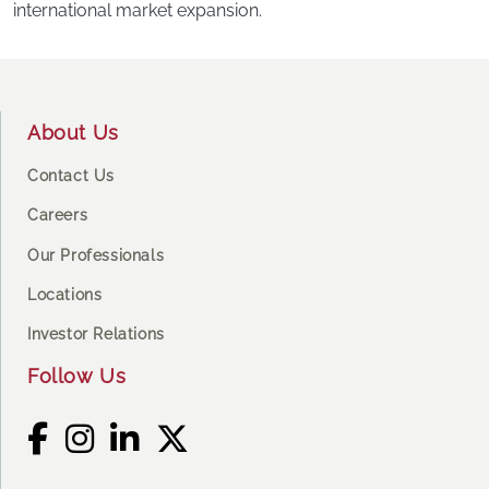
international market expansion.
Footer
About Us
Contact Us
Careers
Our Professionals
Locations
Investor Relations
Follow Us