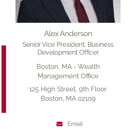
Alex Anderson
Senior Vice President, Business
Development Officer
Boston, MA - Wealth
Management Office
125 High Street, 9th Floor
Boston, MA 02109
Email