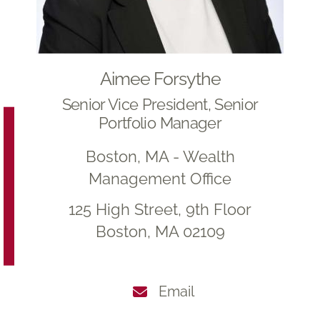
Aimee Forsythe
Senior Vice President, Senior
Portfolio Manager
Boston, MA - Wealth
Management Office
125 High Street, 9th Floor
Boston, MA 02109
Email