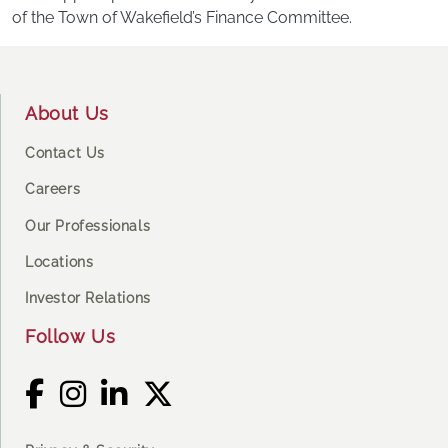
of the Town of Wakefield’s Finance Committee.
Footer
About Us
Contact Us
Careers
Our Professionals
Locations
Investor Relations
Follow Us