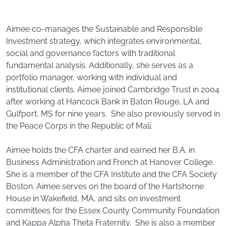
Aimee co-manages the Sustainable and Responsible
Investment strategy, which integrates environmental,
social and governance factors with traditional
fundamental analysis. Additionally, she serves as a
portfolio manager, working with individual and
institutional clients. Aimee joined Cambridge Trust in 2004
after working at Hancock Bank in Baton Rouge, LA and
Gulfport, MS for nine years. She also previously served in
the Peace Corps in the Republic of Mali.
Aimee holds the CFA charter and earned her B.A. in
Business Administration and French at Hanover College.
She is a member of the CFA Institute and the CFA Society
Boston. Aimee serves on the board of the Hartshorne
House in Wakefield, MA, and sits on investment
committees for the Essex County Community Foundation
and Kappa Alpha Theta Fraternity. She is also a member