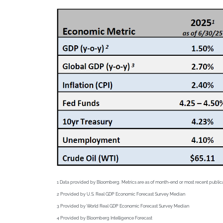
1 Data provided by Bloomberg. Metrics are as of month-end or most recent public
2
Provided by U.S. Real GDP Economic Forecast Survey Median
3
Provided by World Real GDP Economic Forecast Survey Median
4
Provided by Bloomberg Intelligence Forecast