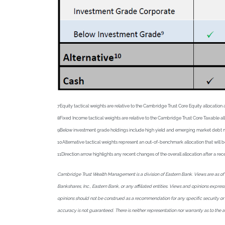
7Equity tactical weights are relative to the Cambridge Trust Core Equity allocat
8Fixed Income tactical weights are relative to the Cambridge Trust Core Taxable a
9Below investment grade holdings include high yield and emerging market debt mutua
10Alternative tactical weights represent an out-of-benchmark allocation that will b
11Direction arrow highlights any recent changes of the overall allocation after a 
Cambridge Trust Wealth Management is a division of Eastern Bank. Views are as of J
Bankshares, Inc., Eastern Bank, or any affiliated entities. Views and opinions expr
opinions should not be construed as a recommendation for any specific security or sec
accuracy is not guaranteed. There is neither representation nor warranty as to the