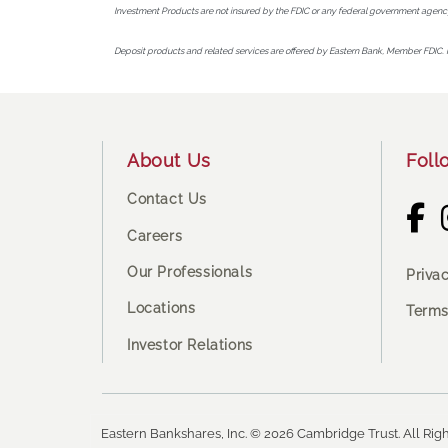
Investment Products are not insured by the FDIC or any federal government agency
Deposit products and related services are offered by Eastern Bank, Member FDIC. 
Footer
About Us
Foll
Contact Us
Careers
Our Professionals
Priva
Locations
Terms
Investor Relations
Eastern Bankshares, Inc. © 2026 Cambridge Trust. All Righ