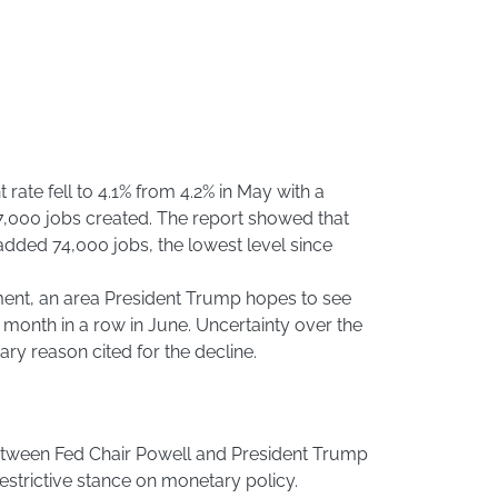
te fell to 4.1% from 4.2% in May with a
7,000 jobs created. The report showed that
dded 74,000 jobs, the lowest level since
nt, an area President Trump hopes to see
d month in a row in June. Uncertainty over the
mary reason cited for the decline.
etween Fed Chair Powell and President Trump
restrictive stance on monetary policy.