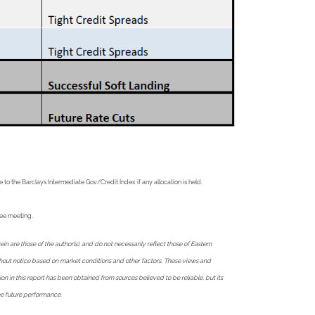
o the Barclays Intermediate Gov/Credit Index if any allocation is held.
tee meeting.
are those of the author(s), and do not necessarily reflect those of Eastern
without notice based on market conditions and other factors. These views and
ion in this report has been obtained from sources believed to be reliable, but its
ee future performance.