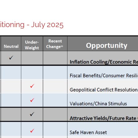
itioning - July 2025