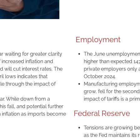
Employment
r waiting for greater clarity
The June unemployment ra
f increased inflation and
higher than expected 14
 will cut interest rates. The
private employers only a
l lows indicates that
October 2024.
le through the impact of
Manufacturing employme
grow, fell for the secon
year. While down from a
impact of tariffs is a pri
his fall, and potential further
Federal Reserve
inflation as imports become
Tensions are growing b
as the Fed maintains its 