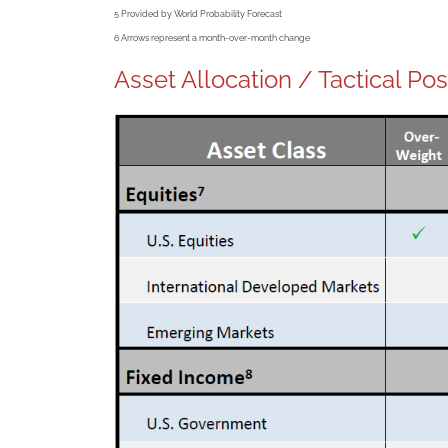
5
Provided by World Probability Forecast
6
Arrows represent a month-over-month change
Asset Allocation / Tactical Pos