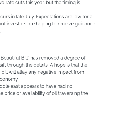
wo rate cuts this year, but the timing is
urs in late July. Expectations are low for a
 but investors are hoping to receive guidance
.
 Beautiful Bill” has removed a degree of
ift through the details. A hope is that the
 bill will allay any negative impact from
 economy.
iddle east appears to have had no
 price or availability of oil traversing the