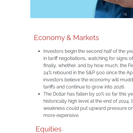
Economy & Markets
Investors begin the second half of the yea
in tariff negotiations, watching for signs o
finally, whether, and by how much, the Fed
24% rebound in the S&P 500 since the Apri
investors believe the economy will mudd
tariffs and continue to grow into 2026.
The Dollar has fallen by 10% so far this 
historically high level at the end of 2024, t
weakness could put upward pressure on 
more expensive.
Equities