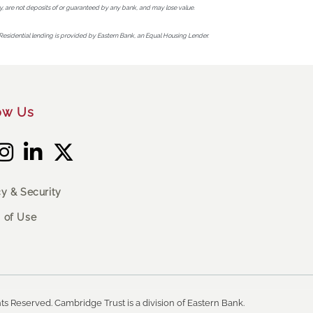
, are not deposits of or guaranteed by any bank, and may lose value.
Residential lending is provided by Eastern Bank, an Equal Housing Lender.
ow Us
cy & Security
 of Use
ts Reserved. Cambridge Trust is a division of Eastern Bank.