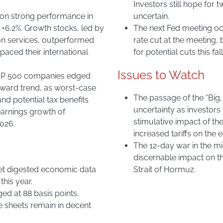
Investors still hope for t
 on strong performance in
uncertain.
 +6.2%. Growth stocks, led by
The next Fed meeting occ
n services, outperformed
rate cut at the meeting,
paced their international
for potential cuts this fall
Issues to Watch
 S&P 500 companies edged
wnward trend, as worst-case
The passage of the “Big,
d potential tax benefits
uncertainty as investors s
earnings growth of
stimulative impact of the
2026.
increased tariffs on the
The 12-day war in the m
discernable impact on the
et digested economic data
Strait of Hormuz.
this year.
d at 88 basis points,
e sheets remain in decent