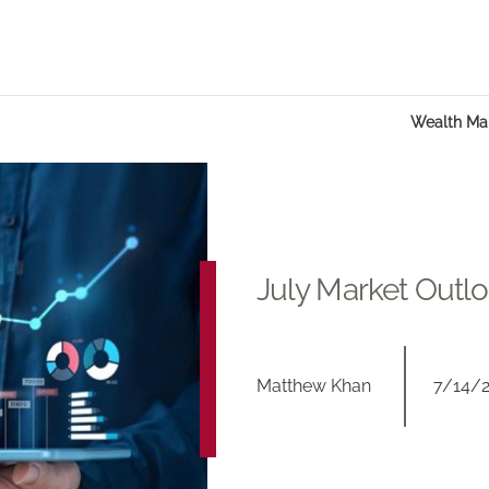
Wealth M
July Market Outl
Matthew Khan
7/14/