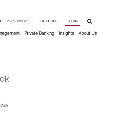
Utilit
Main 
HELP & SUPPORT
LOCATIONS
LOGIN
anagement
Private Banking
Insights
About Us
ook
2025