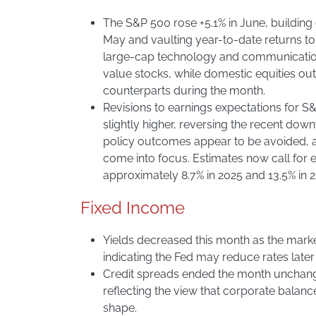
The S&P 500 rose +5.1% in June, building
May and vaulting year-to-date returns to
large-cap technology and communicatio
value stocks, while domestic equities out
counterparts during the month.
Revisions to earnings expectations for
slightly higher, reversing the recent do
policy outcomes appear to be avoided, an
come into focus. Estimates now call for 
approximately 8.7% in 2025 and 13.5% in 
Fixed Income
Yields decreased this month as the mark
indicating the Fed may reduce rates later 
Credit spreads ended the month unchange
reflecting the view that corporate balanc
shape.