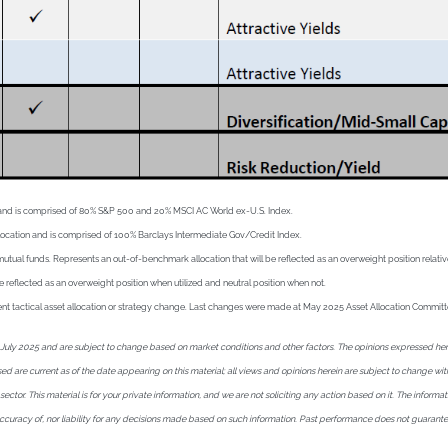
ion and is comprised of 80% S&P 500 and 20% MSCI AC World ex-U.S. Index.
llocation and is comprised of 100% Barclays Intermediate Gov/Credit Index.
l funds. Represents an out-of-benchmark allocation that will be reflected as an overweight position relative t
e reflected as an overweight position when utilized and neutral position when not.
recent tactical asset allocation or strategy change. Last changes were made at May 2025 Asset Allocation Commit
uly 2025 and are subject to change based on market conditions and other factors. The opinions expressed herein 
essed are current as of the date appearing on this material; all views and opinions herein are subject to change 
tor. This material is for your private information, and we are not soliciting any action based on it. The informat
 accuracy of, nor liability for any decisions made based on such information. Past performance does not guarant