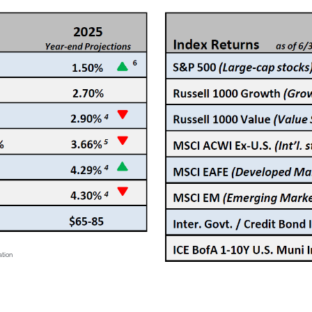
ation