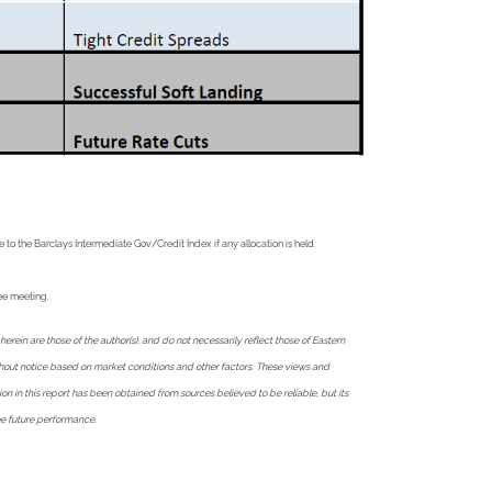
o the Barclays Intermediate Gov/Credit Index if any allocation is held.
tee meeting.
in are those of the author(s), and do not necessarily reflect those of Eastern
without notice based on market conditions and other factors. These views and
ion in this report has been obtained from sources believed to be reliable, but its
ee future performance.