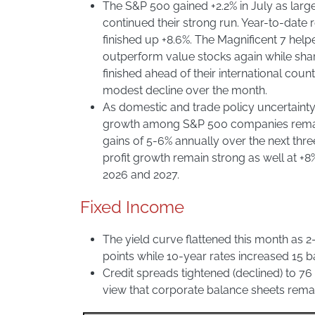
The S&P 500 gained +2.2% in July as lar
continued their strong run. Year-to-date 
finished up +8.6%. The Magnificent 7 hel
outperform value stocks again while sh
finished ahead of their international cou
modest decline over the month.
As domestic and trade policy uncertainty
growth among S&P 500 companies remain
gains of 5-6% annually over the next thre
profit growth remain strong as well at +8
2026 and 2027.
Fixed Income
The yield curve flattened this month as 2
points while 10-year rates increased 15 ba
Credit spreads tightened (declined) to 76 
view that corporate balance sheets remai