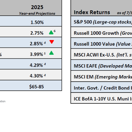
ation