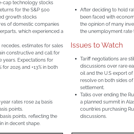
ge-cap technology stocks
returns for the S&P 500
After deciding to hold ra
ped growth stocks
been faced with economi
ares of domestic companies
the opinion of many inve
nterparts, which experienced a
the unemployment rate to
Issues to Watch
 recedes, estimates for sales
 constructive and call for
Tariff negotiations are s
e years. Expectations for
discussions over rare e
% for 2025 and +13% in both
oil and the U.S export o
resolve on both sides of 
settlement.
Talks over ending the Ru
-year rates rose 24 basis
a planned summit in Ala
sis points.
countries purchasing Russ
basis points, reflecting the
discussions.
n in decent shape.