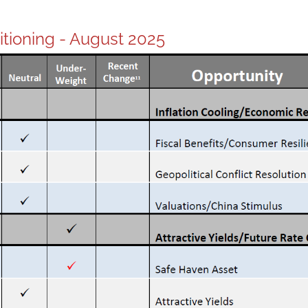
sitioning - August 2025