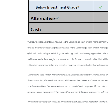
7Equity tactical weights are relative to the Cambridge Trust Wealth Management 
8Fixed Income tactical weights are relative to the Cambridge Trust Wealth Manag
9Below investment grade holdings include high yield and emerging market debt mutua
10Alternative tactical weights represent an out-of-benchmark allocation that will b
11Direction arrow highlights any recent changes of the overall allocation after a r
Cambridge Trust Wealth Management is a division of Eastern Bank. Views are as of A
Bankshares, Inc., Eastern Bank, or any affiliated entities. Views and opinions expr
opinions should not be construed as a recommendation for any specific security or sec
accuracy is not guaranteed. There is neither representation nor warranty as to the
Investment advisory services and investment products are not insured by the FDIC