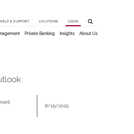
Utilit
Main 
HELP & SUPPORT
LOCATIONS
LOGIN
anagement
Private Banking
Insights
About Us
utlook
tment
8/19/2025