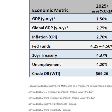
1 Data provided by Bloomberg. Metrics are as of month-end or most recent public
2
Provided by U.S. Real GDP Economic Forecast Survey Median
3
Provided by World Real GDP Economic Forecast Survey Median
4
Provided by Bloomberg Intelligence Forecast
5
Provided by World Probability Forecast