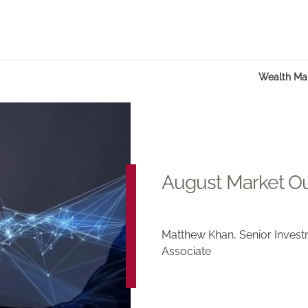
Wealth M
August Market O
Matthew Khan, Senior Inves
Associate