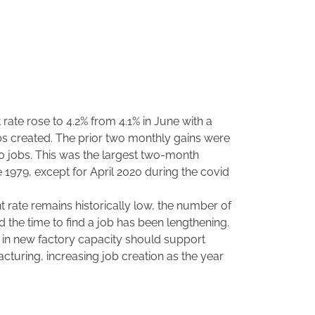
ate rose to 4.2% from 4.1% in June with a
bs created. The prior two monthly gains were
0 jobs. This was the largest two-month
1979, except for April 2020 during the covid
rate remains historically low, the number of
nd the time to find a job has been lengthening.
in new factory capacity should support
cturing, increasing job creation as the year