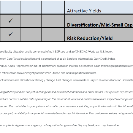
Core Equity allocation and is comprised of 80% S&P 500 and 20% MSCI AC World ex-U.S. Index.
ement Core Taxable allocation and is comprised of 100% Barclays Intermediate Gov/Credit Index.
l funds. Represents an out-of-benchmark allocation that will be reflected as an overweight position relative t
e reflected as an overweight position when utilized and neutral position when not.
ecent tactical asset allocation or strategy change. Last changes were made at July 2025 Asset Allocation Commit
ugust 2025 and are subject to change based on market conditions and other factors. The opinions expressed here
essed are current as of the date appearing on this material; all views and opinions herein are subject to change 
tor. This material is for your private information, and we are not soliciting any action based on it. The informat
 accuracy of, nor liability for any decisions made based on such information. Past performance does not guarant
 or any federal government agency, not deposits of or guaranteed by any bank, and may lose value.