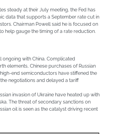
tes steady at their July meeting, the Fed has
c data that supports a September rate cut in
stors. Chairman Powell said he is focused on
 help gauge the timing of a rate reduction.
till ongoing with China. Complicated
arth elements, Chinese purchases of Russian
f high-end semiconductors have stiffened the
the negotiations and delayed a tariff
ssian invasion of Ukraine have heated up with
ska. The threat of secondary sanctions on
ian oil is seen as the catalyst driving recent