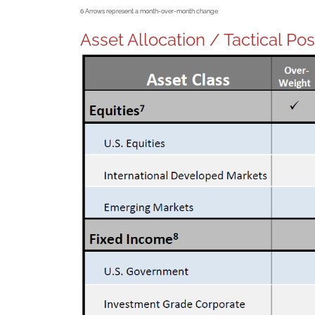
6
Arrows represent a month-over-month change
Asset Allocation / Tactical Po