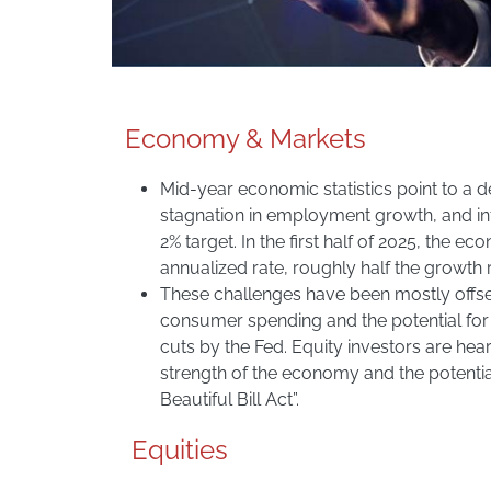
Economy & Markets
Mid-year economic statistics point to a 
stagnation in employment growth, and infl
2% target. In the first half of 2025, the 
annualized rate, roughly half the growth 
These challenges have been mostly offse
consumer spending and the potential for 
cuts by the Fed. Equity investors are hea
strength of the economy and the potentia
Beautiful Bill Act”.
Equities