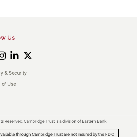
ow Us
cy & Security
 of Use
ts Reserved. Cambridge Trust is a division of Eastern Bank.
vailable through Cambridge Trust are not insured by the FDIC