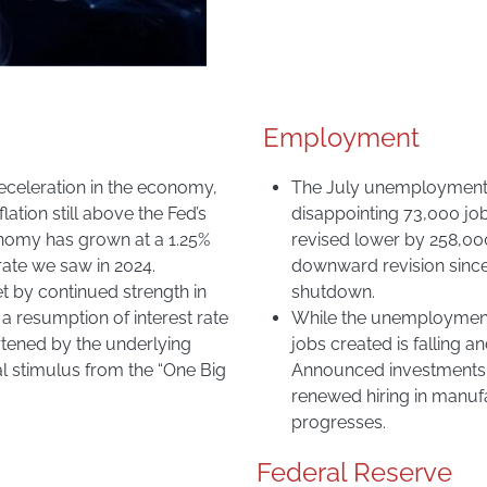
Employment
deceleration in the economy,
The July unemployment r
ation still above the Fed’s
disappointing 73,000 jo
economy has grown at a 1.25%
revised lower by 258,00
rate we saw in 2024.
downward revision since 
t by continued strength in
shutdown.
a resumption of interest rate
While the unemployment 
rtened by the underlying
jobs created is falling a
l stimulus from the “One Big
Announced investments 
renewed hiring in manufa
progresses.
Federal Reserve