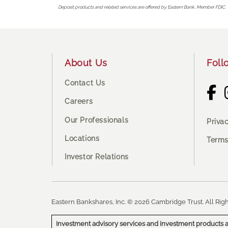
Deposit products and related services are offered by Eastern Bank, Member FDIC.
Footer
About Us
Foll
Contact Us
Careers
Our Professionals
Priva
Locations
Terms
Investor Relations
Eastern Bankshares, Inc. © 2026 Cambridge Trust. All Righ
Investment advisory services and investment products a